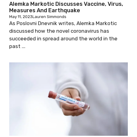
Alemka Markotic Discusses Vaccine, Virus,
Measures And Earthquake
May 11, 2023
Lauren Simmonds
As Poslovni Dnevnik writes, Alemka Markotic
discussed how the novel coronavirus has
succeeded in spread around the world in the
past ...