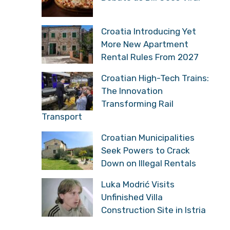
Spark Debate as Bill Goes
Viral
Croatia Introducing Yet
More New Apartment
Rental Rules From 2027
Croatian High-Tech
Trains: The Innovation
Transforming Rail
Transport
Croatian Municipalities
Seek Powers to Crack
Down on Illegal Rentals
Luka Modrić Visits
Unfinished Villa
Construction Site in Istria