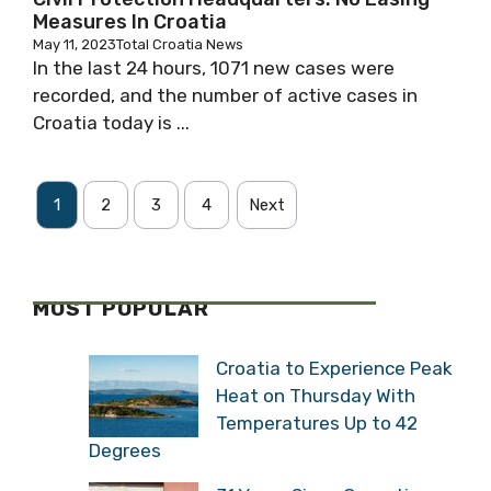
NEWS
Civil Protection Headquarters: No Easing
Measures In Croatia
May 11, 2023
Total Croatia News
In the last 24 hours, 1071 new cases were
recorded, and the number of active cases in
Croatia today is ...
1
2
3
4
Next
MOST POPULAR
Croatia to Experience
Peak Heat on Thursday
With Temperatures Up to
42 Degrees