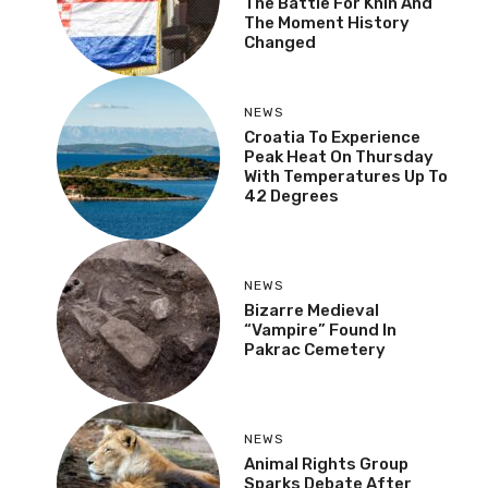
Storm: Veterans Recall
The Battle For Knin And
The Moment History
Changed
NEWS
Croatia To Experience
Peak Heat On Thursday
With Temperatures Up
To 42 Degrees
NEWS
Bizarre Medieval
“Vampire” Found In
Pakrac Cemetery
NEWS