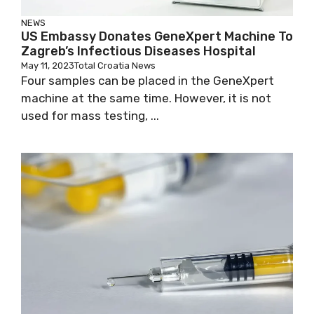
NEWS
US Embassy Donates GeneXpert Machine
To Zagreb’s Infectious Diseases Hospital
May 11, 2023
Total Croatia News
Four samples can be placed in the GeneXpert
machine at the same time. However, it is not
used for mass testing, ...