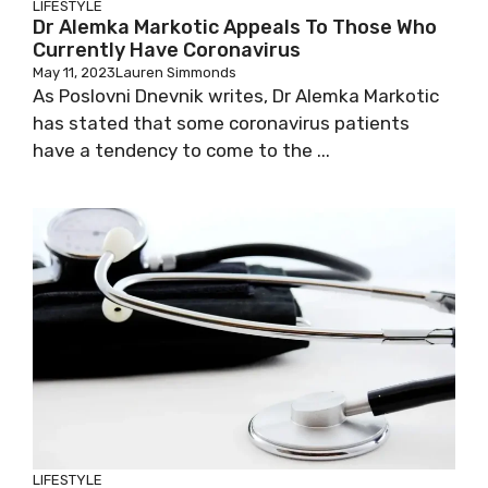
LIFESTYLE
Dr Alemka Markotic Appeals To Those Who
Currently Have Coronavirus
May 11, 2023
Lauren Simmonds
As Poslovni Dnevnik writes, Dr Alemka Markotic
has stated that some coronavirus patients
have a tendency to come to the ...
LIFESTYLE