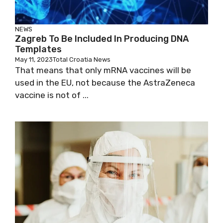
NEWS
Zagreb To Be Included In Producing DNA
Templates
May 11, 2023
Total Croatia News
That means that only mRNA vaccines will be
used in the EU, not because the AstraZeneca
vaccine is not of ...