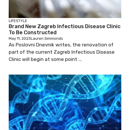
LIFESTYLE
Brand New Zagreb Infectious Disease
Clinic To Be Constructed
May 11, 2023
Lauren Simmonds
As Poslovni Dnevnik writes, the renovation of
part of the current Zagreb Infectious Disease
Clinic will begin at some point ...