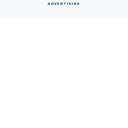
ABOUT
CONTACT
ADVERTISING