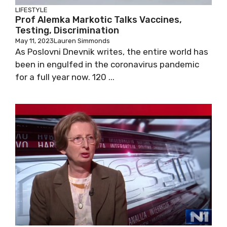
LIFESTYLE
Prof Alemka Markotic Talks Vaccines,
Testing, Discrimination
May 11, 2023
Lauren Simmonds
As Poslovni Dnevnik writes, the entire world
has been in engulfed in the coronavirus
pandemic for a full year now. 120 ...