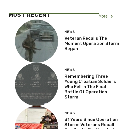
MOST RECENT
More
NEWS
Veteran Recalls The
Moment Operation
Storm Began
NEWS
Remembering Three
Young Croatian Soldiers
Who Fell In The Final
Battle Of Operation
Storm
NEWS
31 Years Since Operation