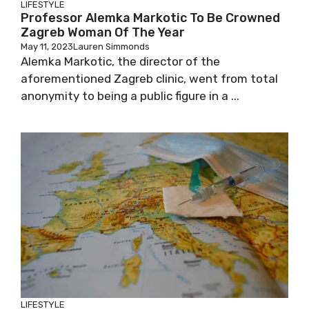
LIFESTYLE
Professor Alemka Markotic To Be
Crowned Zagreb Woman Of The Year
May 11, 2023
Lauren Simmonds
Alemka Markotic, the director of the
aforementioned Zagreb clinic, went from total
anonymity to being a public figure in a ...
LIFESTYLE