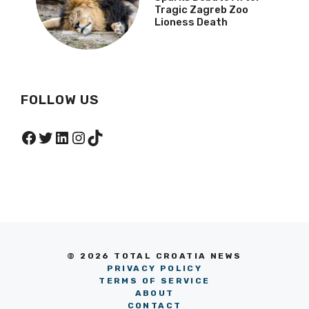
Animal Rights Group
Sparks Debate After
Tragic Zagreb Zoo
Lioness Death
FOLLOW US
Facebook
Twitter
LinkedIn
Instagram
TikTok
© 2026 TOTAL CROATIA NEWS
PRIVACY POLICY
TERMS OF SERVICE