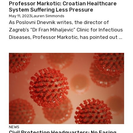
Professor Markotic: Croatian Healthcare
System Suffering Less Pressure
May 11, 2023
Lauren Simmonds
As Poslovni Dnevnik writes, the director of
Zagreb’s “Dr Fran Mihaljevic” Clinic for
Infectious Diseases, Professor Markotic, has
pointed out ...