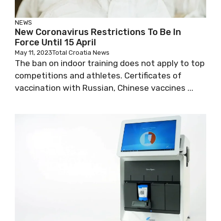
NEWS
New Coronavirus Restrictions To Be In
Force Until 15 April
May 11, 2023
Total Croatia News
The ban on indoor training does not apply to
top competitions and athletes. Certificates of
vaccination with Russian, Chinese vaccines ...