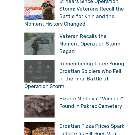
31 Years Since Operation
Storm: Veterans Recall
the Battle for Knin and
the Moment History Changed
Veteran Recalls the
Moment Operation Storm
Began
Remembering Three
Young Croatian Soldiers
Who Fell in the Final
Battle of Operation Storm
Bizarre Medieval
“Vampire” Found in
Pakrac Cemetery
Croatian Pizza Prices