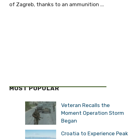
of Zagreb, thanks to an ammunition ...
MOST POPULAR
Veteran Recalls the
Moment Operation Storm
Began
Croatia to Experience Peak