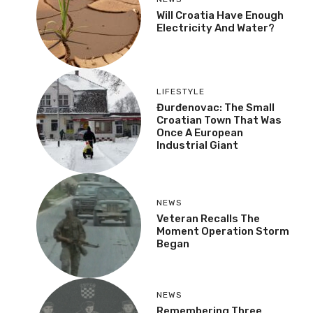
Will Croatia Have Enough
Electricity And Water?
LIFESTYLE
Đurđenovac: The Small
Croatian Town That Was
Once A European
Industrial Giant
NEWS
Veteran Recalls The
Moment Operation Storm
Began
NEWS
Remembering Three