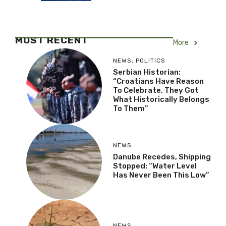
MOST RECENT
More
NEWS
,
POLITICS
Serbian Historian:
“Croatians Have Reason
To Celebrate, They Got
What Historically Belongs
To Them”
NEWS
Danube Recedes, Shipping
Stopped: “Water Level
Has Never Been This Low”
NEWS