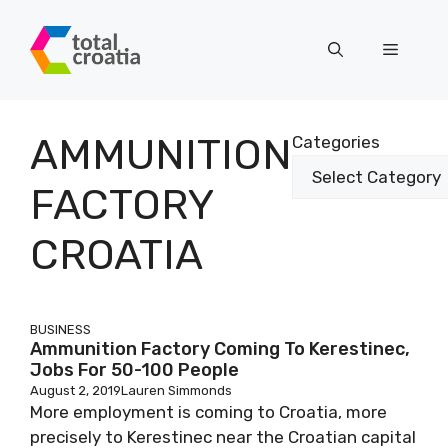
Skip
to
Menu
content
AMMUNITION
Categories
FACTORY
CROATIA
BUSINESS
Ammunition Factory Coming To Kerestinec,
Jobs For 50-100 People
August 2, 2019
Lauren Simmonds
More employment is coming to Croatia, more
precisely to Kerestinec near the Croatian capital