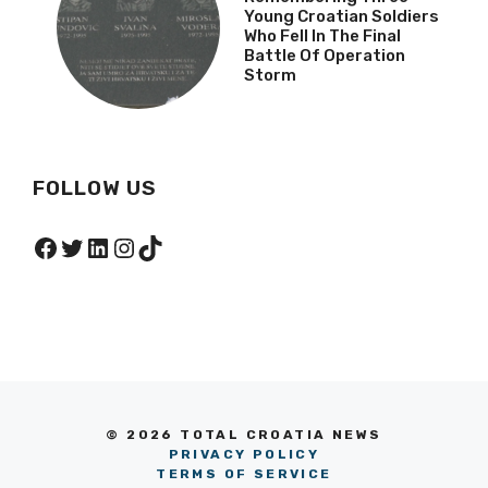
Young Croatian Soldiers
Who Fell In The Final
Battle Of Operation
Storm
FOLLOW US
Facebook
Twitter
LinkedIn
Instagram
TikTok
© 2026 TOTAL CROATIA NEWS
PRIVACY POLICY
TERMS OF SERVICE