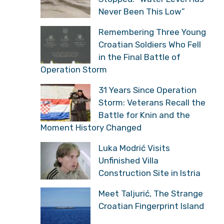
Never Been This Low”
Remembering Three Young
Croatian Soldiers Who Fell
in the Final Battle of
Operation Storm
31 Years Since Operation
Storm: Veterans Recall the
Battle for Knin and the
Moment History Changed
Luka Modrić Visits
Unfinished Villa
Construction Site in Istria
Meet Taljurić, The Strange
Croatian Fingerprint Island