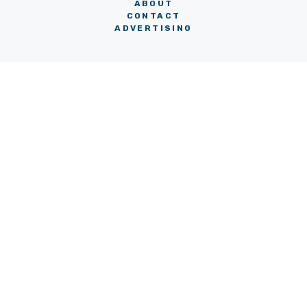
ABOUT
CONTACT
ADVERTISING