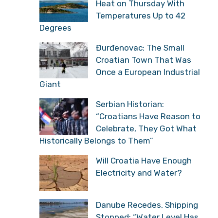
Heat on Thursday With
Temperatures Up to 42
Degrees
Đurđenovac: The Small
Croatian Town That Was
Once a European Industrial
Giant
Serbian Historian:
“Croatians Have Reason to
Celebrate, They Got What
Historically Belongs to Them”
Will Croatia Have Enough
Electricity and Water?
Danube Recedes, Shipping
Stopped: “Water Level Has