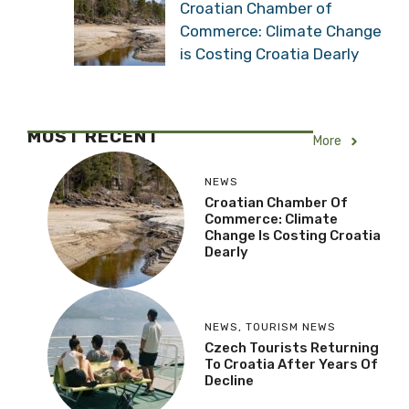
Croatian Chamber of
Commerce: Climate Change
is Costing Croatia Dearly
MOST RECENT
More
NEWS
Croatian Chamber Of
Commerce: Climate
Change Is Costing Croatia
Dearly
NEWS
,
TOURISM NEWS
Czech Tourists Returning
To Croatia After Years Of
Decline