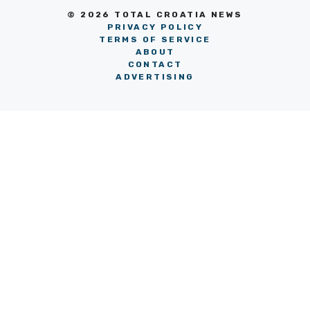
© 2026 TOTAL CROATIA NEWS
PRIVACY POLICY
TERMS OF SERVICE
ABOUT
CONTACT
ADVERTISING