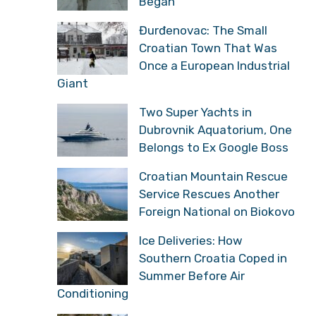
Began
Đurđenovac: The Small
Croatian Town That Was
Once a European Industrial
Giant
Two Super Yachts in
Dubrovnik Aquatorium, One
Belongs to Ex Google Boss
Croatian Mountain Rescue
Service Rescues Another
Foreign National on Biokovo
Ice Deliveries: How
Southern Croatia Coped in
Summer Before Air
Conditioning