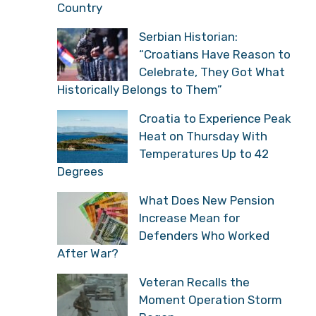
Country
Serbian Historian:
“Croatians Have Reason to
Celebrate, They Got What
Historically Belongs to Them”
Croatia to Experience Peak
Heat on Thursday With
Temperatures Up to 42
Degrees
What Does New Pension
Increase Mean for
Defenders Who Worked
After War?
Veteran Recalls the
Moment Operation Storm