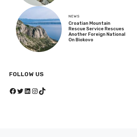
NEWS
Croatian Mountain
Rescue Service Rescues
Another Foreign National
On Biokovo
FOLLOW US
Facebook
Twitter
LinkedIn
Instagram
TikTok