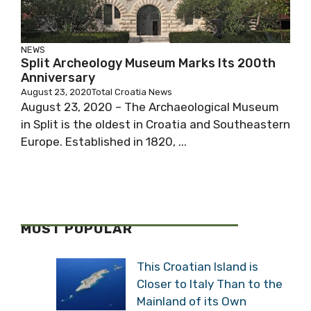
NEWS
Split Archeology Museum Marks Its 200th
Anniversary
August 23, 2020
Total Croatia News
August 23, 2020 – The Archaeological Museum
in Split is the oldest in Croatia and Southeastern
Europe. Established in 1820, ...
MOST POPULAR
This Croatian Island is
Closer to Italy Than to the
Mainland of its Own