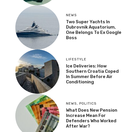
NEWS
Two Super Yachts In
Dubrovnik Aquatorium,
One Belongs To Ex Google
Boss
LIFESTYLE
Ice Deliveries: How
Southern Croatia Coped
In Summer Before Air
Conditioning
NEWS
,
POLITICS
What Does New Pension
Increase Mean For
Defenders Who Worked
After War?