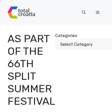
Skip
to
Menu
content
AS PART
Categories
OF THE
66TH
SPLIT
SUMMER
FESTIVAL