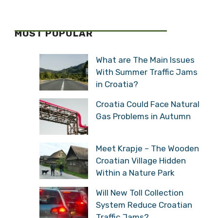
MOST POPULAR
What are The Main Issues
With Summer Traffic Jams
in Croatia?
Croatia Could Face Natural
Gas Problems in Autumn
Meet Krapje – The Wooden
Croatian Village Hidden
Within a Nature Park
Will New Toll Collection
System Reduce Croatian
Traffic Jams?