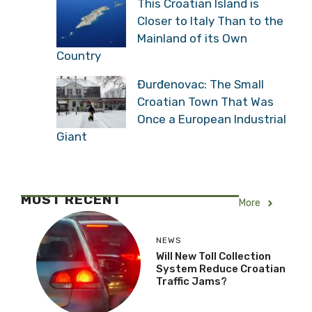
This Croatian Island is
Closer to Italy Than to the
Mainland of its Own
Country
Đurđenovac: The Small
Croatian Town That Was
Once a European Industrial
Giant
MOST RECENT
More
NEWS
Will New Toll Collection
System Reduce Croatian
Traffic Jams?