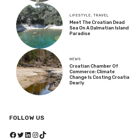
LIFESTYLE
,
TRAVEL
Meet The Croatian Dead
Sea On A Dalmatian Island
Paradise
NEWS
Croatian Chamber Of
Commerce: Climate
Change Is Costing Croatia
Dearly
FOLLOW US
Facebook
Twitter
LinkedIn
Instagram
TikTok