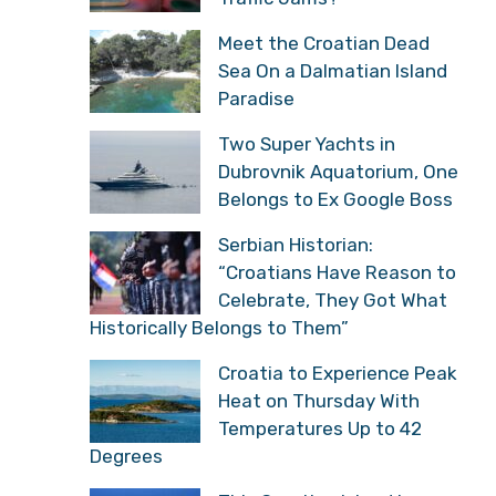
Meet the Croatian Dead
Sea On a Dalmatian Island
Paradise
Two Super Yachts in
Dubrovnik Aquatorium, One
Belongs to Ex Google Boss
Serbian Historian:
“Croatians Have Reason to
Celebrate, They Got What
Historically Belongs to Them”
Croatia to Experience Peak
Heat on Thursday With
Temperatures Up to 42
Degrees