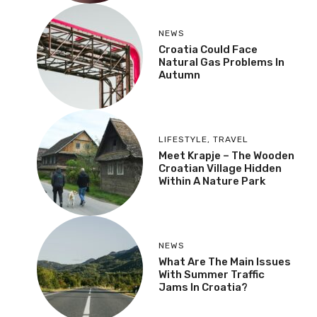
NEWS
Croatia Could Face
Natural Gas Problems In
Autumn
LIFESTYLE
,
TRAVEL
Meet Krapje – The Wooden
Croatian Village Hidden
Within A Nature Park
NEWS
What Are The Main Issues
With Summer Traffic
Jams In Croatia?