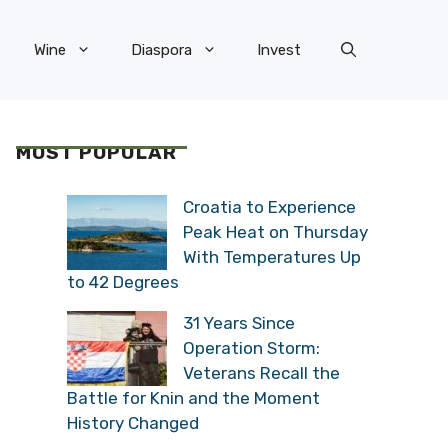
Wine
Diaspora
Invest
MOST POPULAR
Croatia to Experience
Peak Heat on Thursday
With Temperatures Up
to 42 Degrees
31 Years Since
Operation Storm:
Veterans Recall the
Battle for Knin and the Moment
History Changed