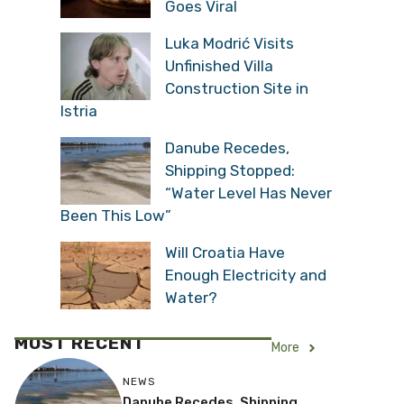
Goes Viral
Luka Modrić Visits
Unfinished Villa
Construction Site in
Istria
Danube Recedes,
Shipping Stopped:
“Water Level Has Never
Been This Low”
Will Croatia Have
Enough Electricity and
Water?
MOST RECENT
More
NEWS
Danube Recedes, Shipping