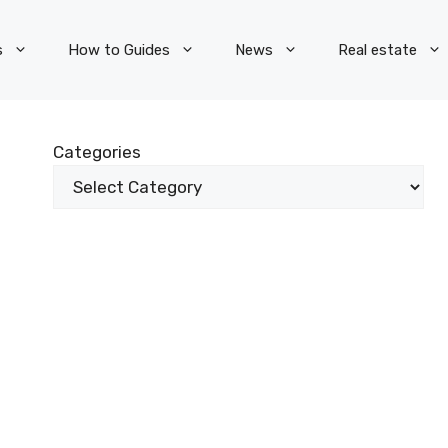
s
How to Guides
News
Real estate
Categories