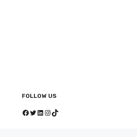
FOLLOW US
Facebook
Twitter
LinkedIn
Instagram
TikTok