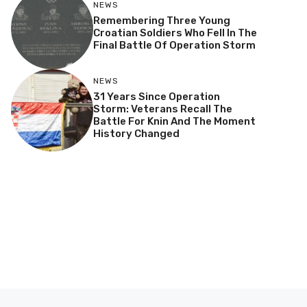
NEWS
Remembering Three Young
Croatian Soldiers Who Fell In The
Final Battle Of Operation Storm
NEWS
31 Years Since Operation
Storm: Veterans Recall The
Battle For Knin And The Moment
History Changed