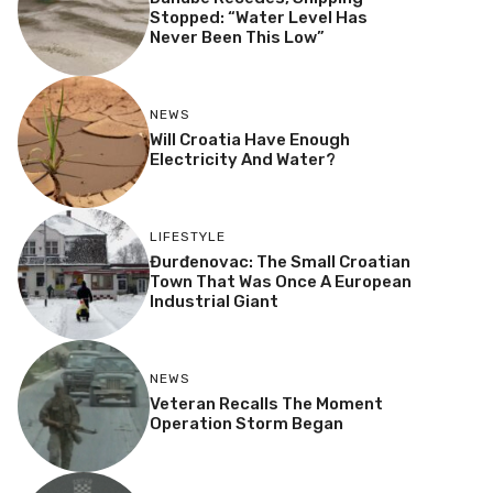
Stopped: “Water Level Has
Never Been This Low”
NEWS
Will Croatia Have Enough
Electricity And Water?
LIFESTYLE
Đurđenovac: The Small Croatian
Town That Was Once A European
Industrial Giant
NEWS
Veteran Recalls The Moment
Operation Storm Began