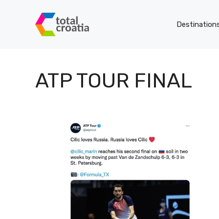
Skip
to
Destination
content
ATP TOUR FINAL