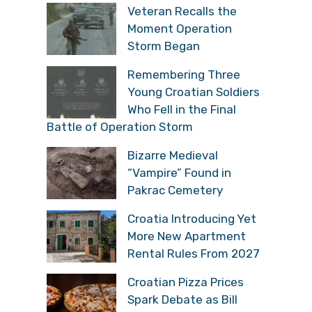
Veteran Recalls the
Moment Operation
Storm Began
Remembering Three
Young Croatian Soldiers
Who Fell in the Final
Battle of Operation Storm
Bizarre Medieval
“Vampire” Found in
Pakrac Cemetery
Croatia Introducing Yet
More New Apartment
Rental Rules From 2027
Croatian Pizza Prices
Spark Debate as Bill