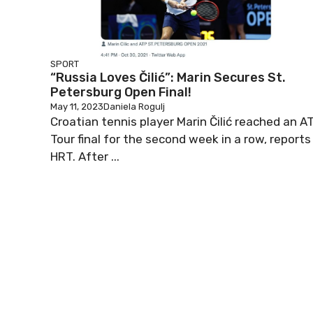
SPORT
“Russia Loves Čilić”: Marin Secures St.
Petersburg Open Final!
May 11, 2023
Daniela Rogulj
Croatian tennis player Marin Čilić reached an A
Tour final for the second week in a row, reports
HRT. After ...