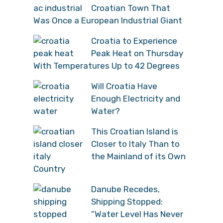
Croatian Town That
Was Once a European Industrial Giant
Croatia to Experience
Peak Heat on Thursday
With Temperatures Up to 42 Degrees
Will Croatia Have
Enough Electricity and
Water?
This Croatian Island is
Closer to Italy Than to
the Mainland of its Own
Country
Danube Recedes,
Shipping Stopped:
“Water Level Has Never