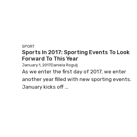
SPORT
Sports In 2017: Sporting Events To Look
Forward To This Year
January 1, 2017
Daniela Rogulj
As we enter the first day of 2017, we enter
another year filled with new sporting events.
January kicks off ...