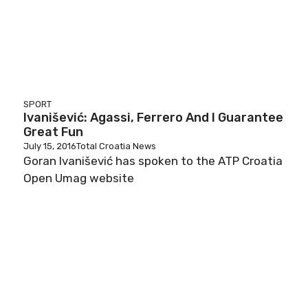
SPORT
Ivanišević: Agassi, Ferrero And I Guarantee
Great Fun
July 15, 2016
Total Croatia News
Goran Ivanišević has spoken to the ATP Croatia
Open Umag website