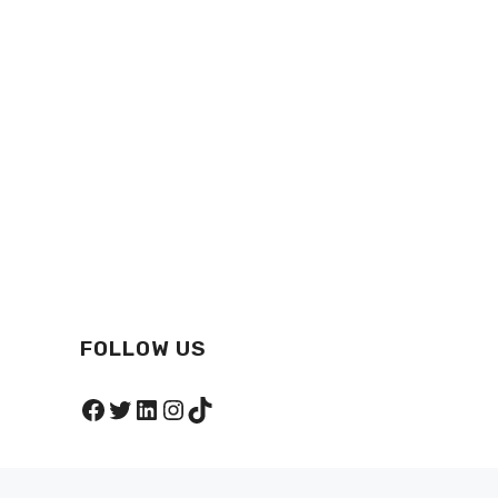
FOLLOW US
Facebook
Twitter
LinkedIn
Instagram
TikTok