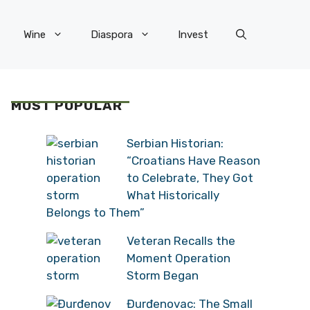
Wine
Diaspora
Invest
MOST POPULAR
Serbian Historian:
“Croatians Have Reason
to Celebrate, They Got
What Historically
Belongs to Them”
Veteran Recalls the
Moment Operation
Storm Began
Đurđenovac: The Small