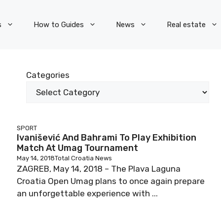
s
How to Guides
News
Real estate
Categories
SPORT
Ivanišević And Bahrami To Play Exhibition
Match At Umag Tournament
May 14, 2018
Total Croatia News
ZAGREB, May 14, 2018 – The Plava Laguna
Croatia Open Umag plans to once again prepare
an unforgettable experience with ...