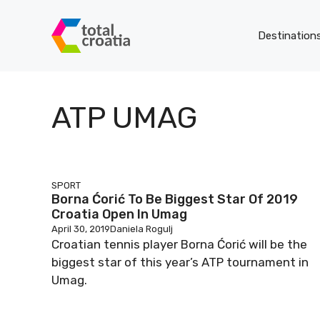
Skip
to
Destination
content
ATP UMAG
SPORT
Borna Ćorić To Be Biggest Star Of 2019
Croatia Open In Umag
April 30, 2019
Daniela Rogulj
Croatian tennis player Borna Ćorić will be the
biggest star of this year’s ATP tournament in
Umag.