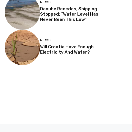
NEWS
Danube Recedes, Shipping
Stopped: “Water Level Has
Never Been This Low”
NEWS
Will Croatia Have Enough
Electricity And Water?