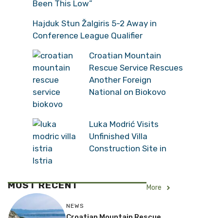
Been This Low”
Hajduk Stun Žalgiris 5-2 Away in
Conference League Qualifier
Croatian Mountain
Rescue Service Rescues
Another Foreign
National on Biokovo
Luka Modrić Visits
Unfinished Villa
Construction Site in
Istria
MOST RECENT
More
NEWS
Croatian Mountain Rescue