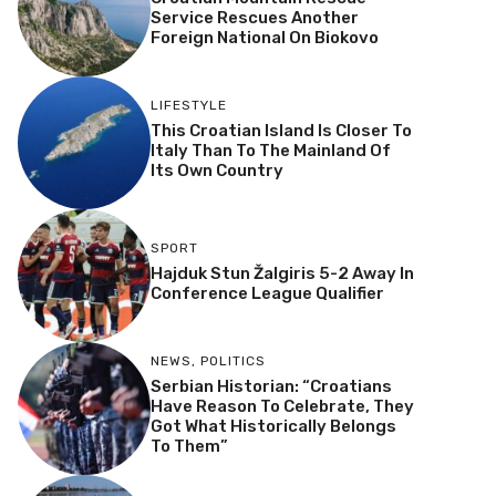
Service Rescues Another
Foreign National On Biokovo
LIFESTYLE
This Croatian Island Is Closer To
Italy Than To The Mainland Of
Its Own Country
SPORT
Hajduk Stun Žalgiris 5-2 Away In
Conference League Qualifier
NEWS
,
POLITICS
Serbian Historian: “Croatians
Have Reason To Celebrate, They
Got What Historically Belongs
To Them”