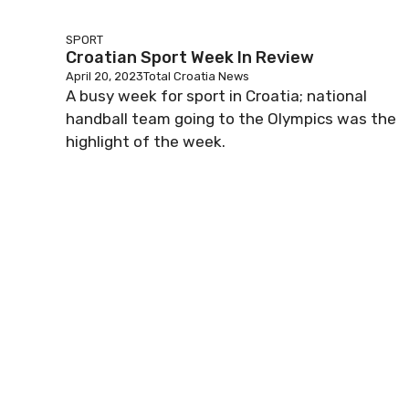
SPORT
Croatian Sport Week In Review
April 20, 2023
Total Croatia News
A busy week for sport in Croatia; national
handball team going to the Olympics was the
highlight of the week.