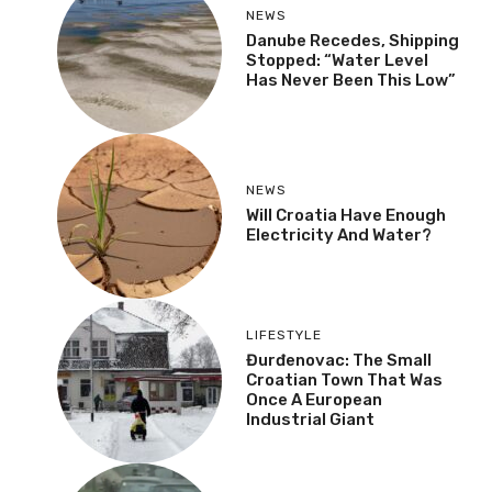
NEWS
Danube Recedes, Shipping
Stopped: “Water Level
Has Never Been This Low”
NEWS
Will Croatia Have Enough
Electricity And Water?
LIFESTYLE
Đurđenovac: The Small
Croatian Town That Was
Once A European
Industrial Giant