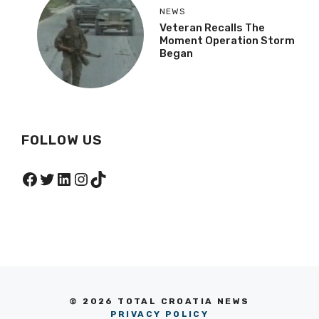
NEWS
Veteran Recalls The
Moment Operation Storm
Began
FOLLOW US
Facebook
Twitter
LinkedIn
Instagram
TikTok
© 2026 TOTAL CROATIA NEWS
PRIVACY POLICY