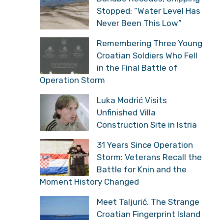
Stopped: “Water Level Has
Never Been This Low”
Remembering Three Young
Croatian Soldiers Who Fell
in the Final Battle of
Operation Storm
Luka Modrić Visits
Unfinished Villa
Construction Site in Istria
31 Years Since Operation
Storm: Veterans Recall the
Battle for Knin and the
Moment History Changed
Meet Taljurić, The Strange
Croatian Fingerprint Island