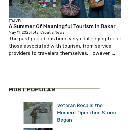
TRAVEL
A Summer Of Meaningful Tourism In Bakar
May 11, 2023
Total Croatia News
The past period has been very challenging for all
those associated with tourism, from service
providers to travelers themselves. However, ...
MOST POPULAR
Veteran Recalls the
Moment Operation Storm
Began