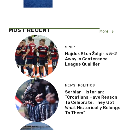
MOST RECENT
More
SPORT
Hajduk Stun Žalgiris 5-2
Away In Conference
League Qualifier
NEWS
,
POLITICS
Serbian Historian:
“Croatians Have Reason
To Celebrate, They Got
What Historically Belongs
To Them”