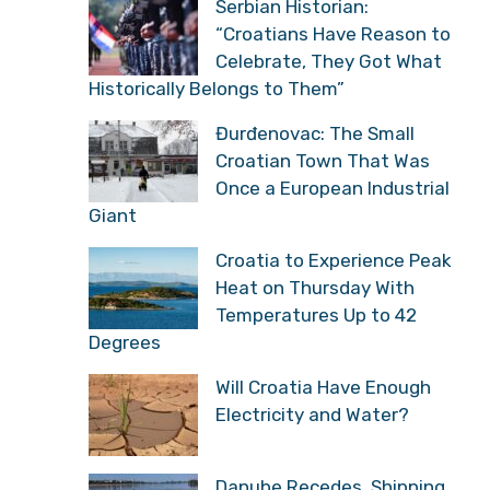
Serbian Historian:
“Croatians Have Reason to
Celebrate, They Got What
Historically Belongs to Them”
Đurđenovac: The Small
Croatian Town That Was
Once a European Industrial
Giant
Croatia to Experience Peak
Heat on Thursday With
Temperatures Up to 42
Degrees
Will Croatia Have Enough
Electricity and Water?
Danube Recedes, Shipping