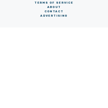
TERMS OF SERVICE
ABOUT
CONTACT
ADVERTISING