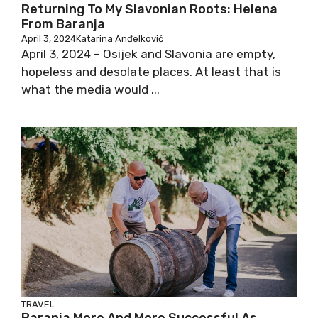
Returning To My Slavonian Roots: Helena
From Baranja
April 3, 2024
Katarina Anđelković
April 3, 2024 – Osijek and Slavonia are empty,
hopeless and desolate places. At least that is
what the media would ...
TRAVEL