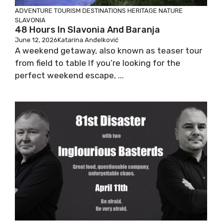
ADVENTURE TOURISM
DESTINATIONS
HERITAGE
NATURE
SLAVONIA
48 Hours In Slavonia And Baranja
June 12, 2026
Katarina Anđelković
A weekend getaway, also known as teaser tour
from field to table If you’re looking for the
perfect weekend escape, ...