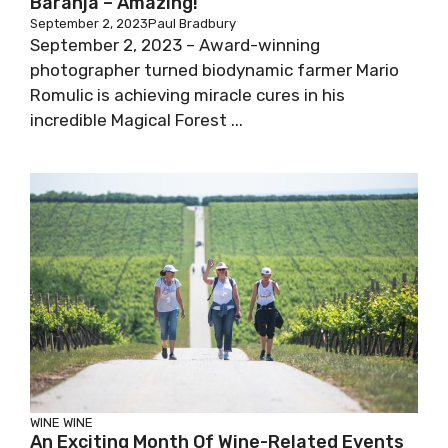
Baranja – Amazing!
September 2, 2023
Paul Bradbury
September 2, 2023 – Award-winning
photographer turned biodynamic farmer Mario
Romulic is achieving miracle cures in his
incredible Magical Forest ...
WINE
WINE
An Exciting Month Of Wine-Related Events