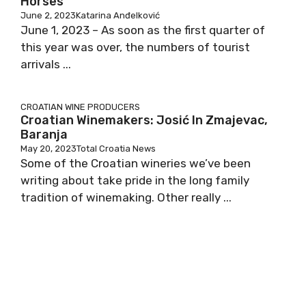
Horses
June 2, 2023
Katarina Anđelković
June 1, 2023 – As soon as the first quarter of
this year was over, the numbers of tourist
arrivals ...
CROATIAN WINE PRODUCERS
Croatian Winemakers: Josić In Zmajevac,
Baranja
May 20, 2023
Total Croatia News
Some of the Croatian wineries we’ve been
writing about take pride in the long family
tradition of winemaking. Other really ...