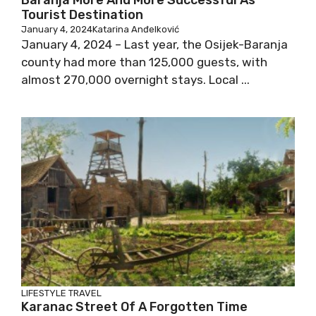
Baranja More And More Successful As
Tourist Destination
January 4, 2024
Katarina Anđelković
January 4, 2024 – Last year, the Osijek-Baranja
county had more than 125,000 guests, with
almost 270,000 overnight stays. Local ...
LIFESTYLE
TRAVEL
Karanac Street Of A Forgotten Time