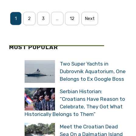
1
2
3
…
12
Next
MOST POPULAR
Two Super Yachts in
Dubrovnik Aquatorium, One
Belongs to Ex Google Boss
Serbian Historian:
“Croatians Have Reason to
Celebrate, They Got What
Historically Belongs to Them”
Meet the Croatian Dead
Sea On a Dalmatian Island