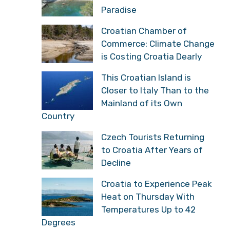
Paradise
Croatian Chamber of
Commerce: Climate Change
is Costing Croatia Dearly
This Croatian Island is
Closer to Italy Than to the
Mainland of its Own
Country
Czech Tourists Returning
to Croatia After Years of
Decline
Croatia to Experience Peak
Heat on Thursday With
Temperatures Up to 42
Degrees