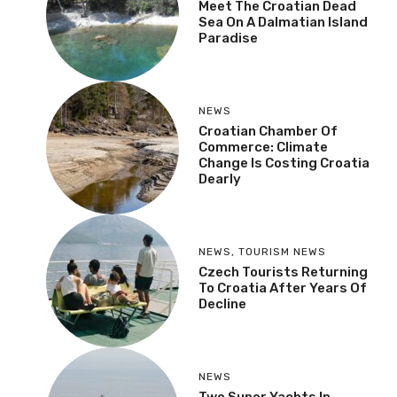
Meet The Croatian Dead
Sea On A Dalmatian Island
Paradise
NEWS
Croatian Chamber Of
Commerce: Climate
Change Is Costing Croatia
Dearly
NEWS
,
TOURISM NEWS
Czech Tourists Returning
To Croatia After Years Of
Decline
NEWS
Two Super Yachts In