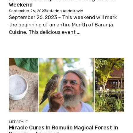
Weekend
September 26, 2023
Katarina Anđelković
September 26, 2023 – This weekend will mark
the beginning of an entire Month of Baranja
Cuisine. This delicious event ...
LIFESTYLE
Miracle Cures In Romulic Magical Forest In