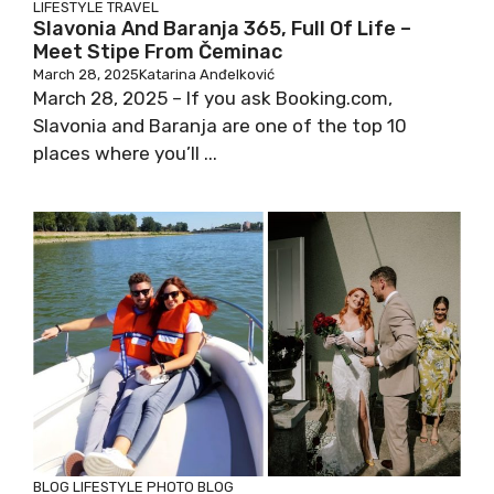
LIFESTYLE
TRAVEL
Slavonia And Baranja 365, Full Of Life –
Meet Stipe From Čeminac
March 28, 2025
Katarina Anđelković
March 28, 2025 – If you ask Booking.com,
Slavonia and Baranja are one of the top 10
places where you’ll ...
BLOG
LIFESTYLE
PHOTO BLOG