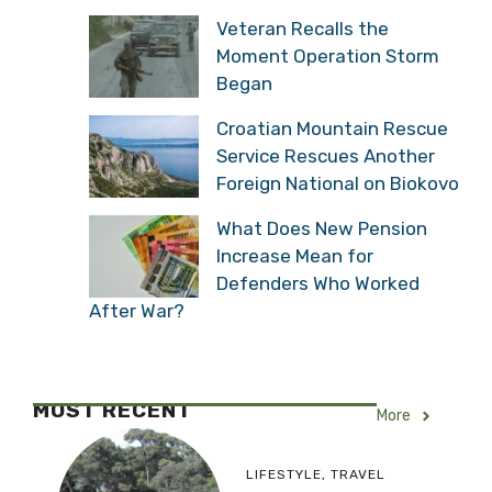
Veteran Recalls the
Moment Operation Storm
Began
Croatian Mountain Rescue
Service Rescues Another
Foreign National on Biokovo
What Does New Pension
Increase Mean for
Defenders Who Worked
After War?
MOST RECENT
More
LIFESTYLE
,
TRAVEL