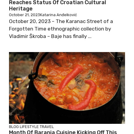
Reaches Status Of Croatian Cultural
Heritage
October 21, 2023
Katarina Anđelković
October 20, 2023 – The Karanac Street of a
Forgotten Time ethnographic collection by
Vladimir Škroba – Baje has finally ...
BLOG
LIFESTYLE
TRAVEL
Month Of Baranja Cuisine Kicking Off This