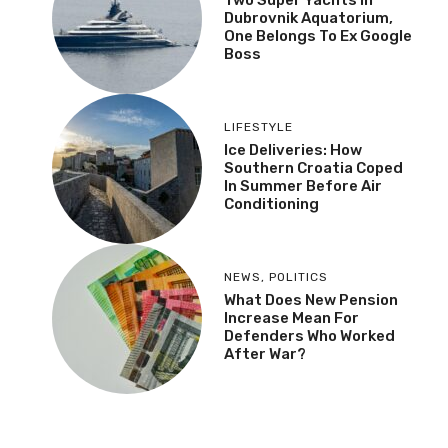
Dubrovnik Aquatorium,
One Belongs To Ex Google
Boss
LIFESTYLE
Ice Deliveries: How
Southern Croatia Coped
In Summer Before Air
Conditioning
NEWS
,
POLITICS
What Does New Pension
Increase Mean For
Defenders Who Worked
After War?