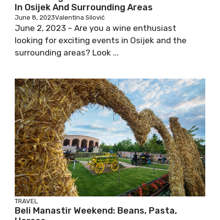
In Osijek And Surrounding Areas
June 8, 2023
Valentina Silović
June 2, 2023 – Are you a wine enthusiast
looking for exciting events in Osijek and the
surrounding areas? Look ...
TRAVEL
Beli Manastir Weekend: Beans, Pasta,