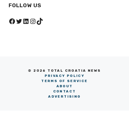
FOLLOW US
Facebook
Twitter
LinkedIn
Instagram
TikTok
© 2026 TOTAL CROATIA NEWS
PRIVACY POLICY
TERMS OF SERVICE
ABOUT
CONTACT
ADVERTISING