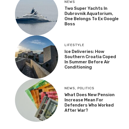
NEWS
Two Super Yachts In
Dubrovnik Aquatorium,
One Belongs To Ex
Google Boss
LIFESTYLE
Ice Deliveries: How
Southern Croatia Coped
In Summer Before Air
Conditioning
NEWS
,
POLITICS
What Does New Pension
Increase Mean For
Defenders Who Worked