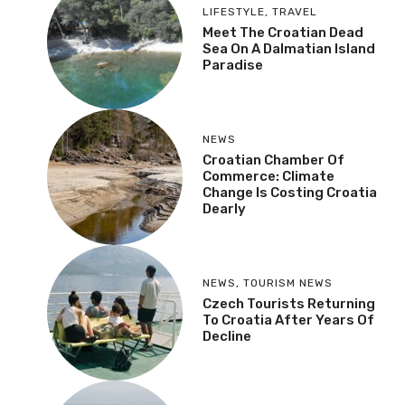
MOST RECENT
More
LIFESTYLE
,
TRAVEL
Meet The Croatian Dead
Sea On A Dalmatian
Island Paradise
NEWS
Croatian Chamber Of
Commerce: Climate
Change Is Costing
Croatia Dearly
NEWS
,
TOURISM NEWS
Czech Tourists
Returning To Croatia
After Years Of Decline