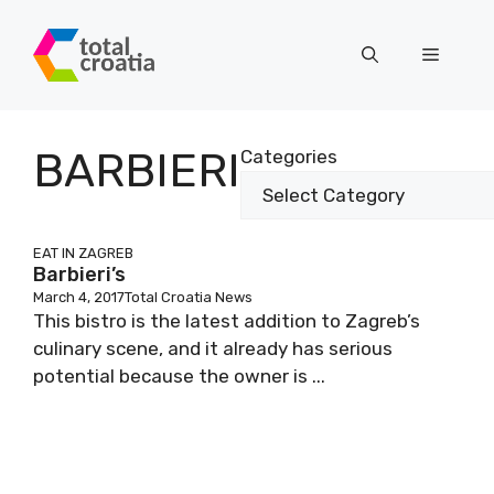
Skip
to
Menu
content
BSCRIBE TO OUR NEWSLETTER
BARBIERI
Categories
fields marked with
*
are required
EAT IN ZAGREB
Barbieri’s
March 4, 2017
Total Croatia News
Email:
*
This bistro is the latest addition to Zagreb’s
culinary scene, and it already has serious
potential because the owner is ...
st name:
st name: