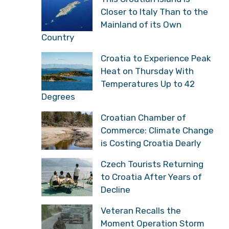
This Croatian Island is
Closer to Italy Than to
the Mainland of its Own
Country
Croatia to Experience
Peak Heat on Thursday
With Temperatures Up to
42 Degrees
Croatian Chamber of
Commerce: Climate
Change is Costing
Croatia Dearly
Czech Tourists Returning
to Croatia After Years of
Decline