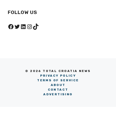
After War?
FOLLOW US
Facebook
Twitter
LinkedIn
Instagram
TikTok
© 2026 TOTAL CROATIA NEWS
PRIVACY POLICY
TERMS OF SERVICE
ABOUT
CONTACT
ADVERTISING