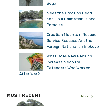
Veteran Recalls the
Moment Operation Storm
Began
Meet the Croatian Dead
Sea On a Dalmatian
Island Paradise
Croatian Mountain
Rescue Service Rescues
Another Foreign National
on Biokovo
What Does New Pension
Increase Mean for
Defenders Who Worked
After War?