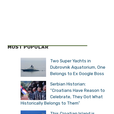
MOST POPULAR
Two Super Yachts in
Dubrovnik Aquatorium,
One Belongs to Ex Google
Boss
Serbian Historian:
“Croatians Have Reason
to Celebrate, They Got
What Historically Belongs to Them”