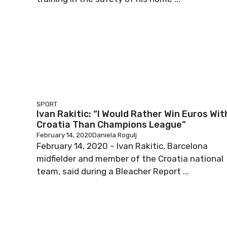
SPORT
Ivan Rakitic: “I Would Rather Win Euros Wit
Croatia Than Champions League”
February 14, 2020
Daniela Rogulj
February 14, 2020 – Ivan Rakitic, Barcelona
midfielder and member of the Croatia national
team, said during a Bleacher Report ...