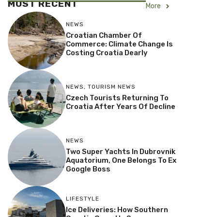
MOST RECENT
More
NEWS
Croatian Chamber Of
Commerce: Climate Change Is
Costing Croatia Dearly
NEWS
,
TOURISM NEWS
Czech Tourists Returning To
Croatia After Years Of Decline
NEWS
Two Super Yachts In Dubrovnik
Aquatorium, One Belongs To Ex
Google Boss
LIFESTYLE
Ice Deliveries: How Southern