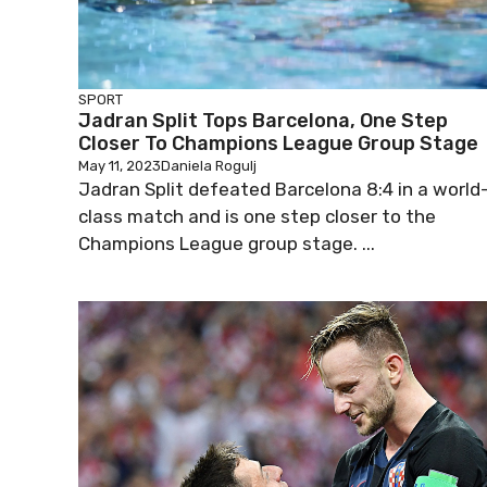
SPORT
Jadran Split Tops Barcelona, One Step
Closer To Champions League Group Stage
May 11, 2023
Daniela Rogulj
Jadran Split defeated Barcelona 8:4 in a world
class match and is one step closer to the
Champions League group stage. ...