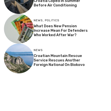
Croatia Coped In Summer
Before Air Conditioning
NEWS
,
POLITICS
What Does New Pension
Increase Mean For Defenders
Who Worked After War?
NEWS
Croatian Mountain Rescue
Service Rescues Another
Foreign National On Biokovo