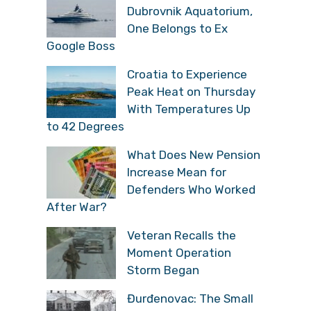
Dubrovnik Aquatorium,
One Belongs to Ex
Google Boss
Croatia to Experience
Peak Heat on Thursday
With Temperatures Up
to 42 Degrees
What Does New Pension
Increase Mean for
Defenders Who Worked
After War?
Veteran Recalls the
Moment Operation
Storm Began
Đurđenovac: The Small