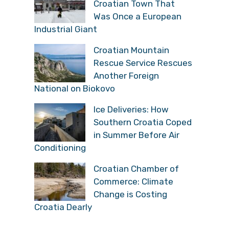
Croatian Town That
Was Once a European
Industrial Giant
Croatian Mountain
Rescue Service Rescues
Another Foreign
National on Biokovo
Ice Deliveries: How
Southern Croatia Coped
in Summer Before Air
Conditioning
Croatian Chamber of
Commerce: Climate
Change is Costing
Croatia Dearly