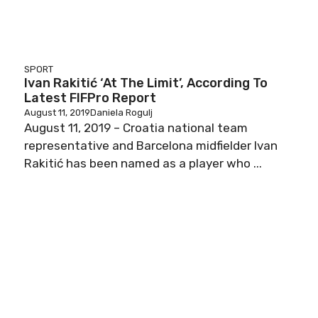
SPORT
Ivan Rakitić ‘At The Limit’, According To
Latest FIFPro Report
August 11, 2019
Daniela Rogulj
August 11, 2019 – Croatia national team
representative and Barcelona midfielder Ivan
Rakitić has been named as a player who ...