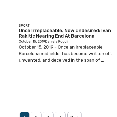
SPORT
Once Irreplaceable, Now Undesired: Ivan
Rakitic Nearing End At Barcelona
October 15, 2019
Daniela Rogulj
October 15, 2019 – Once an irreplaceable
Barcelona midfielder has become written off,
unwanted, and deceived in the span of ...