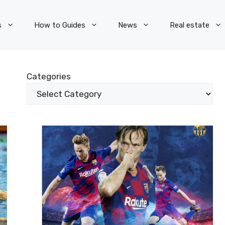
s
How to Guides
News
Real estate
Categories