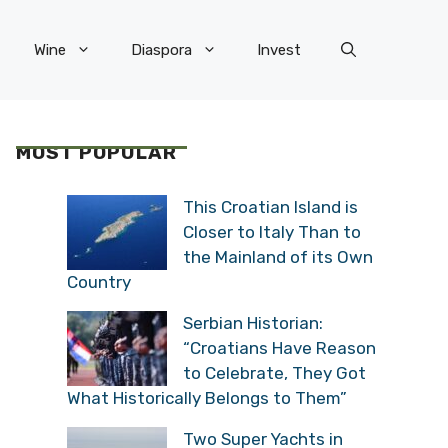
Wine
Diaspora
Invest
MOST POPULAR
This Croatian Island is
Closer to Italy Than to
the Mainland of its Own
Country
Serbian Historian:
“Croatians Have Reason
to Celebrate, They Got
What Historically Belongs to Them”
Two Super Yachts in