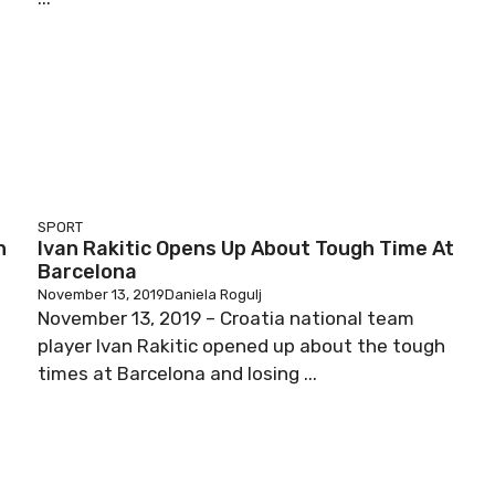
SPORT
h
Ivan Rakitic Opens Up About Tough Time At
Barcelona
November 13, 2019
Daniela Rogulj
November 13, 2019 – Croatia national team
player Ivan Rakitic opened up about the tough
times at Barcelona and losing ...