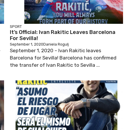
SPORT
It’s Official: Ivan Rakitic Leaves Barcelona
For Sevilla!
September 1, 2020
Daniela Rogulj
-
September 1, 2020 – Ivan Rakitic leaves
Barcelona for Sevilla! Barcelona has confirmed
the transfer of Ivan Rakitic to Sevilla ...