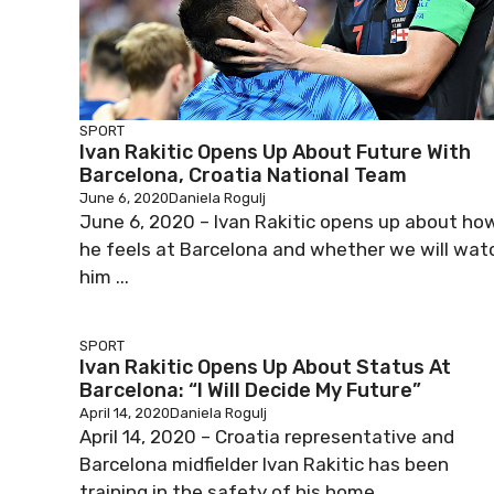
SPORT
Ivan Rakitic Opens Up About Future With
Barcelona, Croatia National Team
June 6, 2020
Daniela Rogulj
June 6, 2020 – Ivan Rakitic opens up about ho
he feels at Barcelona and whether we will wat
him ...
SPORT
Ivan Rakitic Opens Up About Status At
Barcelona: “I Will Decide My Future”
April 14, 2020
Daniela Rogulj
April 14, 2020 – Croatia representative and
Barcelona midfielder Ivan Rakitic has been
training in the safety of his home ...