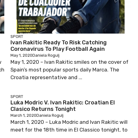
SPORT
Ivan Rakitic Ready To Risk Catching
Coronavirus To Play Football Again
May 1, 2020
Daniela Rogulj
w
May 1, 2020 – Ivan Rakitic smiles on the cover of
ch
Spain’s most popular sports daily Marca. The
Croatia representative and ...
SPORT
Luka Modric V. Ivan Rakitic: Croatian El
Clasico Returns Tonight
March 1, 2020
Daniela Rogulj
March 1, 2020 – Luka Modric and Ivan Rakitic will
meet for the 18th time in El Classico tonight, to
...