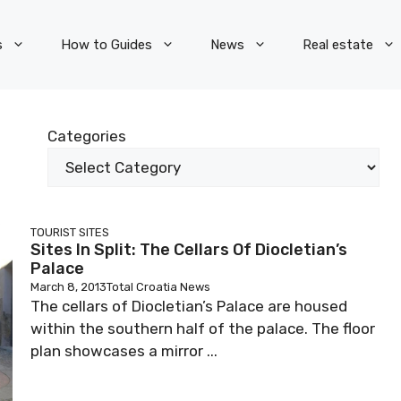
s
How to Guides
News
Real estate
Categories
TOURIST SITES
Sites In Split: The Cellars Of Diocletian’s
Palace
March 8, 2013
Total Croatia News
The cellars of Diocletian’s Palace are housed
within the southern half of the palace. The floor
plan showcases a mirror ...