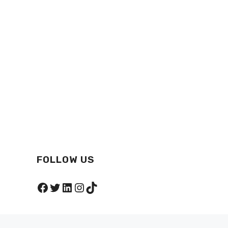
FOLLOW US
Facebook
Twitter
LinkedIn
Instagram
TikTok