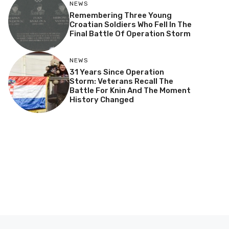
NEWS
Remembering Three Young
Croatian Soldiers Who Fell In The
Final Battle Of Operation Storm
NEWS
31 Years Since Operation
Storm: Veterans Recall The
Battle For Knin And The Moment
History Changed