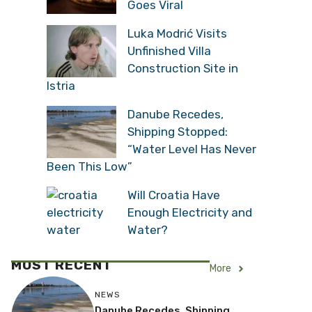
Goes Viral
Luka Modrić Visits
Unfinished Villa
Construction Site in
Istria
Danube Recedes,
Shipping Stopped:
“Water Level Has Never
Been This Low”
Will Croatia Have
Enough Electricity and
Water?
MOST RECENT
More
NEWS
Danube Recedes, Shipping