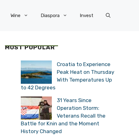
Wine
Diaspora
Invest
MOST POPULAR
Croatia to Experience
Peak Heat on Thursday
With Temperatures Up
to 42 Degrees
31 Years Since
Operation Storm:
Veterans Recall the
Battle for Knin and the Moment
History Changed