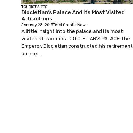
TOURIST SITES
Diocletian’s Palace And Its Most Visited
Attractions
January 28, 2013
Total Croatia News
A little insight into the palace and its most
visited attractions. DIOCLETIAN’S PALACE The
Emperor, Diocletian constructed his retirement
palace ...