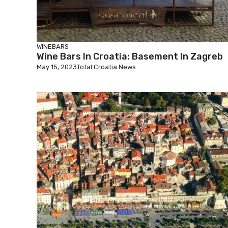
WINEBARS
Wine Bars In Croatia: Basement In Zagreb
May 15, 2023
Total Croatia News