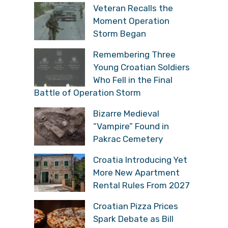
Veteran Recalls the
Moment Operation
Storm Began
Remembering Three
Young Croatian Soldiers
Who Fell in the Final
Battle of Operation Storm
Bizarre Medieval
“Vampire” Found in
Pakrac Cemetery
Croatia Introducing Yet
More New Apartment
Rental Rules From 2027
Croatian Pizza Prices
Spark Debate as Bill