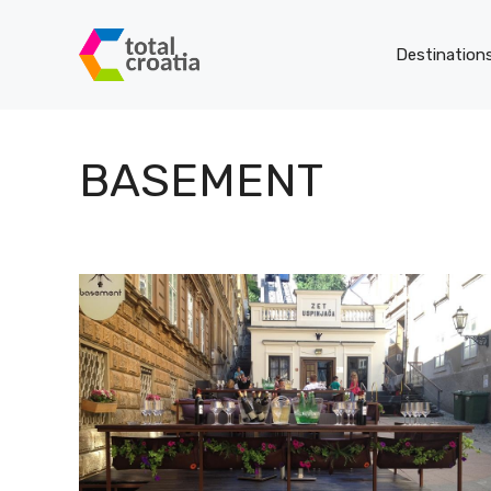
Skip
to
Destination
content
BASEMENT