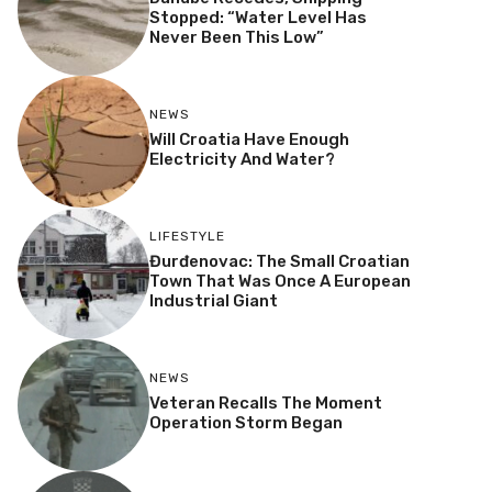
Stopped: “Water Level Has
Never Been This Low”
NEWS
Will Croatia Have Enough
Electricity And Water?
LIFESTYLE
Đurđenovac: The Small Croatian
Town That Was Once A European
Industrial Giant
NEWS
Veteran Recalls The Moment
Operation Storm Began