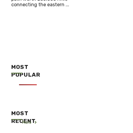
connecting the eastern ...
MOST
POPULAR
MOST
RECENT
More