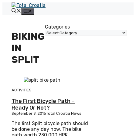
Skip
to
Menu
content
Categories
BIKING
IN
SPLIT
ACTIVITIES
The First Bicycle Path –
Ready Or Not?
September 9, 2015
Total Croatia News
The first Split bicycle path should
be done any day now. The bike
path worth 230.000 HRK,