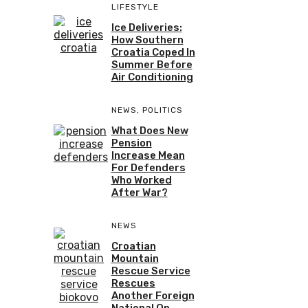
LIFESTYLE
Ice Deliveries:
How Southern
Croatia Coped In
Summer Before
Air Conditioning
NEWS
,
POLITICS
What Does New
Pension
Increase Mean
For Defenders
Who Worked
After War?
NEWS
Croatian
Mountain
Rescue Service
Rescues
Another Foreign
National On