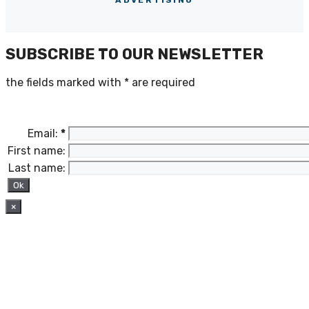
SUBSCRIBE TO OUR NEWSLETTER
the fields marked with
*
are required
Email:
*
First name:
Last name:
×