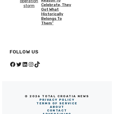
Reason To
Celebrate, They
Got What
Historically
Belongs To
Them”
FOLLOW US
Facebook
Twitter
LinkedIn
Instagram
TikTok
© 2026 TOTAL CROATIA NEWS
PRIVACY POLICY
TERMS OF SERVICE
ABOUT
CONTACT
ADVERTISING