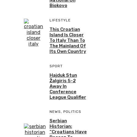
Biokovo
LIFESTYLE
This Croatian
Island Is Closer
To Italy Than To
The Mainland Of
Its Own Country
SPORT
Hajduk Stun
Žalgiris 5-2
Away In
Conference
League Qualifier
NEWS
,
POLITICS
Serbian
Historian:
“Croatians Have