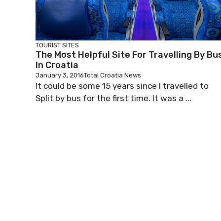
TOURIST SITES
The Most Helpful Site For Travelling By Bu
In Croatia
January 3, 2016
Total Croatia News
It could be some 15 years since I travelled to
Split by bus for the first time. It was a ...