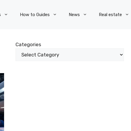
s
How to Guides
News
Real estate
Categories