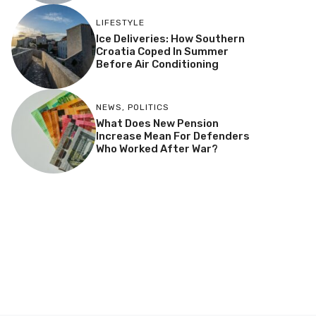
LIFESTYLE
Ice Deliveries: How Southern
Croatia Coped In Summer
Before Air Conditioning
NEWS
,
POLITICS
What Does New Pension
Increase Mean For Defenders
Who Worked After War?