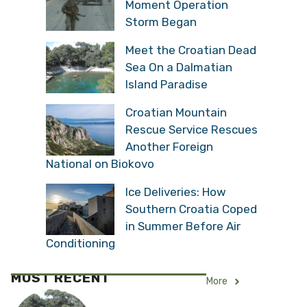
Moment Operation
Storm Began
Meet the Croatian Dead
Sea On a Dalmatian
Island Paradise
Croatian Mountain
Rescue Service Rescues
Another Foreign
National on Biokovo
Ice Deliveries: How
Southern Croatia Coped
in Summer Before Air
Conditioning
MOST RECENT
More