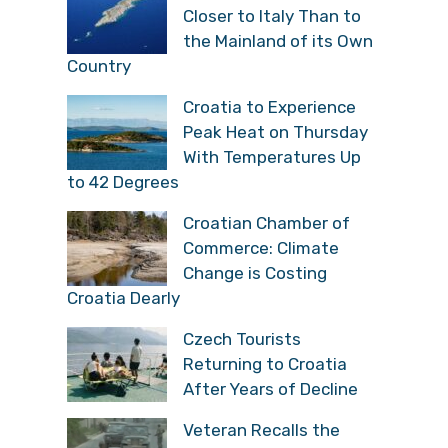
Closer to Italy Than to
the Mainland of its Own
Country
Croatia to Experience
Peak Heat on Thursday
With Temperatures Up
to 42 Degrees
Croatian Chamber of
Commerce: Climate
Change is Costing
Croatia Dearly
Czech Tourists
Returning to Croatia
After Years of Decline
Veteran Recalls the