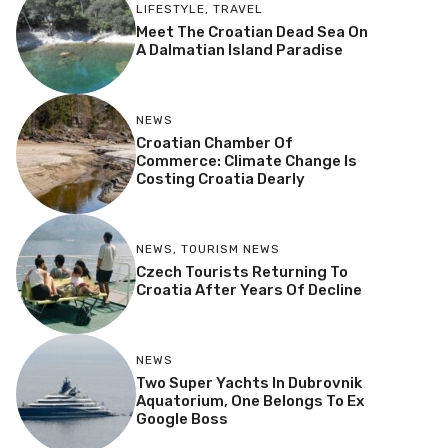
LIFESTYLE
,
TRAVEL
Meet The Croatian Dead Sea On
A Dalmatian Island Paradise
NEWS
Croatian Chamber Of
Commerce: Climate Change Is
Costing Croatia Dearly
NEWS
,
TOURISM NEWS
Czech Tourists Returning To
Croatia After Years Of Decline
NEWS
Two Super Yachts In Dubrovnik
Aquatorium, One Belongs To Ex
Google Boss