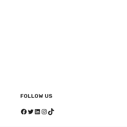
FOLLOW US
Facebook
Twitter
LinkedIn
Instagram
TikTok