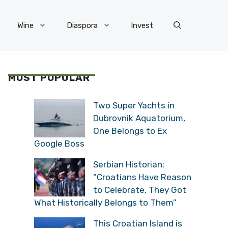
Wine
Diaspora
Invest
MOST POPULAR
Two Super Yachts in
Dubrovnik Aquatorium,
One Belongs to Ex
Google Boss
Serbian Historian:
“Croatians Have Reason
to Celebrate, They Got
What Historically Belongs to Them”
This Croatian Island is