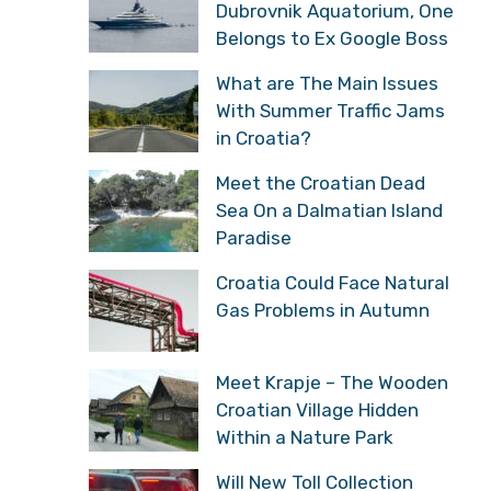
Dubrovnik Aquatorium, One
Belongs to Ex Google Boss
What are The Main Issues
With Summer Traffic Jams
in Croatia?
Meet the Croatian Dead
Sea On a Dalmatian Island
Paradise
Croatia Could Face Natural
Gas Problems in Autumn
Meet Krapje – The Wooden
Croatian Village Hidden
Within a Nature Park
Will New Toll Collection