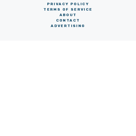
PRIVACY POLICY
TERMS OF SERVICE
ABOUT
CONTACT
ADVERTISING