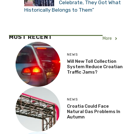
Celebrate, They Got What
Historically Belongs to Them”
MOST RECENT
More
NEWS
Will New Toll Collection
System Reduce Croatian
Traffic Jams?
NEWS
Croatia Could Face
Natural Gas Problems In
Autumn