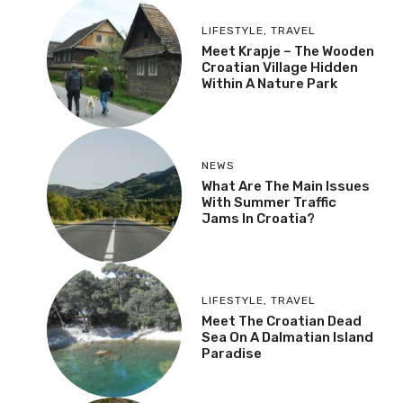
LIFESTYLE
,
TRAVEL
Meet Krapje – The Wooden
Croatian Village Hidden
Within A Nature Park
NEWS
What Are The Main Issues
With Summer Traffic
Jams In Croatia?
LIFESTYLE
,
TRAVEL
Meet The Croatian Dead
Sea On A Dalmatian Island
Paradise