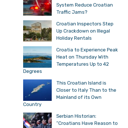
System Reduce Croatian
Traffic Jams?
Croatian Inspectors Step
Up Crackdown on Illegal
Holiday Rentals
Croatia to Experience Peak
Heat on Thursday With
Temperatures Up to 42
Degrees
This Croatian Island is
Closer to Italy Than to the
Mainland of its Own
Country
Serbian Historian:
“Croatians Have Reason to