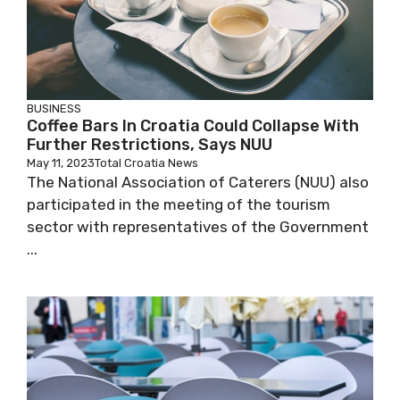
BUSINESS
Coffee Bars In Croatia Could Collapse With
Further Restrictions, Says NUU
May 11, 2023
Total Croatia News
The National Association of Caterers (NUU) also
participated in the meeting of the tourism
sector with representatives of the Government
...