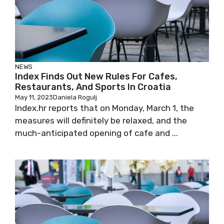
NEWS
Index Finds Out New Rules For Cafes,
Restaurants, And Sports In Croatia
May 11, 2023
Daniela Rogulj
Index.hr reports that on Monday, March 1, the
measures will definitely be relaxed, and the
much-anticipated opening of cafe and ...