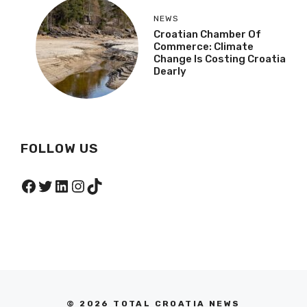
NEWS
Croatian Chamber Of
Commerce: Climate
Change Is Costing Croatia
Dearly
FOLLOW US
Facebook
Twitter
LinkedIn
Instagram
TikTok
© 2026 TOTAL CROATIA NEWS