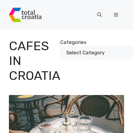
Skip
to
Menu
content
CAFES
Categories
IN
CROATIA