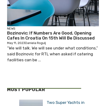
NEWS
Bozinovic: If Numbers Are Good, Opening
Cafes In Croatia On 15th Will Be Discussed
May 11, 2023
Daniela Rogulj
“We will talk. We will see under what conditions,”
said Bozinovic for RTL when asked if catering
facilities can be ...
MOST POPULAR
Two Super Yachts in