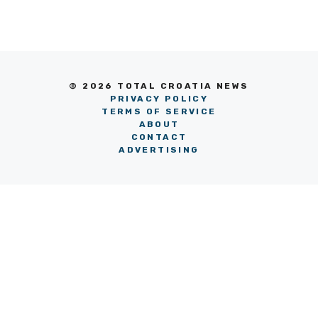
© 2026 TOTAL CROATIA NEWS
PRIVACY POLICY
TERMS OF SERVICE
ABOUT
CONTACT
ADVERTISING