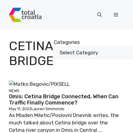
Skip
to
Menu
content
CETINA
Categories
BRIDGE
NEWS
Omis: Cetina Bridge Connected, When Can
Traffic Finally Commence?
May 11, 2023
Lauren Simmonds
As Mladen Miletic/Poslovni Dnevnik writes, the
much talked about Cetina bridge over the
Cetina river canyon in Omis in Central ...