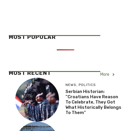
MOST POPULAR
MOST RECENT
More
NEWS
,
POLITICS
Serbian Historian:
“Croatians Have Reason
To Celebrate, They Got
What Historically Belongs
To Them”