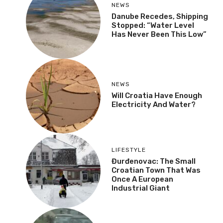
NEWS
Danube Recedes, Shipping
Stopped: “Water Level
Has Never Been This Low”
NEWS
Will Croatia Have Enough
Electricity And Water?
LIFESTYLE
Đurđenovac: The Small
Croatian Town That Was
Once A European
Industrial Giant