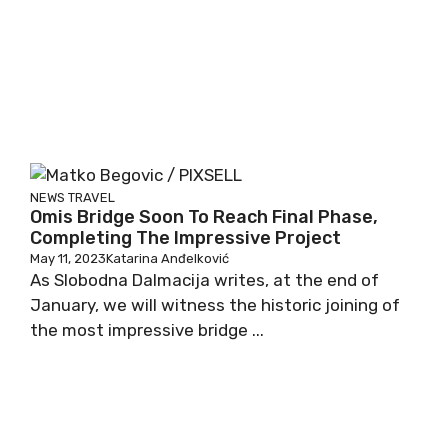
NEWS
TRAVEL
Omis Bridge Soon To Reach Final Phase,
Completing The Impressive Project
May 11, 2023
Katarina Anđelković
As Slobodna Dalmacija writes, at the end of
January, we will witness the historic joining of
the most impressive bridge ...