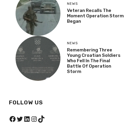
NEWS
Veteran Recalls The
Moment Operation Storm
Began
NEWS
Remembering Three
Young Croatian Soldiers
Who Fell In The Final
Battle Of Operation
Storm
FOLLOW US
Facebook
Twitter
LinkedIn
Instagram
TikTok