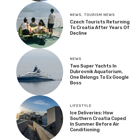
NEWS
,
TOURISM NEWS
Czech Tourists Returning
To Croatia After Years Of
Decline
NEWS
Two Super Yachts In
Dubrovnik Aquatorium,
One Belongs To Ex Google
Boss
LIFESTYLE
Ice Deliveries: How
Southern Croatia Coped
In Summer Before Air
Conditioning