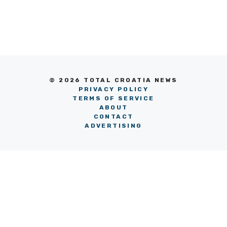
© 2026 TOTAL CROATIA NEWS
PRIVACY POLICY
TERMS OF SERVICE
ABOUT
CONTACT
ADVERTISING