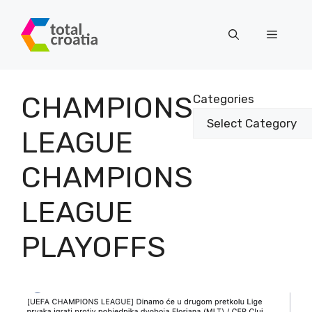
Skip
to
Menu
content
CHAMPIONS
Categories
LEAGUE
CHAMPIONS
LEAGUE
PLAYOFFS