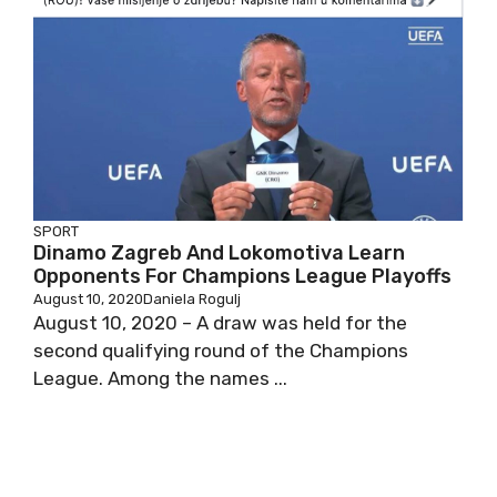
SPORT
Dinamo Zagreb And Lokomotiva Learn
Opponents For Champions League Playoffs
August 10, 2020
Daniela Rogulj
August 10, 2020 – A draw was held for the
second qualifying round of the Champions
League. Among the names ...