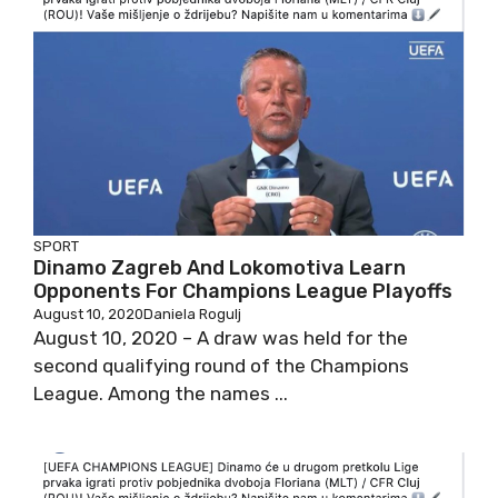
SPORT
Dinamo Zagreb And Lokomotiva Learn
Opponents For Champions League Playoffs
August 10, 2020
Daniela Rogulj
August 10, 2020 – A draw was held for the
second qualifying round of the Champions
League. Among the names ...