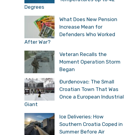
Degrees
What Does New Pension
Increase Mean for
Defenders Who Worked
After War?
Veteran Recalls the
Moment Operation Storm
Began
Đurđenovac: The Small
Croatian Town That Was
Once a European Industrial
Giant
Ice Deliveries: How
Southern Croatia Coped in
Summer Before Air