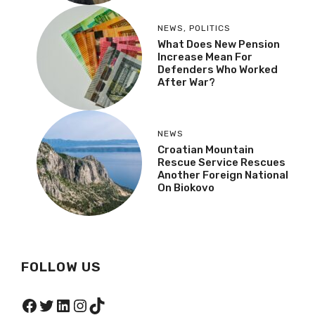
NEWS
,
POLITICS
What Does New Pension
Increase Mean For
Defenders Who Worked
After War?
NEWS
Croatian Mountain
Rescue Service Rescues
Another Foreign National
On Biokovo
FOLLOW US
Facebook
Twitter
LinkedIn
Instagram
TikTok