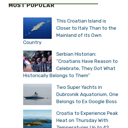
MOST POPULAR
This Croatian Island is
Closer to Italy Than to the
Mainland of its Own
Country
Serbian Historian:
“Croatians Have Reason to
Celebrate, They Got What
Historically Belongs to Them”
Two Super Yachts in
Dubrovnik Aquatorium, One
Belongs to Ex Google Boss
Croatia to Experience Peak
Heat on Thursday With
Temperatures Up to 42