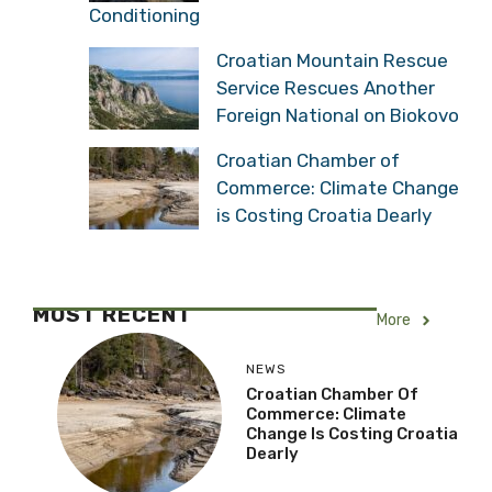
Conditioning
Croatian Mountain Rescue
Service Rescues Another
Foreign National on Biokovo
Croatian Chamber of
Commerce: Climate Change
is Costing Croatia Dearly
MOST RECENT
More
NEWS
Croatian Chamber Of
Commerce: Climate
Change Is Costing Croatia
Dearly