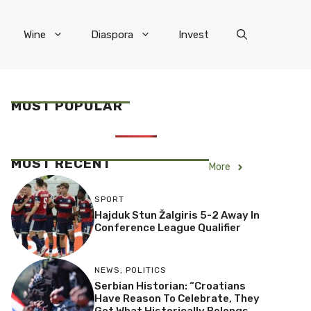
Wine
Diaspora
Invest
MOST POPULAR
MOST RECENT
More
SPORT
Hajduk Stun Žalgiris 5-2 Away In
Conference League Qualifier
NEWS
,
POLITICS
Serbian Historian: “Croatians
Have Reason To Celebrate, They