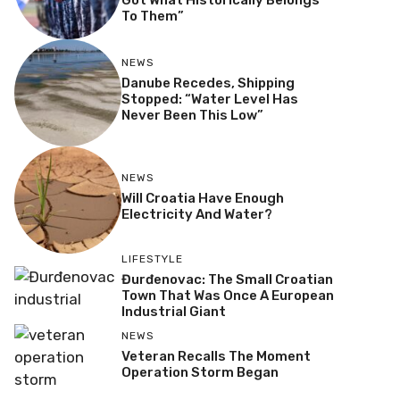
Got What Historically Belongs
To Them”
NEWS
Danube Recedes, Shipping
Stopped: “Water Level Has
Never Been This Low”
NEWS
Will Croatia Have Enough
Electricity And Water?
LIFESTYLE
Đurđenovac: The Small Croatian
Town That Was Once A European
Industrial Giant
NEWS
Veteran Recalls The Moment
Operation Storm Began