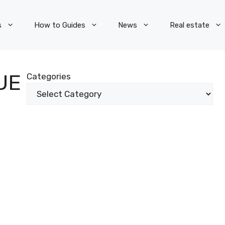
s
How to Guides
News
Real estate
UE
Categories