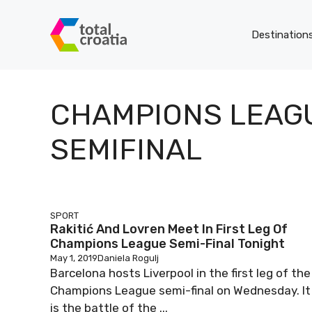
Skip
to
Destination
content
CHAMPIONS LEAG
SEMIFINAL
SPORT
Rakitić And Lovren Meet In First Leg Of
Champions League Semi-Final Tonight
May 1, 2019
Daniela Rogulj
Barcelona hosts Liverpool in the first leg of the
Champions League semi-final on Wednesday. It
is the battle of the ...