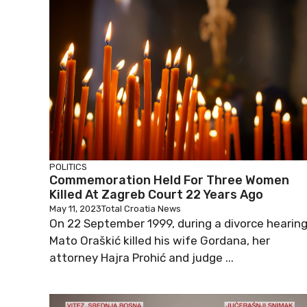
POLITICS
Commemoration Held For Three Women
Killed At Zagreb Court 22 Years Ago
May 11, 2023
Total Croatia News
On 22 September 1999, during a divorce hearing
Mato Oraškić killed his wife Gordana, her
attorney Hajra Prohić and judge ...