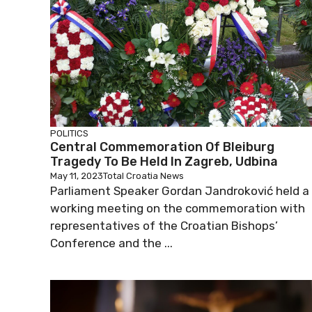
POLITICS
Central Commemoration Of Bleiburg
Tragedy To Be Held In Zagreb, Udbina
May 11, 2023
Total Croatia News
Parliament Speaker Gordan Jandroković held a
working meeting on the commemoration with
representatives of the Croatian Bishops’
Conference and the ...