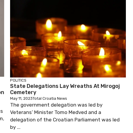
POLITICS
State Delegations Lay Wreaths At Mirogoj
on
Cemetery
May 11, 2023
Total Croatia News
The government delegation was led by
js
Veterans’ Minister Tomo Medved and a
m,
delegation of the Croatian Parliament was led
by ...