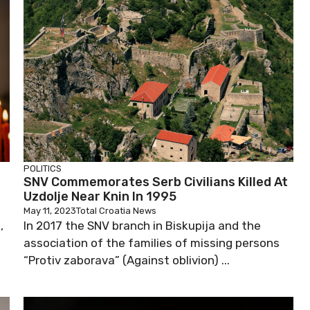
POLITICS
SNV Commemorates Serb Civilians Killed At
Uzdolje Near Knin In 1995
May 11, 2023
Total Croatia News
,
In 2017 the SNV branch in Biskupija and the
association of the families of missing persons
“Protiv zaborava” (Against oblivion) ...