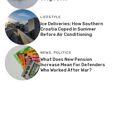
LIFESTYLE
Ice Deliveries: How Southern
Croatia Coped In Summer
Before Air Conditioning
NEWS
,
POLITICS
What Does New Pension
Increase Mean For Defenders
Who Worked After War?