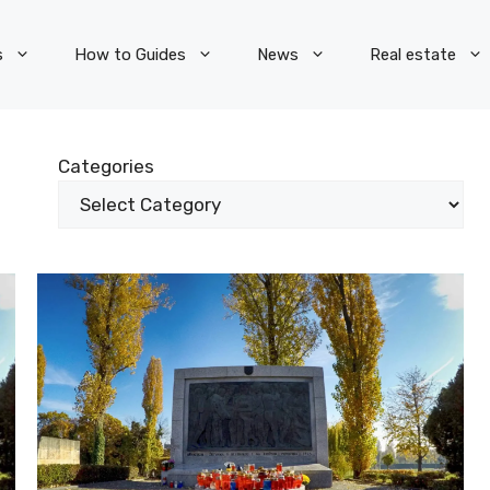
s
How to Guides
News
Real estate
Categories