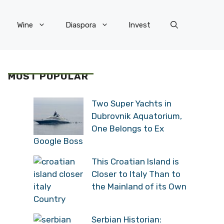
Wine
Diaspora
Invest
MOST POPULAR
Two Super Yachts in
Dubrovnik Aquatorium,
One Belongs to Ex
Google Boss
This Croatian Island is
Closer to Italy Than to
the Mainland of its Own
Country
Serbian Historian: