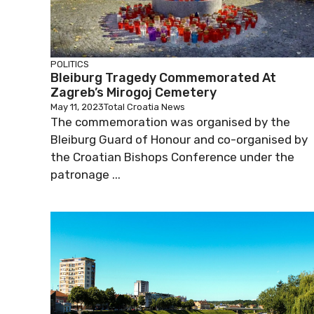
POLITICS
Bleiburg Tragedy Commemorated At
Zagreb’s Mirogoj Cemetery
May 11, 2023
Total Croatia News
The commemoration was organised by the
Bleiburg Guard of Honour and co-organised by
the Croatian Bishops Conference under the
patronage ...