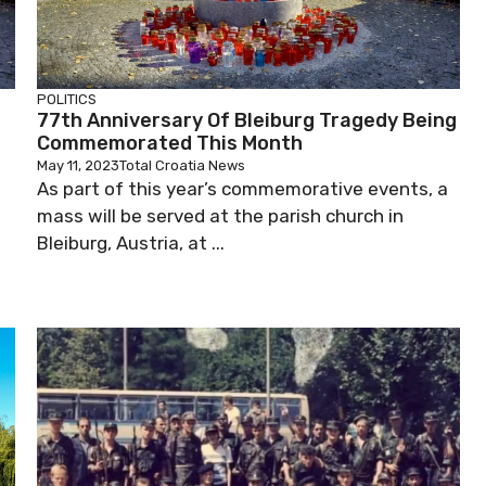
POLITICS
77th Anniversary Of Bleiburg Tragedy Being
Commemorated This Month
May 11, 2023
Total Croatia News
As part of this year’s commemorative events, a
mass will be served at the parish church in
Bleiburg, Austria, at ...