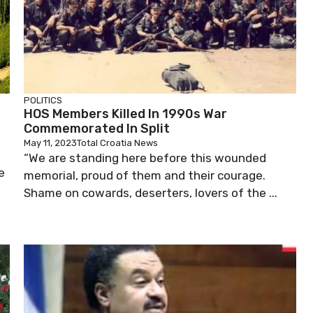
POLITICS
HOS Members Killed In 1990s War
Commemorated In Split
May 11, 2023
Total Croatia News
“We are standing here before this wounded
e
memorial, proud of them and their courage.
Shame on cowards, deserters, lovers of the ...