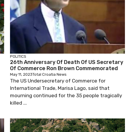
POLITICS
26th Anniversary Of Death Of US Secretary
Of Commerce Ron Brown Commemorated
May 11, 2023
Total Croatia News
The US Undersecretary of Commerce for
International Trade, Marisa Lago, said that
mourning continued for the 35 people tragically
killed ...