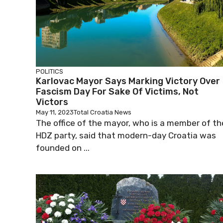
POLITICS
Karlovac Mayor Says Marking Victory Over
Fascism Day For Sake Of Victims, Not
Victors
May 11, 2023
Total Croatia News
The office of the mayor, who is a member of th
HDZ party, said that modern-day Croatia was
founded on ...