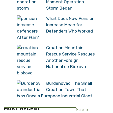
Moment Operation
Storm Began
What Does New Pension
Increase Mean for
Defenders Who Worked
After War?
Croatian Mountain
Rescue Service Rescues
Another Foreign
National on Biokovo
Đurđenovac: The Small
Croatian Town That
Was Once a European Industrial Giant
MOST RECENT
More