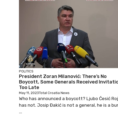
POLITICS
President Zoran Milanović: There’s No
Boycott, Some Generals Received Invitati
Too Late
May 11, 2023
Total Croatia News
Who has announced a boycott? Ljubo Ćesić Ro
has not. Josip Đakić is not a general, he is a bu
...