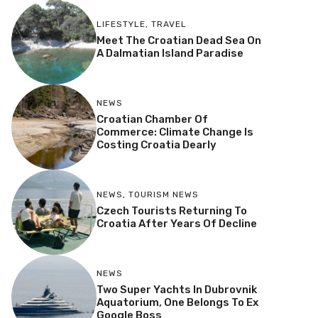
LIFESTYLE
,
TRAVEL
Meet The Croatian Dead Sea On
A Dalmatian Island Paradise
NEWS
Croatian Chamber Of
Commerce: Climate Change Is
Costing Croatia Dearly
NEWS
,
TOURISM NEWS
Czech Tourists Returning To
Croatia After Years Of Decline
NEWS
Two Super Yachts In Dubrovnik
Aquatorium, One Belongs To Ex
Google Boss