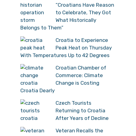
“Croatians Have Reason
to Celebrate, They Got
What Historically
Belongs to Them”
Croatia to Experience
Peak Heat on Thursday
With Temperatures Up to 42 Degrees
Croatian Chamber of
Commerce: Climate
Change is Costing
Croatia Dearly
Czech Tourists
Returning to Croatia
After Years of Decline
Veteran Recalls the