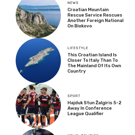
NEWS
Croatian Mountain
Rescue Service Rescues
Another Foreign National
On Biokovo
LIFESTYLE
This Croatian Island Is
Closer To Italy Than To
The Mainland Of Its Own
Country
SPORT
Hajduk Stun Žalgiris 5-2
Away In Conference
League Qualifier