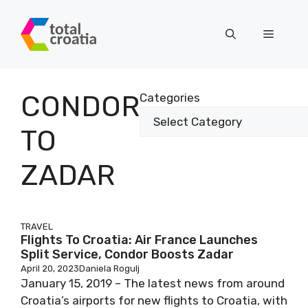
Skip
to
Menu
content
CONDOR
Categories
TO
ZADAR
TRAVEL
Flights To Croatia: Air France Launches
Split Service, Condor Boosts Zadar
April 20, 2023
Daniela Rogulj
January 15, 2019 – The latest news from around
Croatia’s airports for new flights to Croatia, with