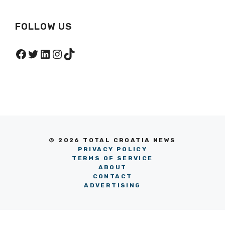
FOLLOW US
Facebook
Twitter
LinkedIn
Instagram
TikTok
© 2026 TOTAL CROATIA NEWS
PRIVACY POLICY
TERMS OF SERVICE
ABOUT
CONTACT
ADVERTISING