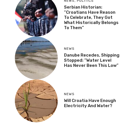
NEWS
,
POLITICS
Serbian Historian:
“Croatians Have Reason
To Celebrate, They Got
What Historically Belongs
To Them”
NEWS
Danube Recedes, Shipping
Stopped: “Water Level
Has Never Been This Low”
NEWS
Will Croatia Have Enough
Electricity And Water?