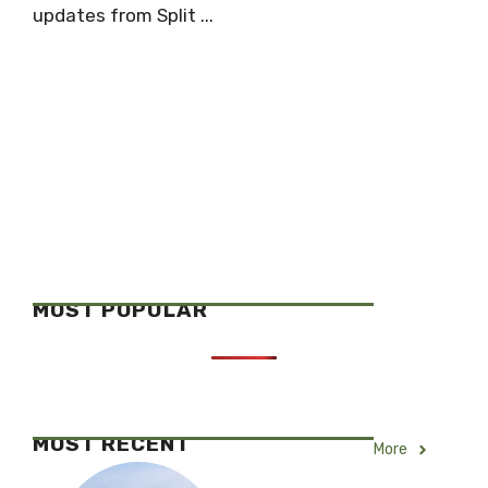
updates from Split ...
MOST POPULAR
MOST RECENT
More