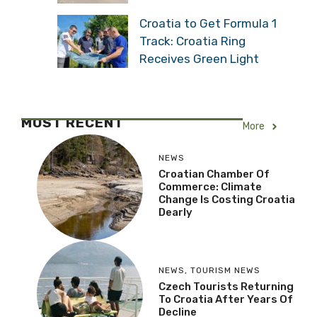
Croatia to Get Formula 1
Track: Croatia Ring
Receives Green Light
MOST RECENT
More
NEWS
Croatian Chamber Of
Commerce: Climate
Change Is Costing Croatia
Dearly
NEWS
,
TOURISM NEWS
Czech Tourists Returning
To Croatia After Years Of
Decline