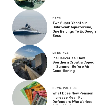
NEWS
Two Super Yachts In
Dubrovnik Aquatorium,
One Belongs To Ex Google
Boss
LIFESTYLE
Ice Deliveries: How
Southern Croatia Coped
In Summer Before Air
Conditioning
NEWS
,
POLITICS
What Does New Pension
Increase Mean For
Defenders Who Worked