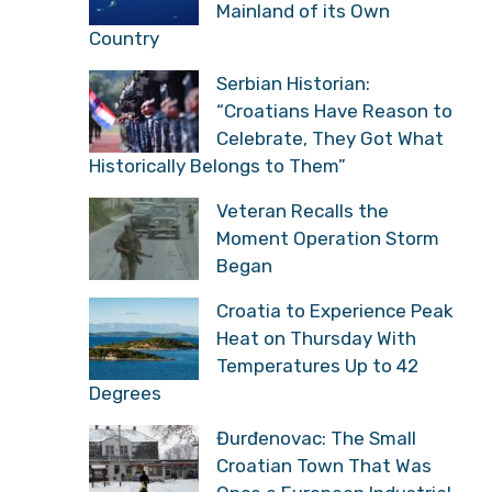
Mainland of its Own
Country
Serbian Historian:
“Croatians Have Reason to
Celebrate, They Got What
Historically Belongs to Them”
Veteran Recalls the
Moment Operation Storm
Began
Croatia to Experience Peak
Heat on Thursday With
Temperatures Up to 42
Degrees
Đurđenovac: The Small
Croatian Town That Was