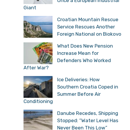
Once a European Industrial
Giant
Croatian Mountain Rescue
Service Rescues Another
Foreign National on Biokovo
What Does New Pension
Increase Mean for
Defenders Who Worked
After War?
Ice Deliveries: How
Southern Croatia Coped in
Summer Before Air
Conditioning
Danube Recedes, Shipping
Stopped: “Water Level Has
Never Been This Low”