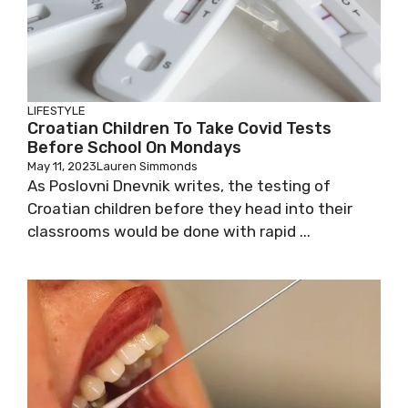
LIFESTYLE
Croatian Children To Take Covid Tests
Before School On Mondays
May 11, 2023
Lauren Simmonds
As Poslovni Dnevnik writes, the testing of
Croatian children before they head into their
classrooms would be done with rapid ...