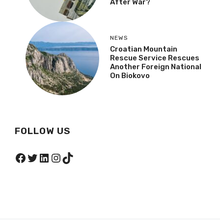
After War?
NEWS
Croatian Mountain
Rescue Service Rescues
Another Foreign National
On Biokovo
FOLLOW US
Facebook
Twitter
LinkedIn
Instagram
TikTok