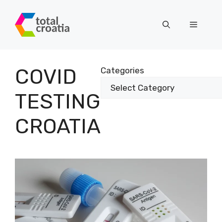
Skip
to
Menu
content
COVID
Categories
TESTING
CROATIA