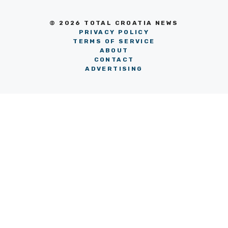
© 2026 TOTAL CROATIA NEWS
PRIVACY POLICY
TERMS OF SERVICE
ABOUT
CONTACT
ADVERTISING