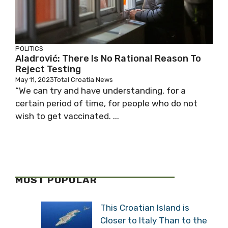
POLITICS
Aladrović: There Is No Rational Reason To
Reject Testing
May 11, 2023
Total Croatia News
“We can try and have understanding, for a
certain period of time, for people who do not
wish to get vaccinated. ...
MOST POPULAR
This Croatian Island is
Closer to Italy Than to the