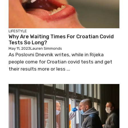
LIFESTYLE
Why Are Waiting Times For Croatian Covid
Tests So Long?
May 11, 2023
Lauren Simmonds
As Poslovni Dnevnik writes, while in Rijeka
people come for Croatian covid tests and get
their results more or less ...