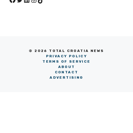
© 2026 TOTAL CROATIA NEWS
PRIVACY POLICY
TERMS OF SERVICE
ABOUT
CONTACT
ADVERTISING