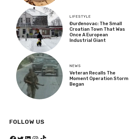
LIFESTYLE
Đurđenovac: The Small
Croatian Town That Was
Once A European
Industrial Giant
NEWS
Veteran Recalls The
Moment Operation Storm
Began
FOLLOW US
Facebook
Twitter
LinkedIn
Instagram
TikTok