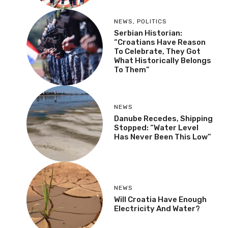
NEWS
,
POLITICS
Serbian Historian:
“Croatians Have Reason
To Celebrate, They Got
What Historically Belongs
To Them”
NEWS
Danube Recedes, Shipping
Stopped: “Water Level
Has Never Been This Low”
NEWS
Will Croatia Have Enough
Electricity And Water?