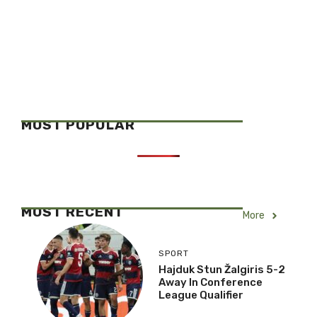
MOST POPULAR
MOST RECENT
More
SPORT
Hajduk Stun Žalgiris 5-2
Away In Conference
League Qualifier