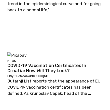
trend in the epidemiological curve and for going
back to a normal life,” ...
NEWS
COVID-19 Vaccination Certificates In
Croatia: How Will They Look?
May 11, 2023
Daniela Rogulj
Jutarnji List reports that the appearance of EU
COVID-19 vaccination certificates has been
defined. As Krunoslav Capak, head of the ...