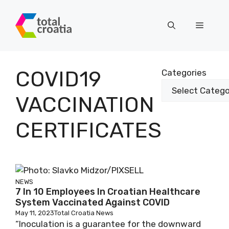
Skip
to
Menu
content
COVID19
Categories
VACCINATION
CERTIFICATES
NEWS
7 In 10 Employees In Croatian Healthcare
System Vaccinated Against COVID
May 11, 2023
Total Croatia News
“Inoculation is a guarantee for the downward