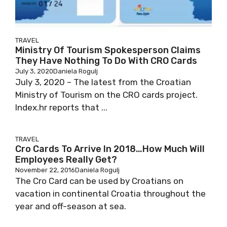
TRAVEL
Ministry Of Tourism Spokesperson Claims
They Have Nothing To Do With CRO Cards
July 3, 2020
Daniela Rogulj
July 3, 2020 – The latest from the Croatian
Ministry of Tourism on the CRO cards project.
Index.hr reports that ...
TRAVEL
Cro Cards To Arrive In 2018…How Much Will
Employees Really Get?
November 22, 2016
Daniela Rogulj
The Cro Card can be used by Croatians on
vacation in continental Croatia throughout the
year and off-season at sea.