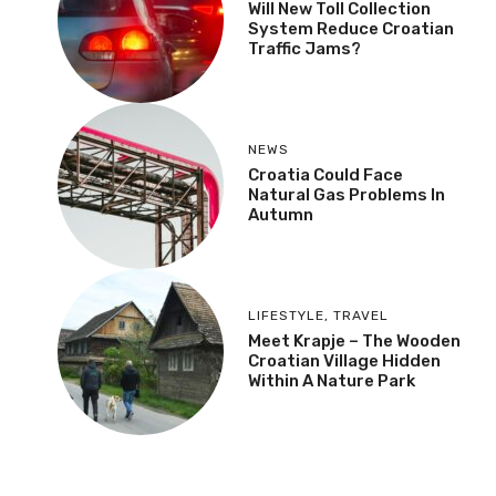
Will New Toll Collection
System Reduce Croatian
Traffic Jams?
NEWS
Croatia Could Face
Natural Gas Problems In
Autumn
LIFESTYLE
,
TRAVEL
Meet Krapje – The Wooden
Croatian Village Hidden
Within A Nature Park