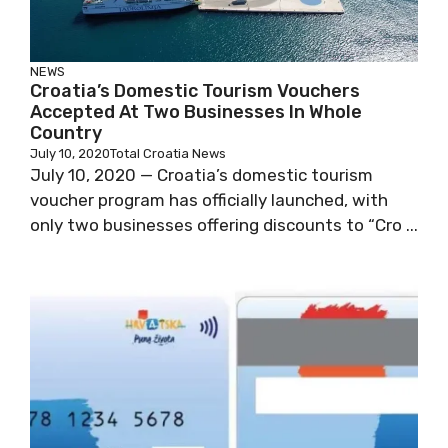
NEWS
Croatia’s Domestic Tourism Vouchers
Accepted At Two Businesses In Whole
Country
July 10, 2020
Total Croatia News
July 10, 2020 — Croatia’s domestic tourism
voucher program has officially launched, with
only two businesses offering discounts to “Cro ...