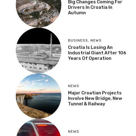
Big Changes Coming For
Drivers In Croatia In
Autumn
BUSINESS
,
NEWS
Croatia Is Losing An
Industrial Giant After 106
Years Of Operation
NEWS
Major Croatian Projects
Involve New Bridge, New
Tunnel & Railway
NEWS