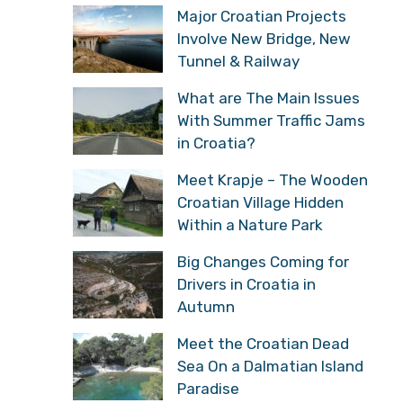
Major Croatian Projects
Involve New Bridge, New
Tunnel & Railway
What are The Main Issues
With Summer Traffic Jams
in Croatia?
Meet Krapje – The Wooden
Croatian Village Hidden
Within a Nature Park
Big Changes Coming for
Drivers in Croatia in
Autumn
Meet the Croatian Dead
Sea On a Dalmatian Island
Paradise