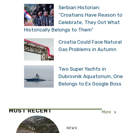
Serbian Historian:
“Croatians Have Reason to
Celebrate, They Got What
Historically Belongs to Them”
Croatia Could Face Natural
Gas Problems in Autumn
Two Super Yachts in
Dubrovnik Aquatorium, One
Belongs to Ex Google Boss
MOST RECENT
More
NEWS