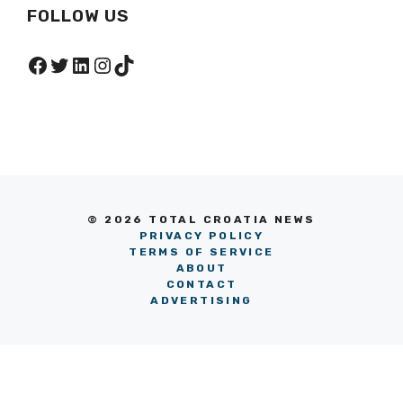
FOLLOW US
Facebook
Twitter
LinkedIn
Instagram
TikTok
© 2026 TOTAL CROATIA NEWS
PRIVACY POLICY
TERMS OF SERVICE
ABOUT
CONTACT
ADVERTISING