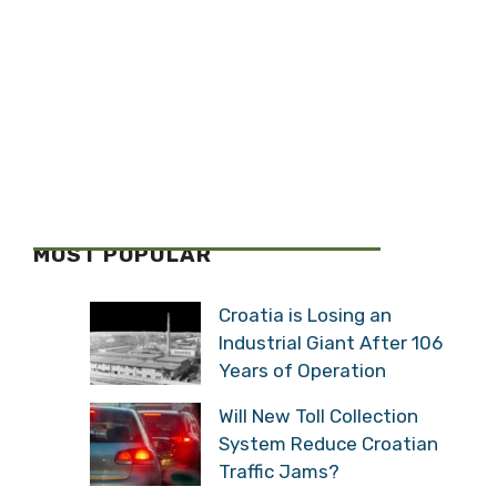
MOST POPULAR
Croatia is Losing an
Industrial Giant After 106
Years of Operation
Will New Toll Collection
System Reduce Croatian
Traffic Jams?