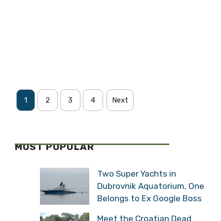
1
2
3
4
Next
MOST POPULAR
Two Super Yachts in
Dubrovnik Aquatorium, One
Belongs to Ex Google Boss
Meet the Croatian Dead