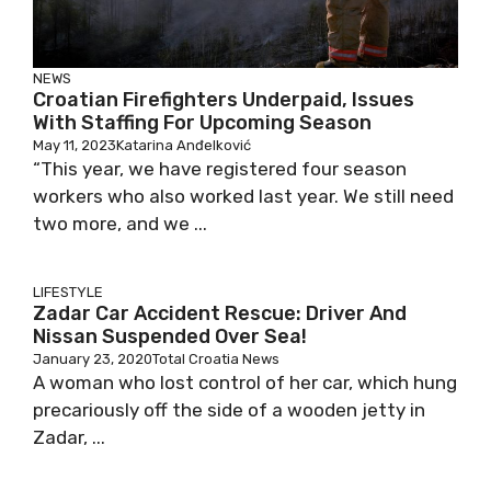
NEWS
Croatian Firefighters Underpaid, Issues
With Staffing For Upcoming Season
May 11, 2023
Katarina Anđelković
“This year, we have registered four season
workers who also worked last year. We still need
two more, and we ...
LIFESTYLE
Zadar Car Accident Rescue: Driver And
Nissan Suspended Over Sea!
January 23, 2020
Total Croatia News
A woman who lost control of her car, which hung
precariously off the side of a wooden jetty in
Zadar, ...