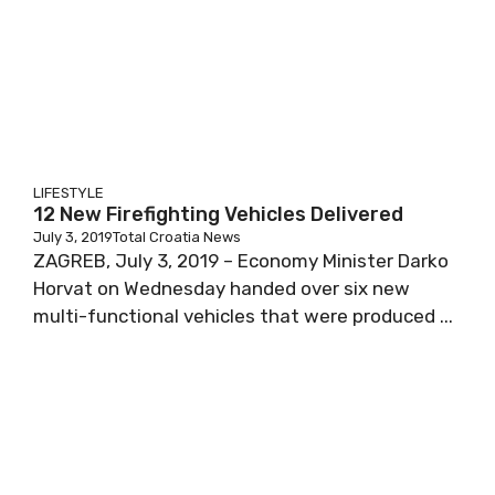
LIFESTYLE
12 New Firefighting Vehicles Delivered
July 3, 2019
Total Croatia News
ZAGREB, July 3, 2019 – Economy Minister Darko
Horvat on Wednesday handed over six new
multi-functional vehicles that were produced ...