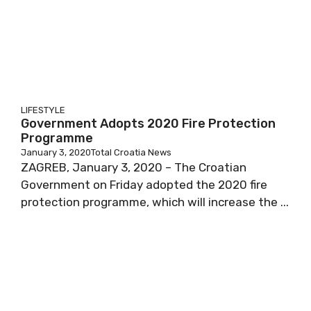
LIFESTYLE
Government Adopts 2020 Fire Protection
Programme
January 3, 2020
Total Croatia News
ZAGREB, January 3, 2020 – The Croatian
Government on Friday adopted the 2020 fire
protection programme, which will increase the ...