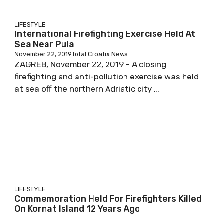
LIFESTYLE
International Firefighting Exercise Held At
Sea Near Pula
November 22, 2019
Total Croatia News
ZAGREB, November 22, 2019 – A closing
firefighting and anti-pollution exercise was held
at sea off the northern Adriatic city ...
LIFESTYLE
Commemoration Held For Firefighters Killed
On Kornat Island 12 Years Ago