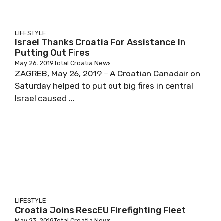
LIFESTYLE
Israel Thanks Croatia For Assistance In
Putting Out Fires
May 26, 2019
Total Croatia News
ZAGREB, May 26, 2019 – A Croatian Canadair on
Saturday helped to put out big fires in central
Israel caused ...
LIFESTYLE
Croatia Joins RescEU Firefighting Fleet
May 23, 2019
Total Croatia News