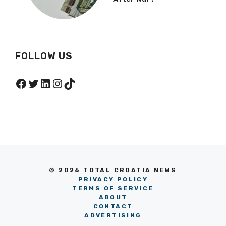
FOLLOW US
Facebook
Twitter
LinkedIn
Instagram
TikTok
© 2026 TOTAL CROATIA NEWS
PRIVACY POLICY
TERMS OF SERVICE
ABOUT
CONTACT
ADVERTISING