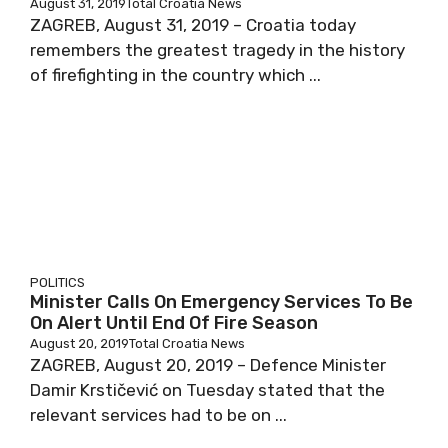
August 31, 2019
Total Croatia News
ZAGREB, August 31, 2019 – Croatia today
remembers the greatest tragedy in the history
of firefighting in the country which ...
POLITICS
Minister Calls On Emergency Services To Be
On Alert Until End Of Fire Season
August 20, 2019
Total Croatia News
ZAGREB, August 20, 2019 – Defence Minister
Damir Krstičević on Tuesday stated that the
relevant services had to be on ...