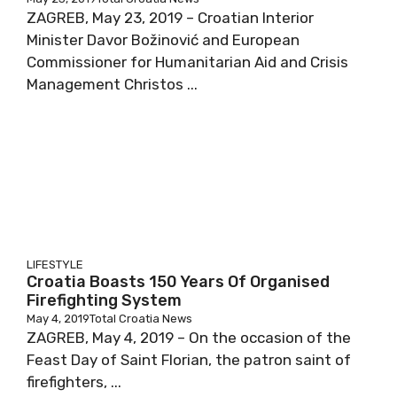
ZAGREB, May 23, 2019 – Croatian Interior
Minister Davor Božinović and European
Commissioner for Humanitarian Aid and Crisis
Management Christos ...
LIFESTYLE
Croatia Boasts 150 Years Of Organised
Firefighting System
May 4, 2019
Total Croatia News
ZAGREB, May 4, 2019 – On the occasion of the
Feast Day of Saint Florian, the patron saint of
firefighters, ...