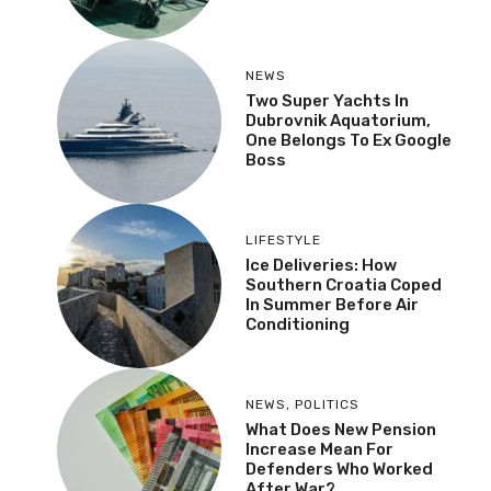
NEWS
Two Super Yachts In
Dubrovnik Aquatorium,
One Belongs To Ex Google
Boss
LIFESTYLE
Ice Deliveries: How
Southern Croatia Coped
In Summer Before Air
Conditioning
NEWS
,
POLITICS
What Does New Pension
Increase Mean For
Defenders Who Worked
After War?