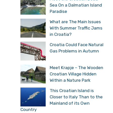
Sea On a Dalmatian Island
Paradise
What are The Main Issues
With Summer Traffic Jams
in Croatia?
Croatia Could Face Natural
Gas Problems in Autumn
Meet Krapje – The Wooden
Croatian Village Hidden
Within a Nature Park
This Croatian Island is
Closer to Italy Than to the
Mainland of its Own
Country