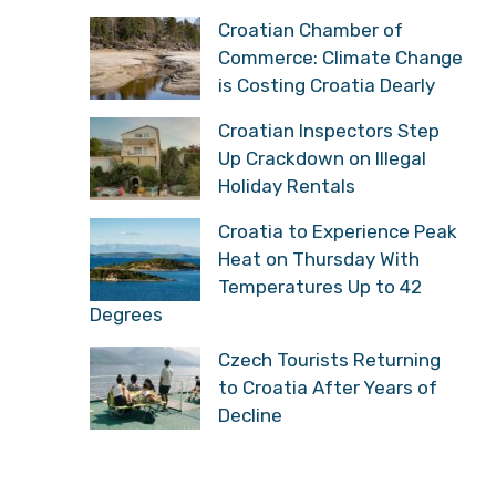
Croatian Chamber of
Commerce: Climate Change
is Costing Croatia Dearly
Croatian Inspectors Step
Up Crackdown on Illegal
Holiday Rentals
Croatia to Experience Peak
Heat on Thursday With
Temperatures Up to 42
Degrees
Czech Tourists Returning
to Croatia After Years of
Decline