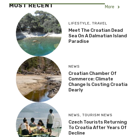
MOST RECENT
More
LIFESTYLE
,
TRAVEL
Meet The Croatian Dead
Sea On A Dalmatian Island
Paradise
NEWS
Croatian Chamber Of
Commerce: Climate
Change Is Costing Croatia
Dearly
NEWS
,
TOURISM NEWS
Czech Tourists Returning
To Croatia After Years Of
Decline