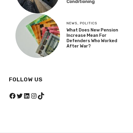
Conditioning
NEWS
,
POLITICS
What Does New Pension
Increase Mean For
Defenders Who Worked
After War?
FOLLOW US
Facebook
Twitter
LinkedIn
Instagram
TikTok