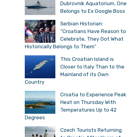
Dubrovnik Aquatorium, One
Belongs to Ex Google Boss
Serbian Historian:
“Croatians Have Reason to
Celebrate, They Got What
Historically Belongs to Them”
This Croatian Island is
Closer to Italy Than to the
Mainland of its Own
Country
Croatia to Experience Peak
Heat on Thursday With
Temperatures Up to 42
Degrees
Czech Tourists Returning