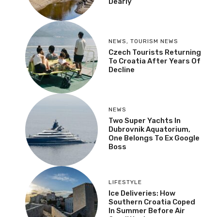
Dearly
NEWS
,
TOURISM NEWS
Czech Tourists Returning
To Croatia After Years Of
Decline
NEWS
Two Super Yachts In
Dubrovnik Aquatorium,
One Belongs To Ex Google
Boss
LIFESTYLE
Ice Deliveries: How
Southern Croatia Coped
In Summer Before Air