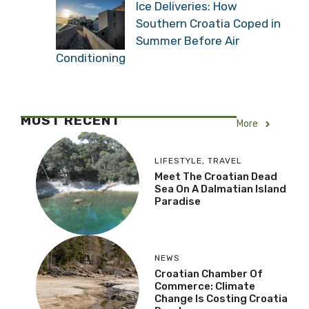
Ice Deliveries: How
Southern Croatia Coped in
Summer Before Air
Conditioning
MOST RECENT
More
LIFESTYLE
,
TRAVEL
Meet The Croatian Dead
Sea On A Dalmatian Island
Paradise
NEWS
Croatian Chamber Of
Commerce: Climate
Change Is Costing Croatia