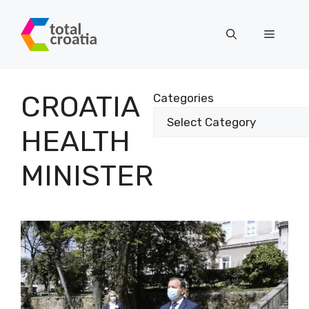
Skip
to
Menu
content
CROATIA
Categories
HEALTH
MINISTER