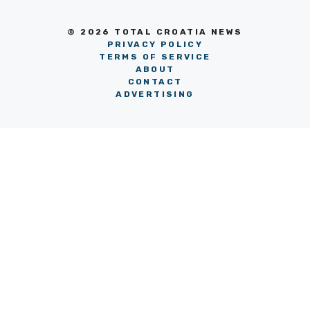
© 2026 TOTAL CROATIA NEWS
PRIVACY POLICY
TERMS OF SERVICE
ABOUT
CONTACT
ADVERTISING