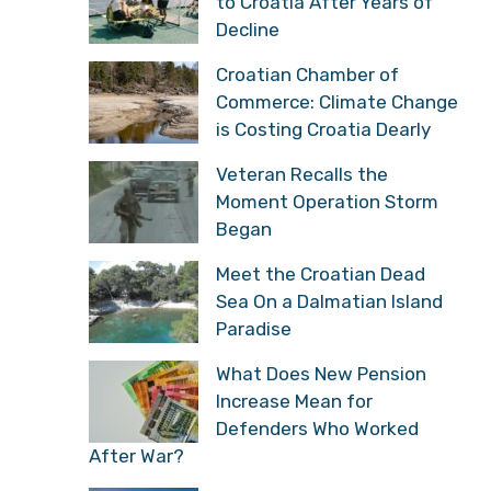
to Croatia After Years of
Decline
Croatian Chamber of
Commerce: Climate Change
is Costing Croatia Dearly
Veteran Recalls the
Moment Operation Storm
Began
Meet the Croatian Dead
Sea On a Dalmatian Island
Paradise
What Does New Pension
Increase Mean for
Defenders Who Worked
After War?