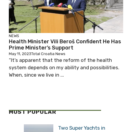
NEWS
Health Minister Vili Beroš Confident He Has
Prime Minister’s Support
May 11, 2023
Total Croatia News
“It’s apparent that the reform of the health
system depends on my ability and possibilities.
When, since we live in ...
MOST POPULAR
Two Super Yachts in