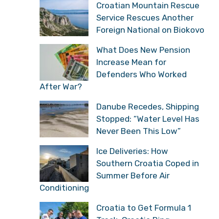
Croatian Mountain Rescue
Service Rescues Another
Foreign National on Biokovo
What Does New Pension
Increase Mean for
Defenders Who Worked
After War?
Danube Recedes, Shipping
Stopped: “Water Level Has
Never Been This Low”
Ice Deliveries: How
Southern Croatia Coped in
Summer Before Air
Conditioning
Croatia to Get Formula 1