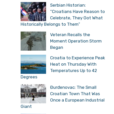
Serbian Historian:
“Croatians Have Reason to
Celebrate, They Got What
Historically Belongs to Them”
Veteran Recalls the
Moment Operation Storm
Began
Croatia to Experience Peak
Heat on Thursday With
Temperatures Up to 42
Degrees
Đurđenovac: The Small
Croatian Town That Was
Once a European Industrial
Giant