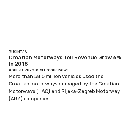
BUSINESS
Croatian Motorways Toll Revenue Grew 6%
In 2018
April 20, 2023
Total Croatia News
More than 58.5 million vehicles used the
Croatian motorways managed by the Croatian
Motorways (HAC) and Rijeka-Zagreb Motorway
(ARZ) companies ...