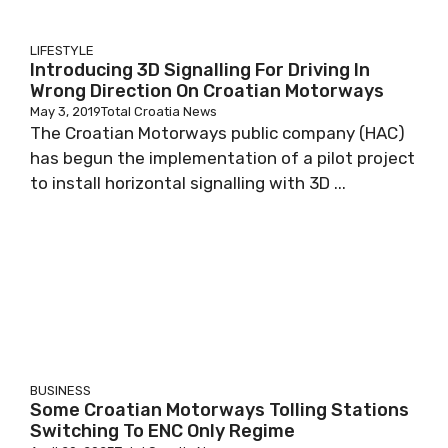
LIFESTYLE
Introducing 3D Signalling For Driving In
Wrong Direction On Croatian Motorways
May 3, 2019
Total Croatia News
The Croatian Motorways public company (HAC)
has begun the implementation of a pilot project
to install horizontal signalling with 3D ...
BUSINESS
Some Croatian Motorways Tolling Stations
Switching To ENC Only Regime