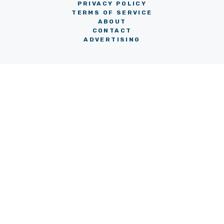
PRIVACY POLICY
TERMS OF SERVICE
ABOUT
CONTACT
ADVERTISING