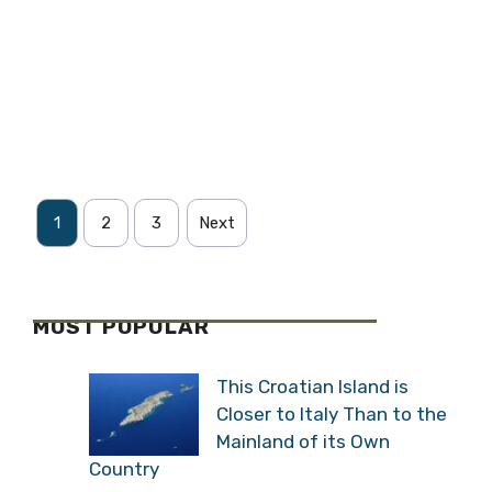
1
2
3
Next
MOST POPULAR
This Croatian Island is
Closer to Italy Than to the
Mainland of its Own
Country