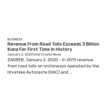
BUSINESS
Revenue From Road Tolls Exceeds 3 Billion
Kuna For First Time In History
January 2, 2020
Total Croatia News
ZAGREB, January 2, 2020 – In 2019 revenue
from road tolls on motorways operated by the
Hrvatske Autoceste (HAC) and ...