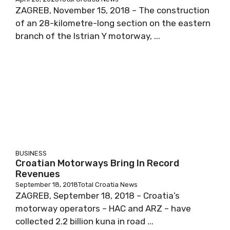
ZAGREB, November 15, 2018 – The construction
of an 28-kilometre-long section on the eastern
branch of the Istrian Y motorway, ...
BUSINESS
Croatian Motorways Bring In Record
Revenues
September 18, 2018
Total Croatia News
ZAGREB, September 18, 2018 – Croatia’s
motorway operators – HAC and ARZ – have
collected 2.2 billion kuna in road ...