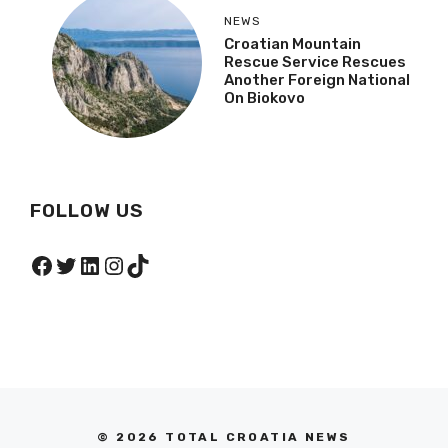
NEWS
Croatian Mountain
Rescue Service Rescues
Another Foreign National
On Biokovo
FOLLOW US
Facebook
Twitter
LinkedIn
Instagram
TikTok
© 2026 TOTAL CROATIA NEWS