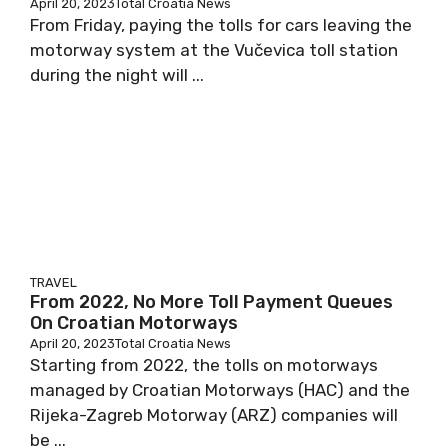
April 20, 2023
Total Croatia News
From Friday, paying the tolls for cars leaving the
motorway system at the Vučevica toll station
during the night will ...
TRAVEL
From 2022, No More Toll Payment Queues
On Croatian Motorways
April 20, 2023
Total Croatia News
Starting from 2022, the tolls on motorways
managed by Croatian Motorways (HAC) and the
Rijeka-Zagreb Motorway (ARZ) companies will
be ...