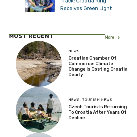
Track: Croatia Ring
Receives Green Light
MOST RECENT
More
NEWS
Croatian Chamber Of
Commerce: Climate
Change Is Costing Croatia
Dearly
NEWS
,
TOURISM NEWS
Czech Tourists Returning
To Croatia After Years Of
Decline