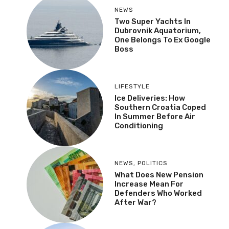
NEWS
Two Super Yachts In
Dubrovnik Aquatorium,
One Belongs To Ex Google
Boss
LIFESTYLE
Ice Deliveries: How
Southern Croatia Coped
In Summer Before Air
Conditioning
NEWS
,
POLITICS
What Does New Pension
Increase Mean For
Defenders Who Worked
After War?