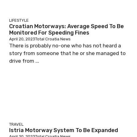
LIFESTYLE
Croatian Motorways: Average Speed To Be
Monitored For Speeding Fines
April 20, 2023
Total Croatia News
There is probably no-one who has not heard a
story from someone that he or she managed to
drive from ...
TRAVEL
Istria Motorway System To Be Expanded
April 20, 2023
Total Croatia News