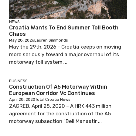
NEWS
Croatia Wants To End Summer Toll Booth
Chaos
May 28, 2026
Lauren Simmonds
May the 29th, 2026 – Croatia keeps on moving
more seriously toward a major overhaul of its
motorway toll system, ...
BUSINESS
Construction Of A5 Motorway Within
European Corridor Vc Continues
April 28, 2020
Total Croatia News
ZAGREB, April 28, 2020 – A HRK 443 million
agreement for the construction of the A5
motorway subsection “Beli Manastir ...