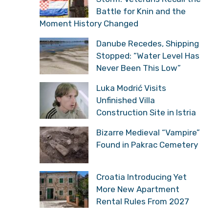
Battle for Knin and the
Moment History Changed
Danube Recedes, Shipping
Stopped: “Water Level Has
Never Been This Low”
Luka Modrić Visits
Unfinished Villa
Construction Site in Istria
Bizarre Medieval “Vampire”
Found in Pakrac Cemetery
Croatia Introducing Yet
More New Apartment
Rental Rules From 2027