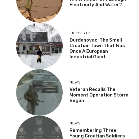
Electricity And Water?
LIFESTYLE
Đurđenovac: The Small
Croatian Town That Was
Once A European
Industrial Giant
NEWS
Veteran Recalls The
Moment Operation Storm
Began
NEWS
Remembering Three
Young Croatian Soldiers