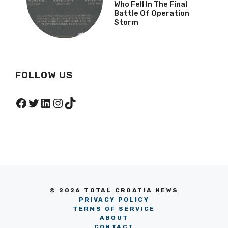
Who Fell In The Final
Battle Of Operation
Storm
FOLLOW US
Facebook
Twitter
LinkedIn
Instagram
TikTok
© 2026 TOTAL CROATIA NEWS
PRIVACY POLICY
TERMS OF SERVICE
ABOUT
CONTACT