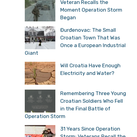
Veteran Recalls the
Moment Operation Storm
Began
Đurđenovac: The Small
Croatian Town That Was
Once a European Industrial
Giant
Will Croatia Have Enough
Electricity and Water?
Remembering Three Young
Croatian Soldiers Who Fell
in the Final Battle of
Operation Storm
31 Years Since Operation
Storm: Veterans Recall the