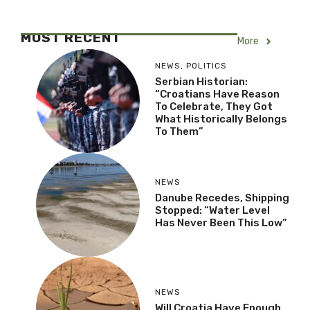
MOST RECENT
More
NEWS
,
POLITICS
Serbian Historian:
“Croatians Have Reason
To Celebrate, They Got
What Historically Belongs
To Them”
NEWS
Danube Recedes, Shipping
Stopped: “Water Level
Has Never Been This Low”
NEWS
Will Croatia Have Enough