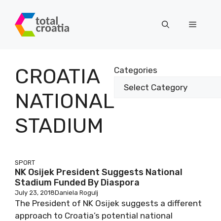
Skip
to
Menu
content
CROATIA
Categories
NATIONAL
STADIUM
SPORT
NK Osijek President Suggests National
Stadium Funded By Diaspora
July 23, 2018
Daniela Rogulj
The President of NK Osijek suggests a different
approach to Croatia’s potential national