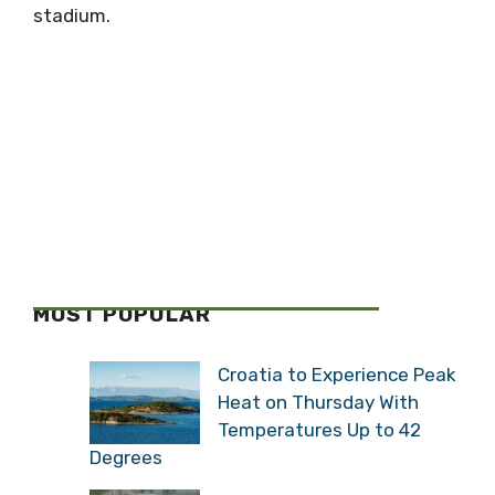
stadium.
MOST POPULAR
Croatia to Experience Peak
Heat on Thursday With
Temperatures Up to 42
Degrees