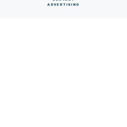
ADVERTISING