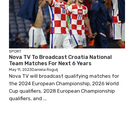
SPORT
Nova TV To Broadcast Croatia National
Team Matches For Next 6 Years
May 11, 2023
Daniela Rogulj
Nova TV will broadcast qualifying matches for
the 2024 European Championship, 2026 World
Cup qualifiers, 2028 European Championship
qualifiers, and ...