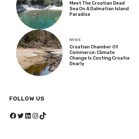
Meet The Croatian Dead
Sea On A Dalmatian Island
Paradise
NEWS
Croatian Chamber Of
Commerce: Climate
Change Is Costing Croatia
Dearly
FOLLOW US
Facebook
Twitter
LinkedIn
Instagram
TikTok