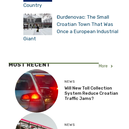
Country
Đurđenovac: The Small
Croatian Town That Was
Once a European Industrial
Giant
MOST RECENT
More
NEWS
Will New Toll Collection
System Reduce Croatian
Traffic Jams?
NEWS