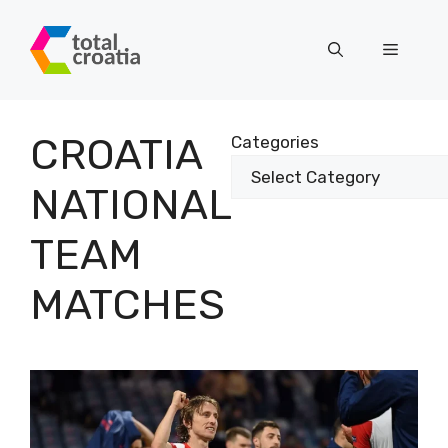
Skip
to
Menu
content
CROATIA
Categories
NATIONAL
TEAM
MATCHES