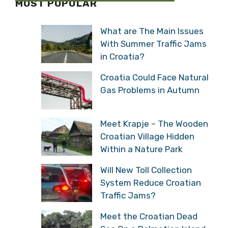
MOST POPULAR
What are The Main Issues
With Summer Traffic Jams
in Croatia?
Croatia Could Face Natural
Gas Problems in Autumn
Meet Krapje – The Wooden
Croatian Village Hidden
Within a Nature Park
Will New Toll Collection
System Reduce Croatian
Traffic Jams?
Meet the Croatian Dead