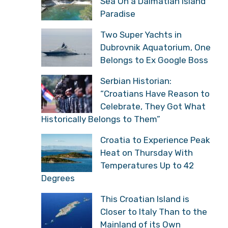
Sea On a Dalmatian Island
Paradise
Two Super Yachts in
Dubrovnik Aquatorium, One
Belongs to Ex Google Boss
Serbian Historian:
“Croatians Have Reason to
Celebrate, They Got What
Historically Belongs to Them”
Croatia to Experience Peak
Heat on Thursday With
Temperatures Up to 42
Degrees
This Croatian Island is
Closer to Italy Than to the
Mainland of its Own