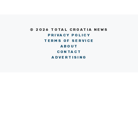
© 2026 TOTAL CROATIA NEWS
PRIVACY POLICY
TERMS OF SERVICE
ABOUT
CONTACT
ADVERTISING