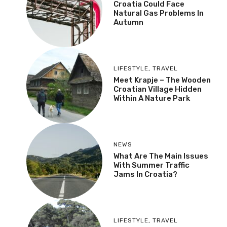
Croatia Could Face
Natural Gas Problems In
Autumn
LIFESTYLE
,
TRAVEL
Meet Krapje – The Wooden
Croatian Village Hidden
Within A Nature Park
NEWS
What Are The Main Issues
With Summer Traffic
Jams In Croatia?
LIFESTYLE
,
TRAVEL