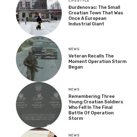
LIFESTYLE
Đurđenovac: The Small
Croatian Town That Was
Once A European
Industrial Giant
NEWS
Veteran Recalls The
Moment Operation Storm
Began
NEWS
Remembering Three
Young Croatian Soldiers
Who Fell In The Final
Battle Of Operation
Storm
NEWS