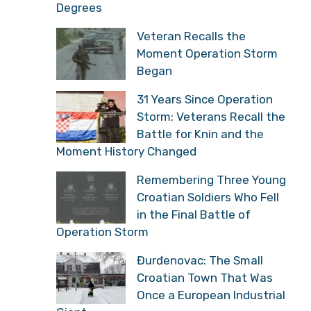
Degrees
Veteran Recalls the
Moment Operation Storm
Began
31 Years Since Operation
Storm: Veterans Recall the
Battle for Knin and the
Moment History Changed
Remembering Three Young
Croatian Soldiers Who Fell
in the Final Battle of
Operation Storm
Đurđenovac: The Small
Croatian Town That Was
Once a European Industrial