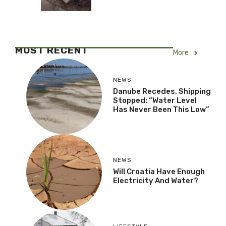
MOST RECENT
More
NEWS
Danube Recedes, Shipping
Stopped: “Water Level
Has Never Been This Low”
NEWS
Will Croatia Have Enough
Electricity And Water?