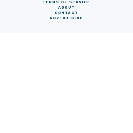
TERMS OF SERVICE
ABOUT
CONTACT
ADVERTISING