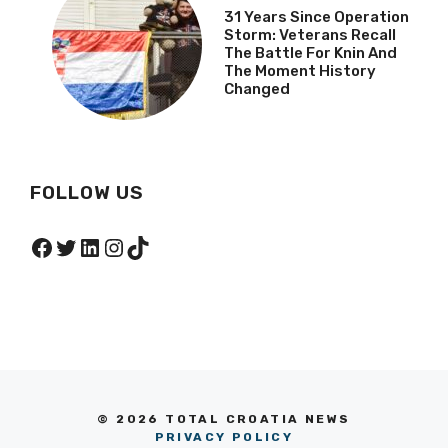
31 Years Since Operation
Storm: Veterans Recall
The Battle For Knin And
The Moment History
Changed
FOLLOW US
Facebook
Twitter
LinkedIn
Instagram
TikTok
© 2026 TOTAL CROATIA NEWS
PRIVACY POLICY