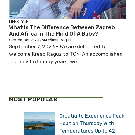
LIFESTYLE
What Is The Difference Between Zagreb
And Africa In The Mind Of A Baby?
September 7, 2023
Krešimir Raguž
September 7, 2023 – We are delighted to
welcome Kreso Raguz to TCN. An accomplished
journalist of many years, we ...
MOST POPULAR
Croatia to Experience Peak
Heat on Thursday With
Temperatures Up to 42