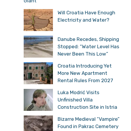
Giant
Will Croatia Have Enough
Electricity and Water?
Danube Recedes, Shipping
Stopped: “Water Level Has
Never Been This Low”
Croatia Introducing Yet
More New Apartment
Rental Rules From 2027
Luka Modrić Visits
Unfinished Villa
Construction Site in Istria
Bizarre Medieval “Vampire”
Found in Pakrac Cemetery