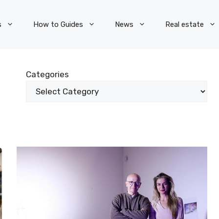
s
How to Guides
News
Real estate
Categories