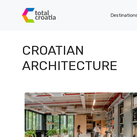
Skip
to
Destination
content
CROATIAN
ARCHITECTURE