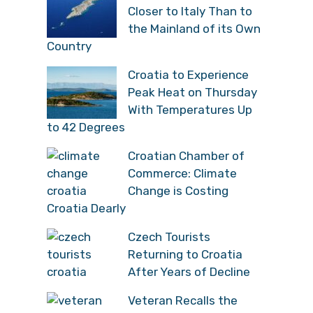
Closer to Italy Than to
the Mainland of its Own
Country
Croatia to Experience
Peak Heat on Thursday
With Temperatures Up
to 42 Degrees
Croatian Chamber of
Commerce: Climate
Change is Costing
Croatia Dearly
Czech Tourists
Returning to Croatia
After Years of Decline
Veteran Recalls the