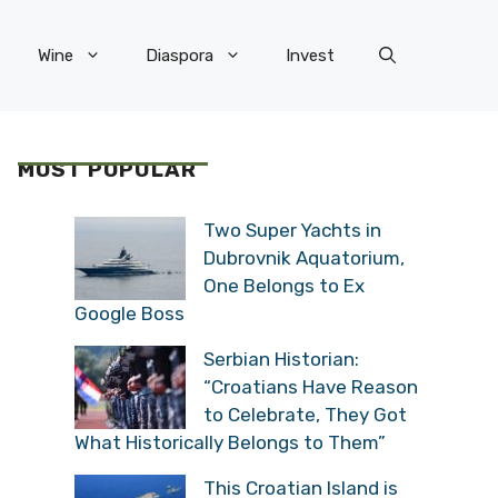
Wine
Diaspora
Invest
MOST POPULAR
Two Super Yachts in
Dubrovnik Aquatorium,
One Belongs to Ex
Google Boss
Serbian Historian:
“Croatians Have Reason
to Celebrate, They Got
What Historically Belongs to Them”
This Croatian Island is