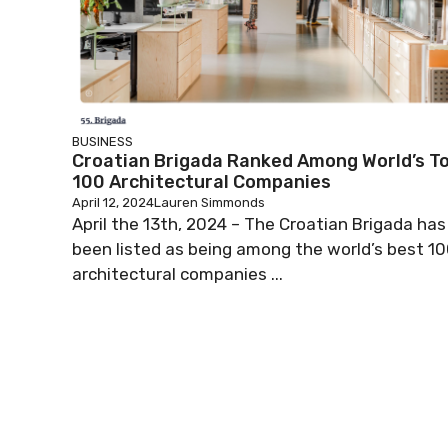
BUSINESS
Croatian Brigada Ranked Among World’s T
100 Architectural Companies
April 12, 2024
Lauren Simmonds
April the 13th, 2024 – The Croatian Brigada has
been listed as being among the world’s best 1
architectural companies ...