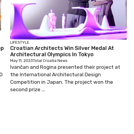
LIFESTYLE
op
Croatian Architects Win Silver Medal At
Architectural Olympics In Tokyo
May 11, 2023
Total Croatia News
Ivančan and Rogina presented their project at
00
the International Architectural Design
Competition in Japan. The project won the
second prize ...