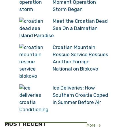
Moment Operation
Storm Began
Meet the Croatian Dead
Sea On a Dalmatian
Island Paradise
Croatian Mountain
Rescue Service Rescues
Another Foreign
National on Biokovo
Ice Deliveries: How
Southern Croatia Coped
in Summer Before Air
Conditioning
MOST RECENT
More