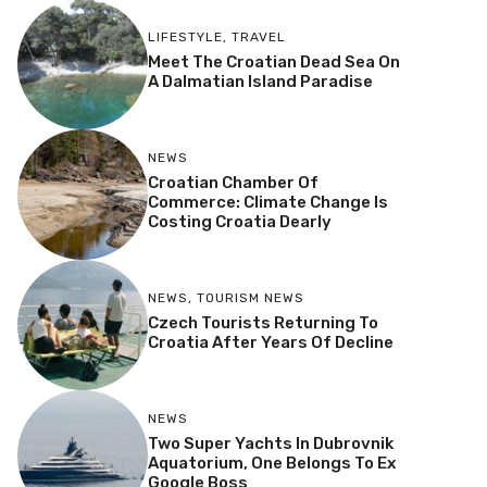
LIFESTYLE
,
TRAVEL
Meet The Croatian Dead Sea On
A Dalmatian Island Paradise
NEWS
Croatian Chamber Of
Commerce: Climate Change Is
Costing Croatia Dearly
NEWS
,
TOURISM NEWS
Czech Tourists Returning To
Croatia After Years Of Decline
NEWS
Two Super Yachts In Dubrovnik
Aquatorium, One Belongs To Ex
Google Boss