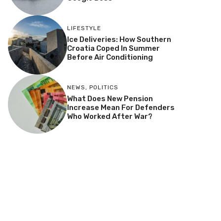
LIFESTYLE
Ice Deliveries: How Southern
Croatia Coped In Summer
Before Air Conditioning
NEWS
,
POLITICS
What Does New Pension
Increase Mean For Defenders
Who Worked After War?