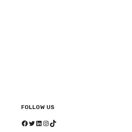
FOLLOW US
Facebook
Twitter
LinkedIn
Instagram
TikTok