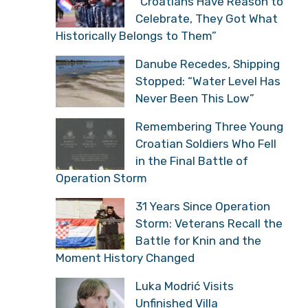
“Croatians Have Reason to
Celebrate, They Got What
Historically Belongs to Them”
Danube Recedes, Shipping
Stopped: “Water Level Has
Never Been This Low”
Remembering Three Young
Croatian Soldiers Who Fell
in the Final Battle of
Operation Storm
31 Years Since Operation
Storm: Veterans Recall the
Battle for Knin and the
Moment History Changed
Luka Modrić Visits
Unfinished Villa