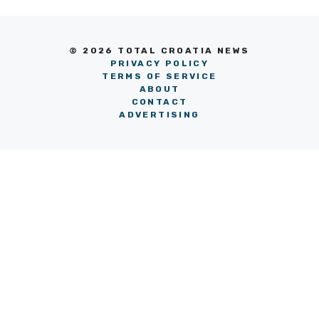
© 2026 TOTAL CROATIA NEWS
PRIVACY POLICY
TERMS OF SERVICE
ABOUT
CONTACT
ADVERTISING