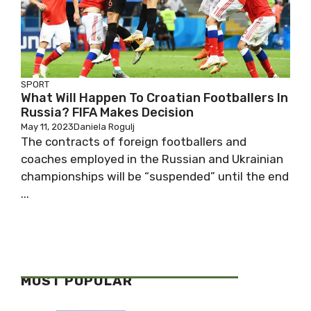
SPORT
What Will Happen To Croatian Footballers In
Russia? FIFA Makes Decision
May 11, 2023
Daniela Rogulj
The contracts of foreign footballers and
coaches employed in the Russian and Ukrainian
championships will be “suspended” until the end
...
MOST POPULAR