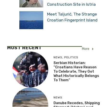
Construction Site in Istria
Meet Taljurić, The Strange
Croatian Fingerprint Island
MOST RECENT
More
NEWS
,
POLITICS
Serbian Historian:
“Croatians Have Reason
To Celebrate, They Got
What Historically Belongs
To Them”
NEWS
Danube Recedes, Shipping