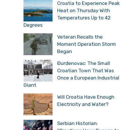
Croatia to Experience Peak
Heat on Thursday With
Temperatures Up to 42
Degrees
Veteran Recalls the
Moment Operation Storm
Began
Đurđenovac: The Small
Croatian Town That Was
Once a European Industrial
Giant
Will Croatia Have Enough
Electricity and Water?
Serbian Historian: