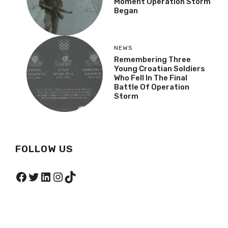
Moment Operation Storm
Began
NEWS
Remembering Three
Young Croatian Soldiers
Who Fell In The Final
Battle Of Operation
Storm
FOLLOW US
Facebook
Twitter
LinkedIn
Instagram
TikTok