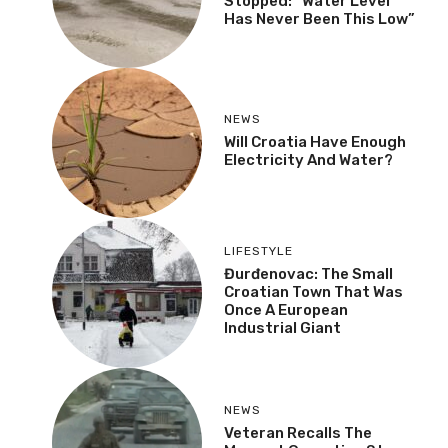
Stopped: “Water Level
Has Never Been This Low”
NEWS
Will Croatia Have Enough
Electricity And Water?
LIFESTYLE
Đurđenovac: The Small
Croatian Town That Was
Once A European
Industrial Giant
NEWS
Veteran Recalls The