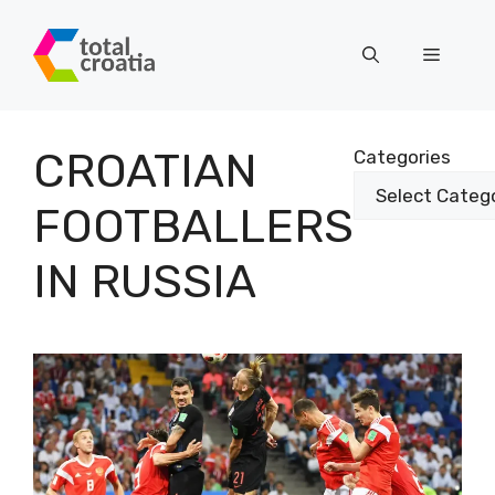
Skip
to
Menu
content
CROATIAN
Categories
FOOTBALLERS
IN RUSSIA