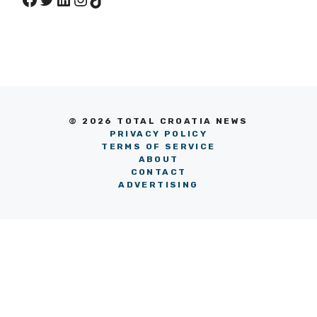
© 2026 TOTAL CROATIA NEWS
PRIVACY POLICY
TERMS OF SERVICE
ABOUT
CONTACT
ADVERTISING