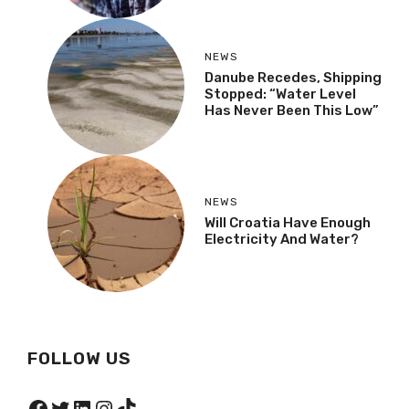
NEWS
Danube Recedes, Shipping
Stopped: “Water Level
Has Never Been This Low”
NEWS
Will Croatia Have Enough
Electricity And Water?
FOLLOW US
Facebook
Twitter
LinkedIn
Instagram
TikTok