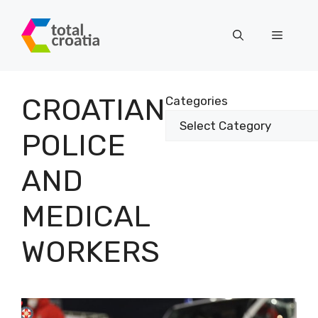
Skip
to
Menu
content
CROATIAN
Categories
POLICE
AND
MEDICAL
WORKERS