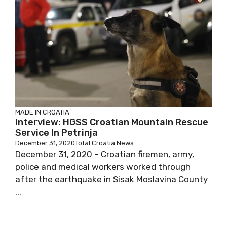
MADE IN CROATIA
Interview: HGSS Croatian Mountain Rescue
Service In Petrinja
December 31, 2020
Total Croatia News
December 31, 2020 – Croatian firemen, army,
police and medical workers worked through
after the earthquake in Sisak Moslavina County
...