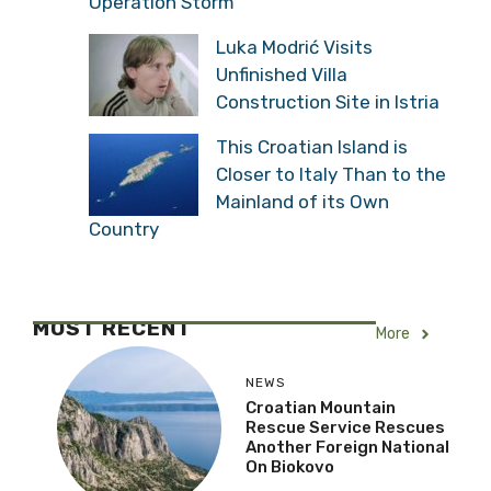
Operation Storm
Luka Modrić Visits
Unfinished Villa
Construction Site in Istria
This Croatian Island is
Closer to Italy Than to the
Mainland of its Own
Country
MOST RECENT
More
NEWS
Croatian Mountain
Rescue Service Rescues
Another Foreign National
On Biokovo