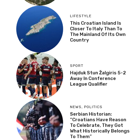
LIFESTYLE
This Croatian Island Is
Closer To Italy Than To
The Mainland Of Its Own
Country
SPORT
Hajduk Stun Žalgiris 5-2
Away In Conference
League Qualifier
NEWS
,
POLITICS
Serbian Historian:
“Croatians Have Reason
To Celebrate, They Got
What Historically Belongs
To Them”