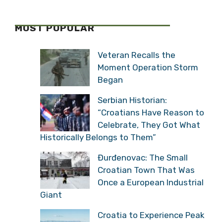
MOST POPULAR
Veteran Recalls the
Moment Operation Storm
Began
Serbian Historian:
“Croatians Have Reason to
Celebrate, They Got What
Historically Belongs to Them”
Đurđenovac: The Small
Croatian Town That Was
Once a European Industrial
Giant
Croatia to Experience Peak