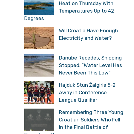
Heat on Thursday With
Temperatures Up to 42
Degrees
Will Croatia Have Enough
Electricity and Water?
Danube Recedes, Shipping
Stopped: “Water Level Has
Never Been This Low”
Hajduk Stun Žalgiris 5-2
Away in Conference
League Qualifier
Remembering Three Young
Croatian Soldiers Who Fell
in the Final Battle of