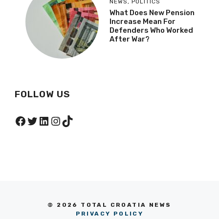
NEWS
,
POLITICS
What Does New Pension
Increase Mean For
Defenders Who Worked
After War?
FOLLOW US
Facebook
Twitter
LinkedIn
Instagram
TikTok
© 2026 TOTAL CROATIA NEWS
PRIVACY POLICY