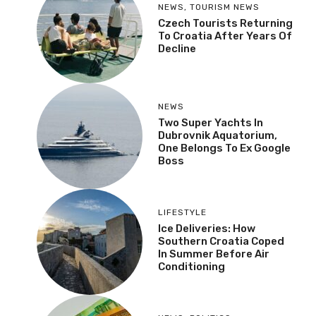
NEWS
,
TOURISM NEWS
Czech Tourists Returning
To Croatia After Years Of
Decline
NEWS
Two Super Yachts In
Dubrovnik Aquatorium,
One Belongs To Ex Google
Boss
LIFESTYLE
Ice Deliveries: How
Southern Croatia Coped
In Summer Before Air
Conditioning