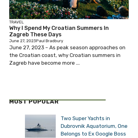
TRAVEL
Why I Spend My Croatian Summers In
Zagreb These Days
June 27, 2023
Paul Bradbury
June 27, 2023 – As peak season approaches on
the Croatian coast, why Croatian summers in
Zagreb have become more ...
MOST POPULAR
Two Super Yachts in
Dubrovnik Aquatorium, One
Belongs to Ex Google Boss