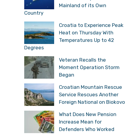
Mainland of its Own
Country
Croatia to Experience Peak
Heat on Thursday With
Temperatures Up to 42
Degrees
Veteran Recalls the
Moment Operation Storm
Began
Croatian Mountain Rescue
Service Rescues Another
Foreign National on Biokovo
What Does New Pension
Increase Mean for
Defenders Who Worked