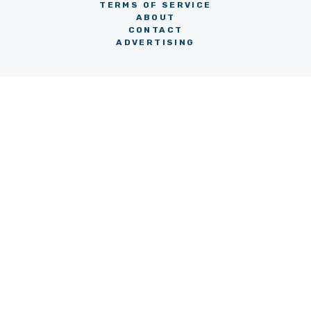
TERMS OF SERVICE
ABOUT
CONTACT
ADVERTISING