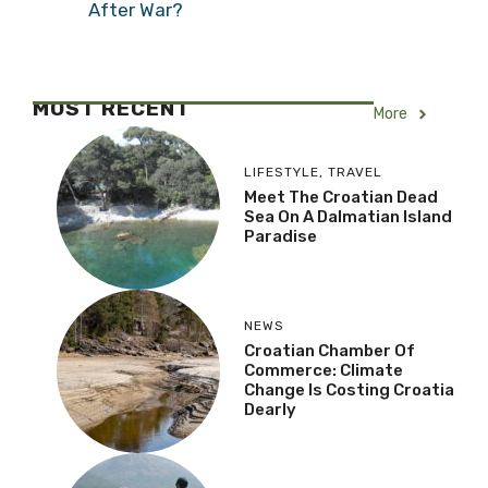
After War?
MOST RECENT
More
LIFESTYLE
,
TRAVEL
Meet The Croatian Dead
Sea On A Dalmatian Island
Paradise
NEWS
Croatian Chamber Of
Commerce: Climate
Change Is Costing Croatia
Dearly