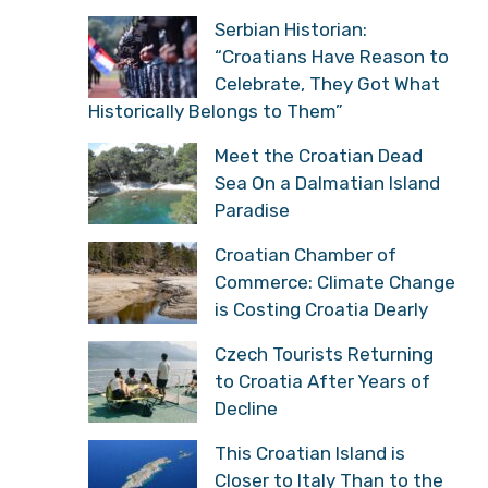
Serbian Historian:
“Croatians Have Reason to
Celebrate, They Got What
Historically Belongs to Them”
Meet the Croatian Dead
Sea On a Dalmatian Island
Paradise
Croatian Chamber of
Commerce: Climate Change
is Costing Croatia Dearly
Czech Tourists Returning
to Croatia After Years of
Decline
This Croatian Island is
Closer to Italy Than to the