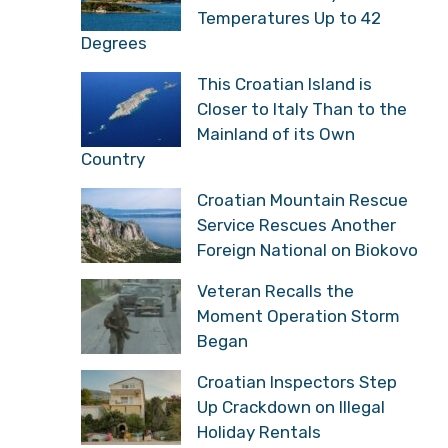
Temperatures Up to 42
Degrees
This Croatian Island is
Closer to Italy Than to the
Mainland of its Own
Country
Croatian Mountain Rescue
Service Rescues Another
Foreign National on Biokovo
Veteran Recalls the
Moment Operation Storm
Began
Croatian Inspectors Step
Up Crackdown on Illegal
Holiday Rentals