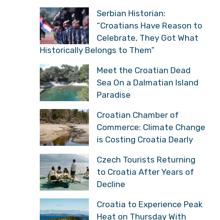
Serbian Historian:
“Croatians Have Reason to
Celebrate, They Got What
Historically Belongs to Them”
Meet the Croatian Dead
Sea On a Dalmatian Island
Paradise
Croatian Chamber of
Commerce: Climate Change
is Costing Croatia Dearly
Czech Tourists Returning
to Croatia After Years of
Decline
Croatia to Experience Peak
Heat on Thursday With