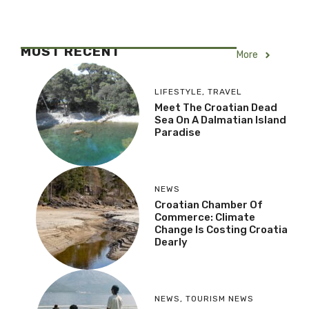
MOST RECENT
More
LIFESTYLE
,
TRAVEL
Meet The Croatian Dead
Sea On A Dalmatian Island
Paradise
NEWS
Croatian Chamber Of
Commerce: Climate
Change Is Costing Croatia
Dearly
NEWS
,
TOURISM NEWS