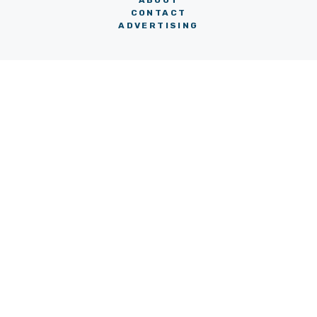
ABOUT
CONTACT
ADVERTISING