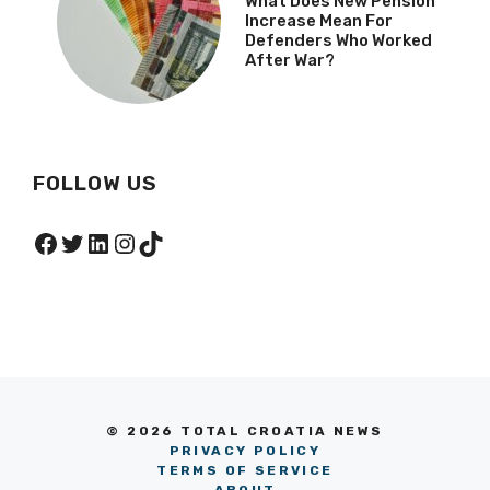
What Does New Pension
Increase Mean For
Defenders Who Worked
After War?
FOLLOW US
Facebook
Twitter
LinkedIn
Instagram
TikTok
© 2026 TOTAL CROATIA NEWS
PRIVACY POLICY
TERMS OF SERVICE