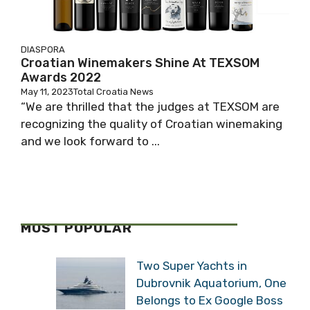
DIASPORA
Croatian Winemakers Shine At TEXSOM
Awards 2022
May 11, 2023
Total Croatia News
“We are thrilled that the judges at TEXSOM are
recognizing the quality of Croatian winemaking
and we look forward to ...
MOST POPULAR
Two Super Yachts in
Dubrovnik Aquatorium, One
Belongs to Ex Google Boss