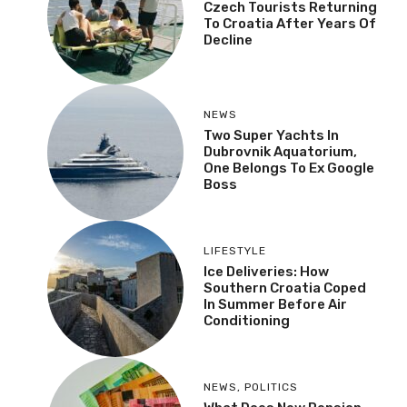
Czech Tourists Returning
To Croatia After Years Of
Decline
NEWS
Two Super Yachts In
Dubrovnik Aquatorium,
One Belongs To Ex Google
Boss
LIFESTYLE
Ice Deliveries: How
Southern Croatia Coped
In Summer Before Air
Conditioning
NEWS
,
POLITICS