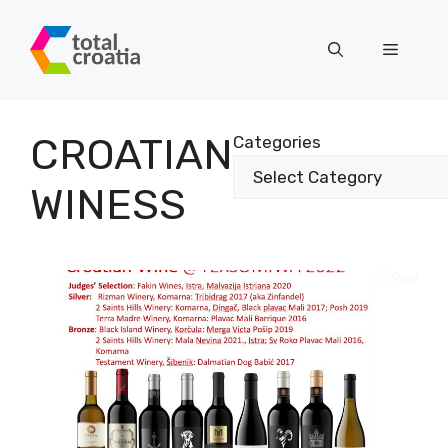
Skip
to
Menu
content
CROATIAN
Categories
WINESS