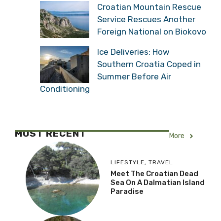
Croatian Mountain Rescue
Service Rescues Another
Foreign National on Biokovo
Ice Deliveries: How
Southern Croatia Coped in
Summer Before Air
Conditioning
MOST RECENT
More
LIFESTYLE
,
TRAVEL
Meet The Croatian Dead
Sea On A Dalmatian Island
Paradise