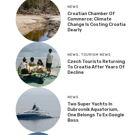
NEWS
Croatian Chamber Of
Commerce: Climate
Change Is Costing Croatia
Dearly
NEWS
,
TOURISM NEWS
Czech Tourists Returning
To Croatia After Years Of
Decline
NEWS
Two Super Yachts In
Dubrovnik Aquatorium,
One Belongs To Ex Google
Boss