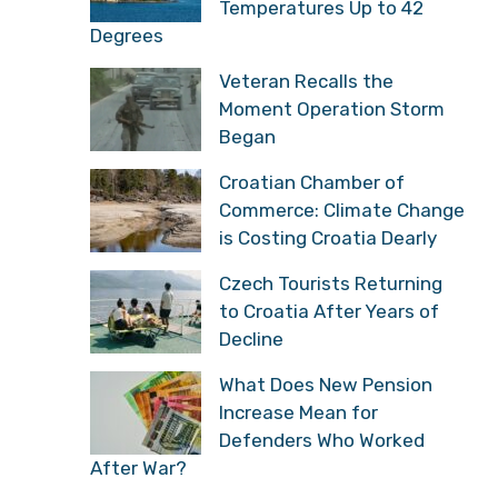
Temperatures Up to 42
Degrees
Veteran Recalls the
Moment Operation Storm
Began
Croatian Chamber of
Commerce: Climate Change
is Costing Croatia Dearly
Czech Tourists Returning
to Croatia After Years of
Decline
What Does New Pension
Increase Mean for
Defenders Who Worked
After War?