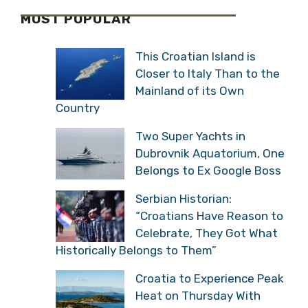
MOST POPULAR
This Croatian Island is
Closer to Italy Than to the
Mainland of its Own
Country
Two Super Yachts in
Dubrovnik Aquatorium, One
Belongs to Ex Google Boss
Serbian Historian:
“Croatians Have Reason to
Celebrate, They Got What
Historically Belongs to Them”
Croatia to Experience Peak
Heat on Thursday With