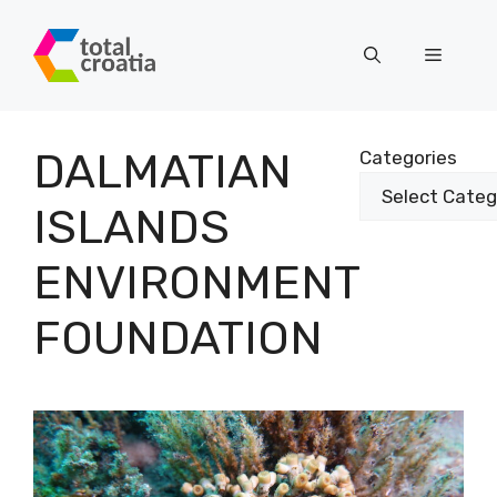
Skip
to
Menu
content
DALMATIAN
Categories
ISLANDS
ENVIRONMENT
FOUNDATION