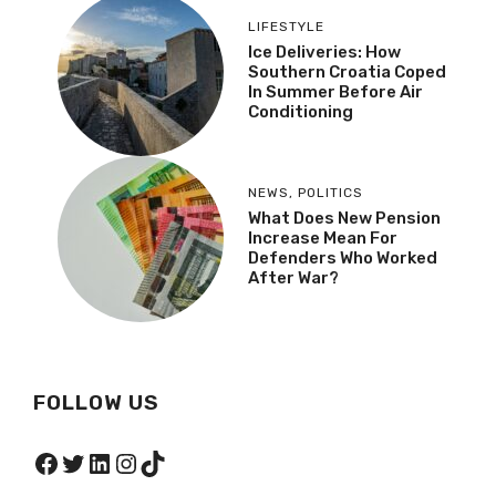
LIFESTYLE
Ice Deliveries: How
Southern Croatia Coped
In Summer Before Air
Conditioning
NEWS
,
POLITICS
What Does New Pension
Increase Mean For
Defenders Who Worked
After War?
FOLLOW US
Facebook
Twitter
LinkedIn
Instagram
TikTok