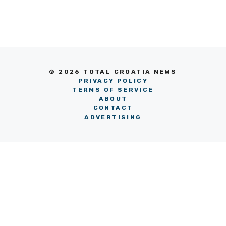
© 2026 TOTAL CROATIA NEWS
PRIVACY POLICY
TERMS OF SERVICE
ABOUT
CONTACT
ADVERTISING