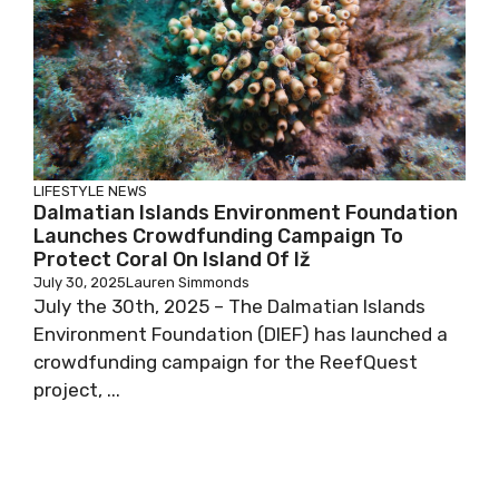
LIFESTYLE
NEWS
Dalmatian Islands Environment Foundation
Launches Crowdfunding Campaign To
Protect Coral On Island Of Iž
July 30, 2025
Lauren Simmonds
July the 30th, 2025 – The Dalmatian Islands
Environment Foundation (DIEF) has launched a
crowdfunding campaign for the ReefQuest
project, ...