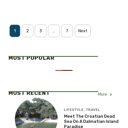
1
2
3
…
7
Next
MOST POPULAR
MOST RECENT
More
LIFESTYLE
,
TRAVEL
Meet The Croatian Dead
Sea On A Dalmatian Island
Paradise