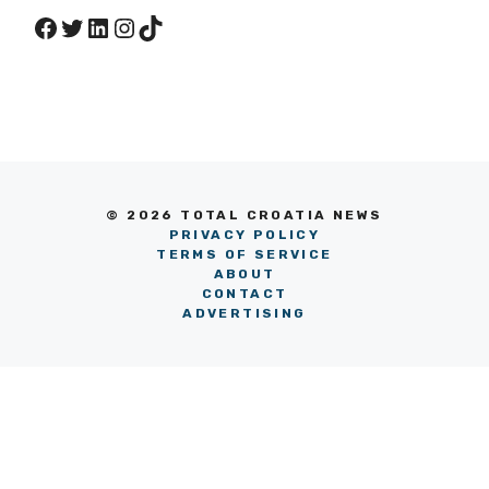
Facebook
Twitter
LinkedIn
Instagram
TikTok
© 2026 TOTAL CROATIA NEWS
PRIVACY POLICY
TERMS OF SERVICE
ABOUT
CONTACT
ADVERTISING