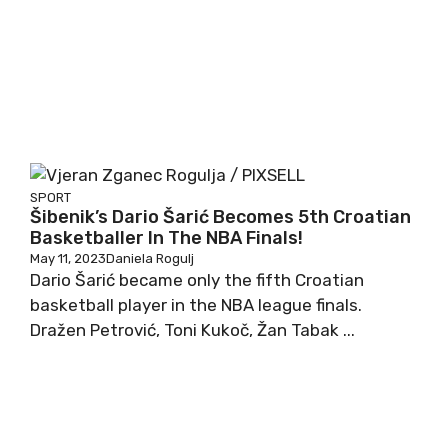
SPORT
Šibenik’s Dario Šarić Becomes 5th Croatian
Basketballer In The NBA Finals!
May 11, 2023
Daniela Rogulj
Dario Šarić became only the fifth Croatian
basketball player in the NBA league finals.
Dražen Petrović, Toni Kukoč, Žan Tabak ...