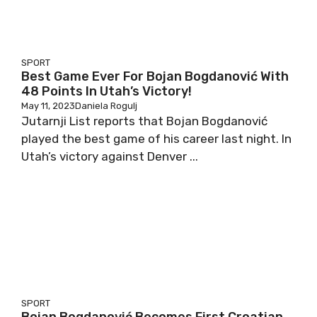
SPORT
Best Game Ever For Bojan Bogdanović With
48 Points In Utah’s Victory!
May 11, 2023
Daniela Rogulj
Jutarnji List reports that Bojan Bogdanović
played the best game of his career last night. In
Utah’s victory against Denver ...
SPORT