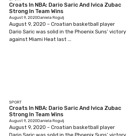
Croats In NBA: Dario Saric And Ivica Zubac
Strong In Team Wins
August 9, 2020
Daniela Rogulj
August 9, 2020 – Croatian basketball player
Dario Saric was solid in the Phoenix Suns’ victory
against Miami Heat last ...
SPORT
Croats In NBA: Dario Saric And Ivica Zubac
Strong In Team Wins
August 9, 2020
Daniela Rogulj
August 9, 2020 – Croatian basketball player
Dario Saric was solid in the Phoenix Suns’ victory