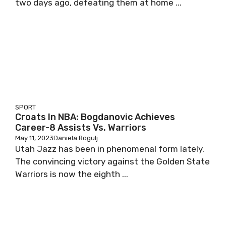
two days ago, defeating them at home ...
SPORT
Croats In NBA: Bogdanovic Achieves
Career-8 Assists Vs. Warriors
May 11, 2023
Daniela Rogulj
Utah Jazz has been in phenomenal form lately.
The convincing victory against the Golden State
Warriors is now the eighth ...