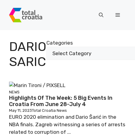
Skip
to
Menu
content
DARIO
Categories
SARIC
NEWS
Highlights Of The Week: 5 Big Events In
Croatia From June 28-July 4
May 11, 2023
Total Croatia News
EURO 2020 elimination and Dario Šarić in the
NBA finals. Zagreb witnessing a series of arrests
related to corruption of ...