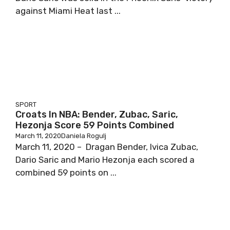
against Miami Heat last ...
SPORT
Croats In NBA: Bender, Zubac, Saric,
Hezonja Score 59 Points Combined
March 11, 2020
Daniela Rogulj
March 11, 2020 – Dragan Bender, Ivica Zubac,
Dario Saric and Mario Hezonja each scored a
combined 59 points on ...