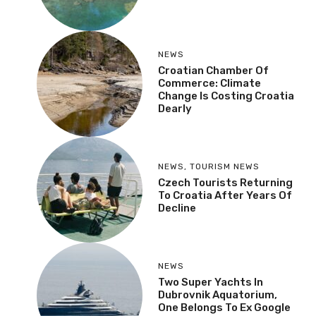
NEWS
Croatian Chamber Of
Commerce: Climate
Change Is Costing Croatia
Dearly
NEWS
,
TOURISM NEWS
Czech Tourists Returning
To Croatia After Years Of
Decline
NEWS
Two Super Yachts In
Dubrovnik Aquatorium,
One Belongs To Ex Google