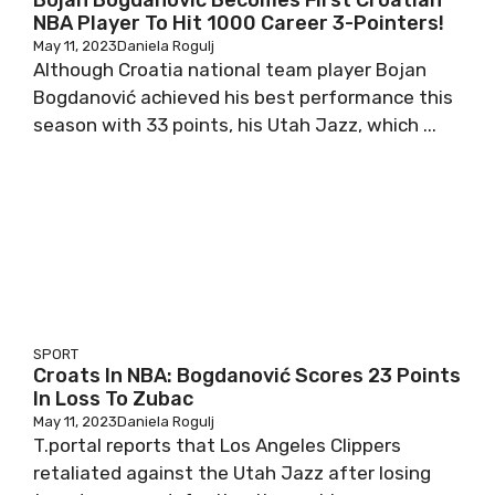
Bojan Bogdanović Becomes First Croatian
NBA Player To Hit 1000 Career 3-Pointers!
May 11, 2023
Daniela Rogulj
Although Croatia national team player Bojan
Bogdanović achieved his best performance this
season with 33 points, his Utah Jazz, which ...
SPORT
Croats In NBA: Bogdanović Scores 23 Points
In Loss To Zubac
May 11, 2023
Daniela Rogulj
T.portal reports that Los Angeles Clippers
retaliated against the Utah Jazz after losing