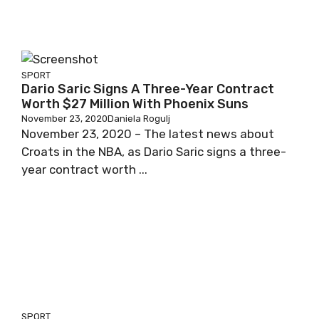
SPORT
Dario Saric Signs A Three-Year Contract
Worth $27 Million With Phoenix Suns
November 23, 2020
Daniela Rogulj
November 23, 2020 – The latest news about
Croats in the NBA, as Dario Saric signs a three-
year contract worth ...
SPORT