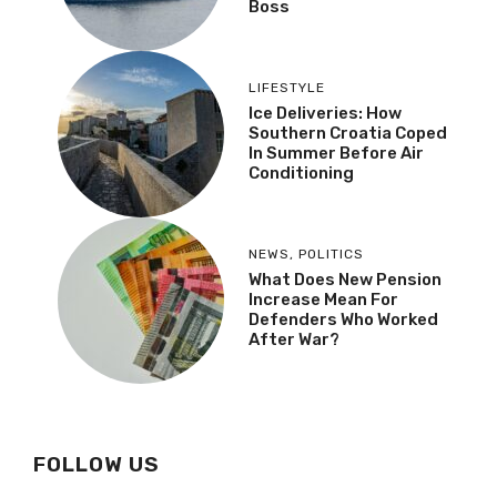
Boss
LIFESTYLE
Ice Deliveries: How
Southern Croatia Coped
In Summer Before Air
Conditioning
NEWS
,
POLITICS
What Does New Pension
Increase Mean For
Defenders Who Worked
After War?
FOLLOW US