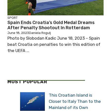
SPORT
Spain Ends Croatia’s Gold Medal Dreams
After Penalty Shootout In Rotterdam
June 18, 2023
Daniela Rogulj
Photo by Slobodan Kadic June 18, 2023 – Spain
beat Croatia on penalties to win this edition of
the UEFA ...
MOST POPULAR
This Croatian Island is
Closer to Italy Than to the
Mainland of its Own