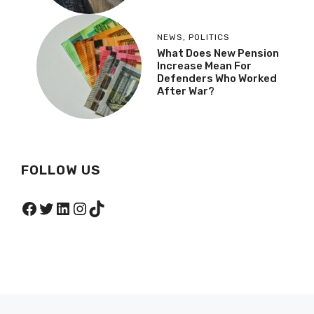
NEWS
,
POLITICS
What Does New Pension
Increase Mean For
Defenders Who Worked
After War?
FOLLOW US
Facebook
Twitter
LinkedIn
Instagram
TikTok