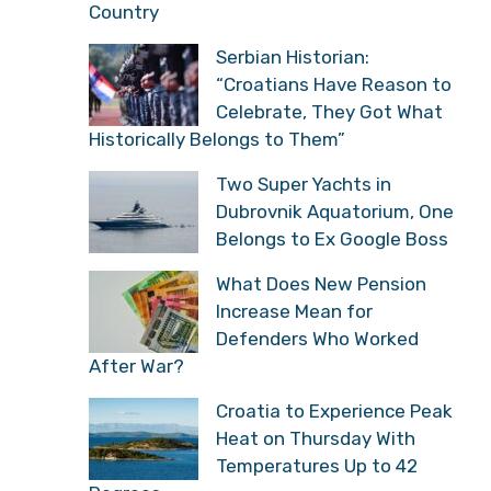
Country
Serbian Historian:
“Croatians Have Reason to
Celebrate, They Got What
Historically Belongs to Them”
Two Super Yachts in
Dubrovnik Aquatorium, One
Belongs to Ex Google Boss
What Does New Pension
Increase Mean for
Defenders Who Worked
After War?
Croatia to Experience Peak
Heat on Thursday With
Temperatures Up to 42