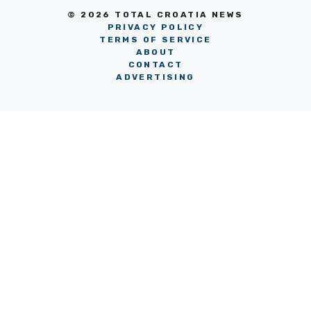
© 2026 TOTAL CROATIA NEWS
PRIVACY POLICY
TERMS OF SERVICE
ABOUT
CONTACT
ADVERTISING