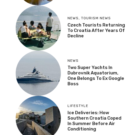
NEWS
,
TOURISM NEWS
Czech Tourists Returning
To Croatia After Years Of
Decline
NEWS
Two Super Yachts In
Dubrovnik Aquatorium,
One Belongs To Ex Google
Boss
LIFESTYLE
Ice Deliveries: How
Southern Croatia Coped
In Summer Before Air
Conditioning