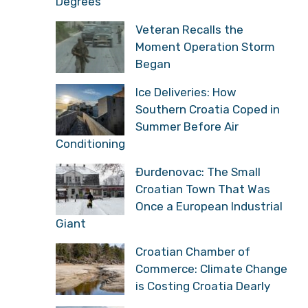
Degrees
Veteran Recalls the
Moment Operation Storm
Began
Ice Deliveries: How
Southern Croatia Coped in
Summer Before Air
Conditioning
Đurđenovac: The Small
Croatian Town That Was
Once a European Industrial
Giant
Croatian Chamber of
Commerce: Climate Change
is Costing Croatia Dearly