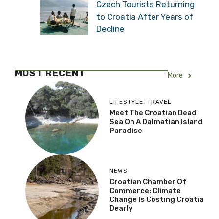
Czech Tourists Returning
to Croatia After Years of
Decline
MOST RECENT
More
LIFESTYLE
,
TRAVEL
Meet The Croatian Dead
Sea On A Dalmatian Island
Paradise
NEWS
Croatian Chamber Of
Commerce: Climate
Change Is Costing Croatia
Dearly