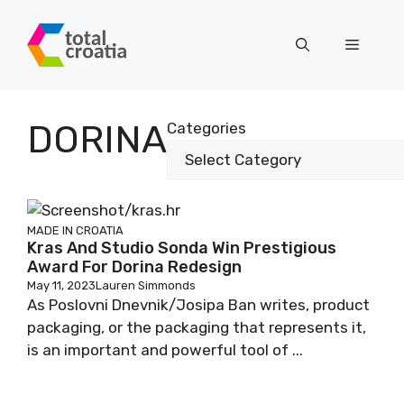
Skip
to
Menu
content
DORINA
Categories
MADE IN CROATIA
Kras And Studio Sonda Win Prestigious
Award For Dorina Redesign
May 11, 2023
Lauren Simmonds
As Poslovni Dnevnik/Josipa Ban writes, product
packaging, or the packaging that represents it,
is an important and powerful tool of ...