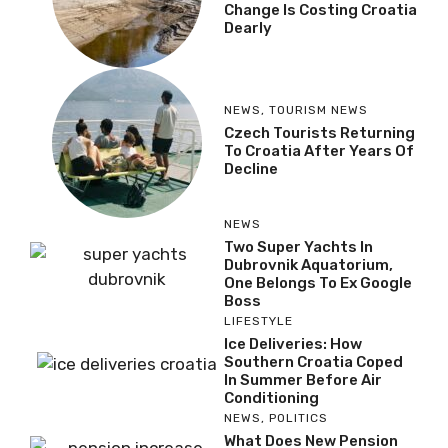
Change Is Costing Croatia
Dearly
NEWS
,
TOURISM NEWS
Czech Tourists Returning
To Croatia After Years Of
Decline
NEWS
Two Super Yachts In
Dubrovnik Aquatorium,
One Belongs To Ex Google
Boss
LIFESTYLE
Ice Deliveries: How
Southern Croatia Coped
In Summer Before Air
Conditioning
NEWS
,
POLITICS
What Does New Pension