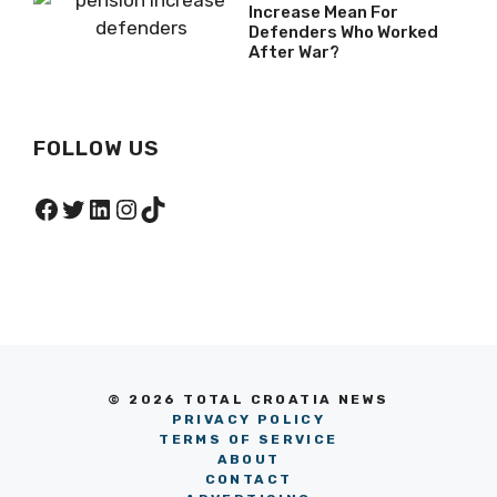
Increase Mean For
Defenders Who Worked
After War?
FOLLOW US
Facebook
Twitter
LinkedIn
Instagram
TikTok
© 2026 TOTAL CROATIA NEWS
PRIVACY POLICY
TERMS OF SERVICE
ABOUT
CONTACT