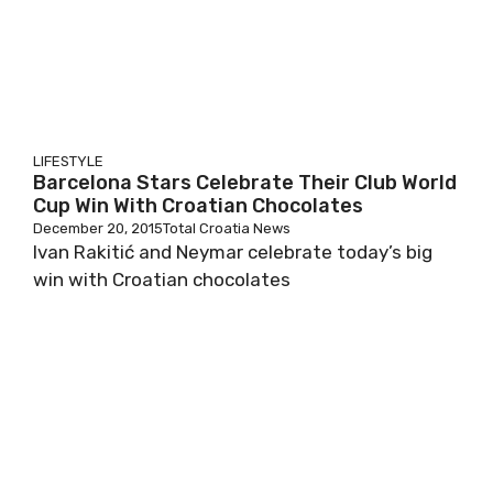
LIFESTYLE
Barcelona Stars Celebrate Their Club World
Cup Win With Croatian Chocolates
December 20, 2015
Total Croatia News
Ivan Rakitić and Neymar celebrate today’s big
win with Croatian chocolates