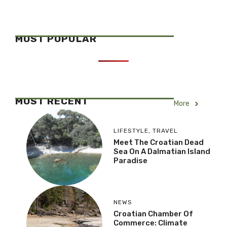
MOST POPULAR
MOST RECENT
More
LIFESTYLE
,
TRAVEL
Meet The Croatian Dead
Sea On A Dalmatian Island
Paradise
NEWS
Croatian Chamber Of
Commerce: Climate