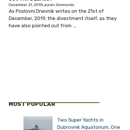
December 21, 2019
Lauren Simmonds
As Poslovni Dnevnik writes on the 21st of
December, 2019, the divestment itself, as they
have also pointed out from ...
MOST POPULAR
Two Super Yachts in
Dubrovnik Aquatorium, One