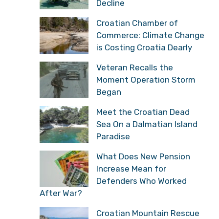
Decline
Croatian Chamber of
Commerce: Climate Change
is Costing Croatia Dearly
Veteran Recalls the
Moment Operation Storm
Began
Meet the Croatian Dead
Sea On a Dalmatian Island
Paradise
What Does New Pension
Increase Mean for
Defenders Who Worked
After War?
Croatian Mountain Rescue