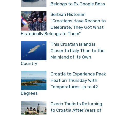
Belongs to Ex Google Boss
Serbian Historian:
“Croatians Have Reason to
Celebrate, They Got What
Historically Belongs to Them”
This Croatian Island is
Closer to Italy Than to the
Mainland of its Own
Country
Croatia to Experience Peak
Heat on Thursday With
Temperatures Up to 42
Degrees
Czech Tourists Returning
to Croatia After Years of