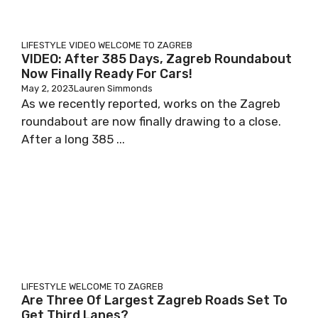
LIFESTYLE
VIDEO
WELCOME TO ZAGREB
VIDEO: After 385 Days, Zagreb Roundabout
Now Finally Ready For Cars!
May 2, 2023
Lauren Simmonds
As we recently reported, works on the Zagreb
roundabout are now finally drawing to a close.
After a long 385 ...
LIFESTYLE
WELCOME TO ZAGREB
Are Three Of Largest Zagreb Roads Set To
Get Third Lanes?