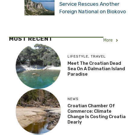
Service Rescues Another
Foreign National on Biokovo
MOST RECENT
More
LIFESTYLE
,
TRAVEL
Meet The Croatian Dead
Sea On A Dalmatian Island
Paradise
NEWS
Croatian Chamber Of
Commerce: Climate
Change Is Costing Croatia
Dearly