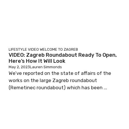
LIFESTYLE
VIDEO
WELCOME TO ZAGREB
VIDEO: Zagreb Roundabout Ready To Open,
Here’s How It Will Look
May 2, 2023
Lauren Simmonds
We’ve reported on the state of affairs of the
works on the large Zagreb roundabout
(Remetinec roundabout) which has been ...