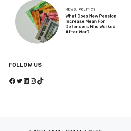
NEWS
,
POLITICS
What Does New Pension
Increase Mean For
Defenders Who Worked
After War?
FOLLOW US
Facebook
Twitter
LinkedIn
Instagram
TikTok