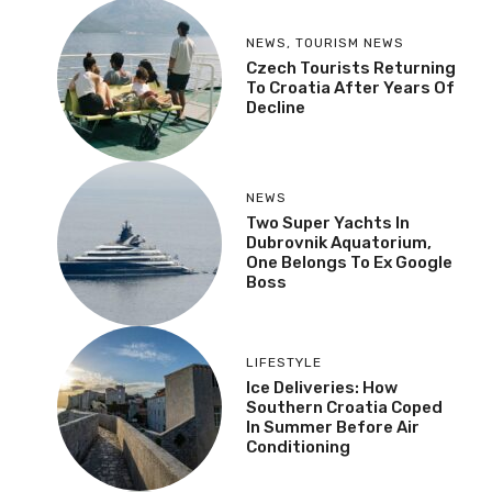
NEWS
,
TOURISM NEWS
Czech Tourists Returning
To Croatia After Years Of
Decline
NEWS
Two Super Yachts In
Dubrovnik Aquatorium,
One Belongs To Ex Google
Boss
LIFESTYLE
Ice Deliveries: How
Southern Croatia Coped
In Summer Before Air
Conditioning