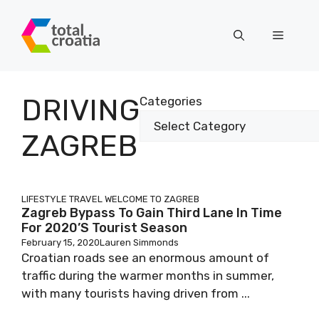
Skip
to
Menu
content
DRIVING
Categories
ZAGREB
LIFESTYLE
TRAVEL
WELCOME TO ZAGREB
Zagreb Bypass To Gain Third Lane In Time
For 2020’s Tourist Season
February 15, 2020
Lauren Simmonds
Croatian roads see an enormous amount of
traffic during the warmer months in summer,
with many tourists having driven from ...