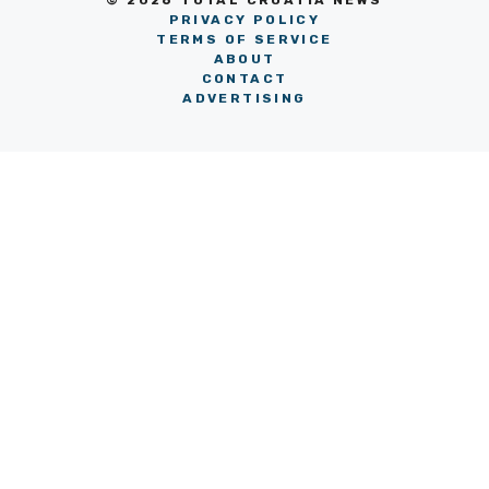
© 2026 TOTAL CROATIA NEWS
PRIVACY POLICY
TERMS OF SERVICE
ABOUT
CONTACT
ADVERTISING