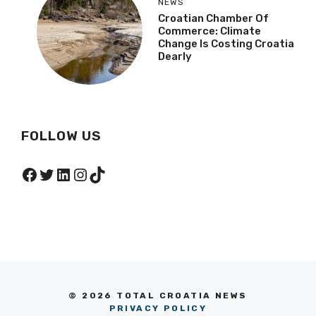
NEWS
Croatian Chamber Of
Commerce: Climate
Change Is Costing Croatia
Dearly
FOLLOW US
Facebook
Twitter
LinkedIn
Instagram
TikTok
© 2026 TOTAL CROATIA NEWS
PRIVACY POLICY