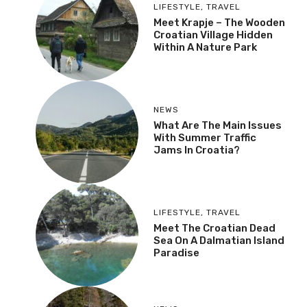
LIFESTYLE
,
TRAVEL
Meet Krapje – The Wooden
Croatian Village Hidden
Within A Nature Park
NEWS
What Are The Main Issues
With Summer Traffic
Jams In Croatia?
LIFESTYLE
,
TRAVEL
Meet The Croatian Dead
Sea On A Dalmatian Island
Paradise