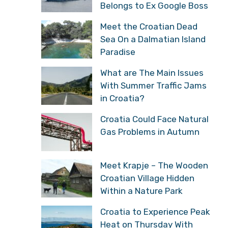
Belongs to Ex Google Boss
Meet the Croatian Dead
Sea On a Dalmatian Island
Paradise
What are The Main Issues
With Summer Traffic Jams
in Croatia?
Croatia Could Face Natural
Gas Problems in Autumn
Meet Krapje – The Wooden
Croatian Village Hidden
Within a Nature Park
Croatia to Experience Peak
Heat on Thursday With