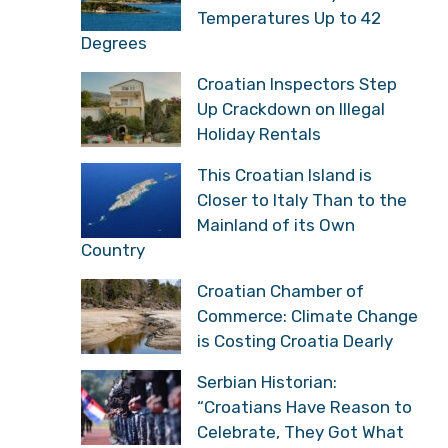
Temperatures Up to 42
Degrees
Croatian Inspectors Step
Up Crackdown on Illegal
Holiday Rentals
This Croatian Island is
Closer to Italy Than to the
Mainland of its Own
Country
Croatian Chamber of
Commerce: Climate Change
is Costing Croatia Dearly
Serbian Historian:
“Croatians Have Reason to
Celebrate, They Got What