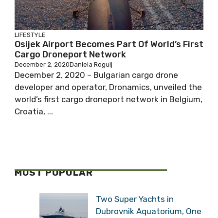
LIFESTYLE
Osijek Airport Becomes Part Of World’s First
Cargo Droneport Network
December 2, 2020
Daniela Rogulj
December 2, 2020 – Bulgarian cargo drone
developer and operator, Dronamics, unveiled the
world’s first cargo droneport network in Belgium,
Croatia, ...
MOST POPULAR
Two Super Yachts in
Dubrovnik Aquatorium, One