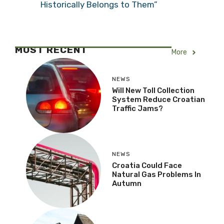
Historically Belongs to Them”
MOST RECENT
More
NEWS
Will New Toll Collection
System Reduce Croatian
Traffic Jams?
NEWS
Croatia Could Face
Natural Gas Problems In
Autumn