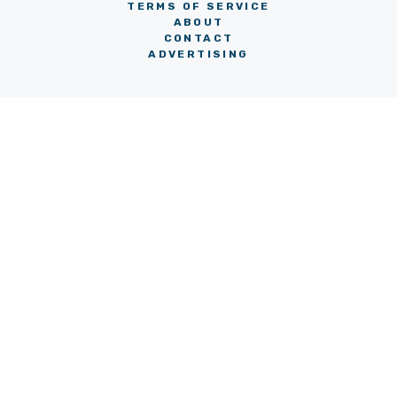
TERMS OF SERVICE
ABOUT
CONTACT
ADVERTISING