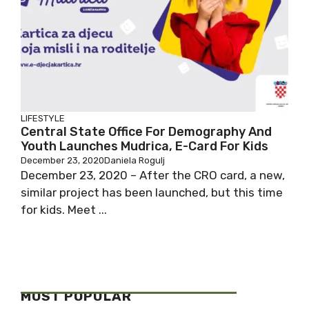
LIFESTYLE
Central State Office For Demography And
Youth Launches Mudrica, E-Card For Kids
December 23, 2020
Daniela Rogulj
December 23, 2020 – After the CRO card, a new,
similar project has been launched, but this time
for kids. Meet ...
MOST POPULAR