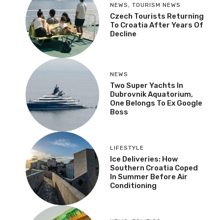
NEWS
,
TOURISM NEWS
Czech Tourists Returning
To Croatia After Years Of
Decline
NEWS
Two Super Yachts In
Dubrovnik Aquatorium,
One Belongs To Ex Google
Boss
LIFESTYLE
Ice Deliveries: How
Southern Croatia Coped
In Summer Before Air
Conditioning