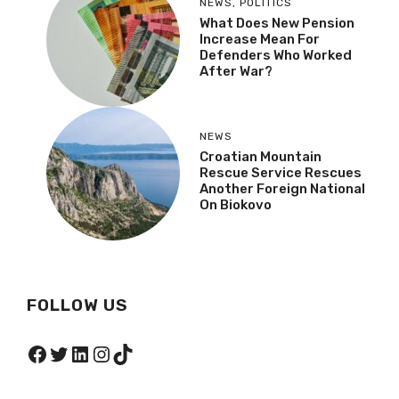
NEWS
,
POLITICS
What Does New Pension
Increase Mean For
Defenders Who Worked
After War?
NEWS
Croatian Mountain
Rescue Service Rescues
Another Foreign National
On Biokovo
FOLLOW US
Facebook
Twitter
LinkedIn
Instagram
TikTok