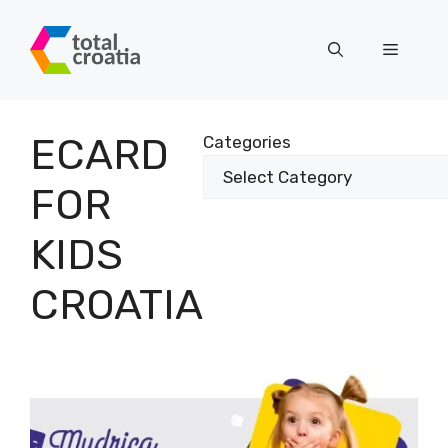
Skip
to
Menu
content
ECARD
Categories
FOR
KIDS
CROATIA