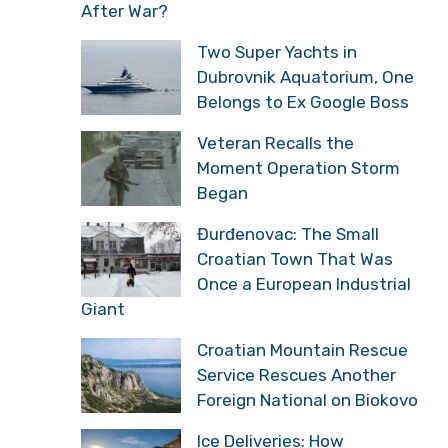
After War?
Two Super Yachts in
Dubrovnik Aquatorium, One
Belongs to Ex Google Boss
Veteran Recalls the
Moment Operation Storm
Began
Đurđenovac: The Small
Croatian Town That Was
Once a European Industrial
Giant
Croatian Mountain Rescue
Service Rescues Another
Foreign National on Biokovo
Ice Deliveries: How