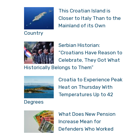
This Croatian Island is
Closer to Italy Than to the
Mainland of its Own
Country
Serbian Historian:
“Croatians Have Reason to
Celebrate, They Got What
Historically Belongs to Them”
Croatia to Experience Peak
Heat on Thursday With
Temperatures Up to 42
Degrees
What Does New Pension
Increase Mean for
Defenders Who Worked