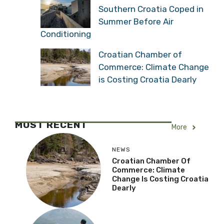
Southern Croatia Coped in
Summer Before Air
Conditioning
Croatian Chamber of
Commerce: Climate Change
is Costing Croatia Dearly
MOST RECENT
More
NEWS
Croatian Chamber Of
Commerce: Climate
Change Is Costing Croatia
Dearly