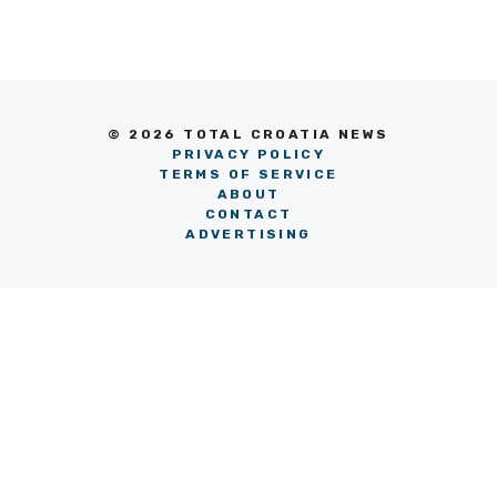
© 2026 TOTAL CROATIA NEWS
PRIVACY POLICY
TERMS OF SERVICE
ABOUT
CONTACT
ADVERTISING