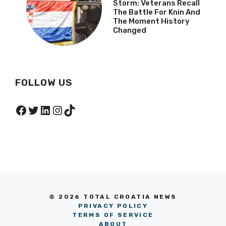
Storm: Veterans Recall
The Battle For Knin And
The Moment History
Changed
FOLLOW US
Facebook
Twitter
LinkedIn
Instagram
TikTok
© 2026 TOTAL CROATIA NEWS
PRIVACY POLICY
TERMS OF SERVICE
ABOUT