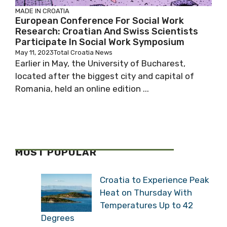
MADE IN CROATIA
European Conference For Social Work
Research: Croatian And Swiss Scientists
Participate In Social Work Symposium
May 11, 2023
Total Croatia News
Earlier in May, the University of Bucharest,
located after the biggest city and capital of
Romania, held an online edition ...
MOST POPULAR
Croatia to Experience Peak
Heat on Thursday With
Temperatures Up to 42
Degrees