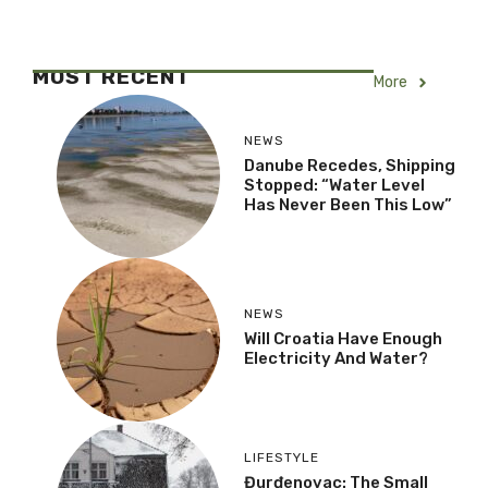
MOST RECENT
More
NEWS
Danube Recedes, Shipping
Stopped: “Water Level
Has Never Been This Low”
NEWS
Will Croatia Have Enough
Electricity And Water?
LIFESTYLE
Đurđenovac: The Small