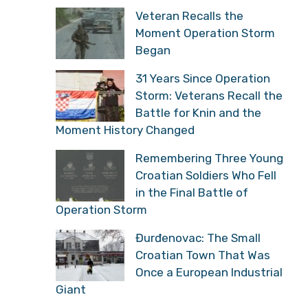
Veteran Recalls the
Moment Operation Storm
Began
31 Years Since Operation
Storm: Veterans Recall the
Battle for Knin and the
Moment History Changed
Remembering Three Young
Croatian Soldiers Who Fell
in the Final Battle of
Operation Storm
Đurđenovac: The Small
Croatian Town That Was
Once a European Industrial
Giant