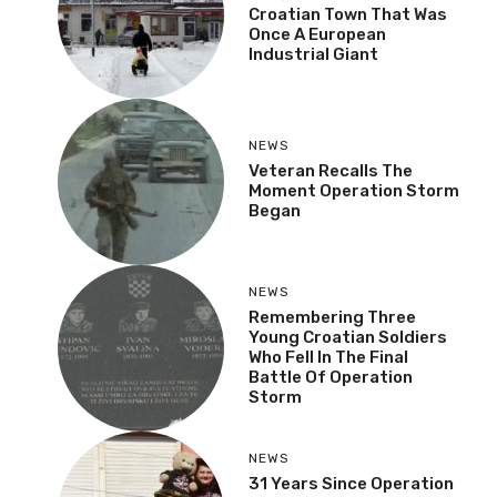
Croatian Town That Was
Once A European
Industrial Giant
NEWS
Veteran Recalls The
Moment Operation Storm
Began
NEWS
Remembering Three
Young Croatian Soldiers
Who Fell In The Final
Battle Of Operation
Storm
NEWS
31 Years Since Operation