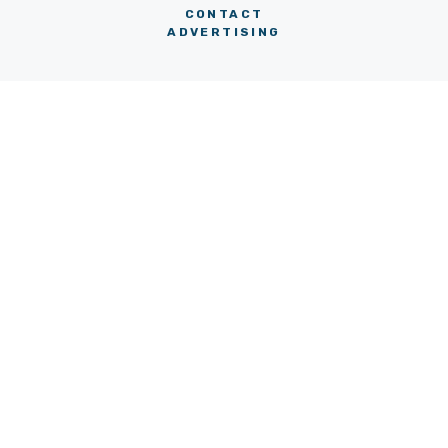
CONTACT
ADVERTISING