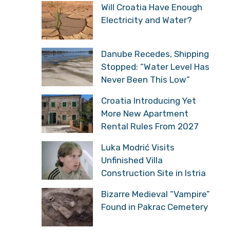
Will Croatia Have Enough
Electricity and Water?
Danube Recedes, Shipping
Stopped: “Water Level Has
Never Been This Low”
Croatia Introducing Yet
More New Apartment
Rental Rules From 2027
Luka Modrić Visits
Unfinished Villa
Construction Site in Istria
Bizarre Medieval “Vampire”
Found in Pakrac Cemetery