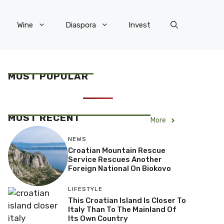
Wine
Diaspora
Invest
MOST POPULAR
MOST RECENT
More
NEWS
Croatian Mountain Rescue
Service Rescues Another
Foreign National On Biokovo
LIFESTYLE
This Croatian Island Is Closer To
Italy Than To The Mainland Of
Its Own Country