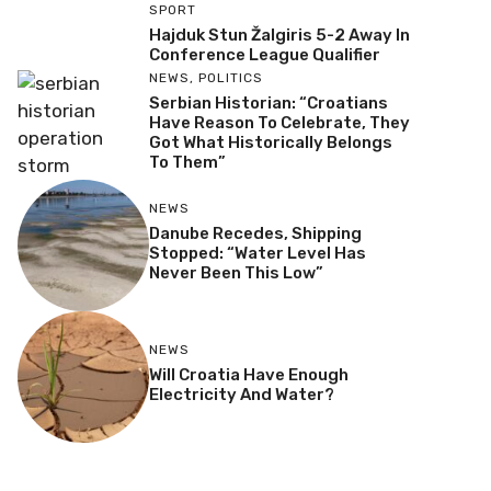
SPORT
Hajduk Stun Žalgiris 5-2 Away In
Conference League Qualifier
NEWS
,
POLITICS
Serbian Historian: “Croatians
Have Reason To Celebrate, They
Got What Historically Belongs
To Them”
NEWS
Danube Recedes, Shipping
Stopped: “Water Level Has
Never Been This Low”
NEWS
Will Croatia Have Enough
Electricity And Water?