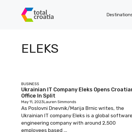
Skip
to
Destination
content
ELEKS
BUSINESS
Ukrainian IT Company Eleks Opens Croatia
Office In Split
May 11, 2023
Lauren Simmonds
As Poslovni Dnevnik/Marija Brnic writes, the
Ukrainian IT company Eleks is a global softwar
engineering company with around 2,500
employees based ...