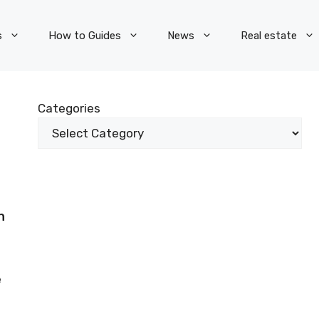
s
How to Guides
News
Real estate
Categories
n
e