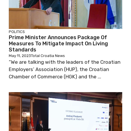
POLITICS
Prime Minister Announces Package Of
Measures To Mitigate Impact On Living
Standards
May 11, 2023
Total Croatia News
“We are talking with the leaders of the Croatian
Employers’ Association (HUP), the Croatian
Chamber of Commerce (HGK) and the ...