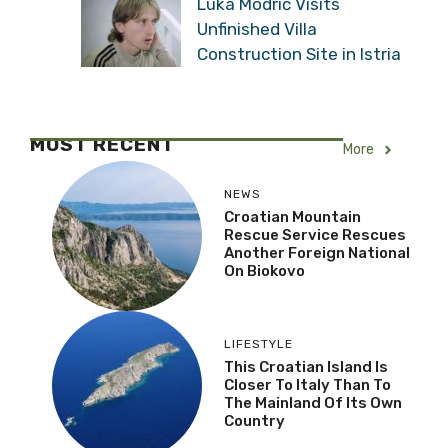
Luka Modrić Visits
Unfinished Villa
Construction Site in Istria
MOST RECENT
More
NEWS
Croatian Mountain
Rescue Service Rescues
Another Foreign National
On Biokovo
LIFESTYLE
This Croatian Island Is
Closer To Italy Than To
The Mainland Of Its Own
Country