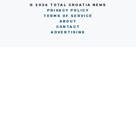
© 2026 TOTAL CROATIA NEWS
PRIVACY POLICY
TERMS OF SERVICE
ABOUT
CONTACT
ADVERTISING