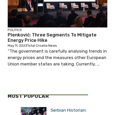
POLITICS
Plenković: Three Segments To Mitigate
Energy Price Hike
May 11, 2023
Total Croatia News
“The government is carefully analysing trends in
energy prices and the measures other European
Union member states are taking. Currently, ...
MOST POPULAR
Serbian Historian: