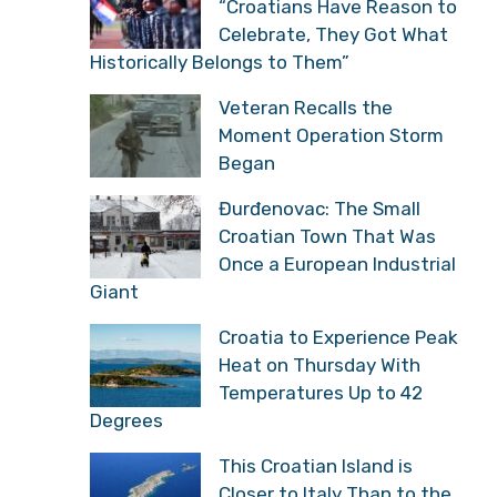
“Croatians Have Reason to
Celebrate, They Got What
Historically Belongs to Them”
Veteran Recalls the
Moment Operation Storm
Began
Đurđenovac: The Small
Croatian Town That Was
Once a European Industrial
Giant
Croatia to Experience Peak
Heat on Thursday With
Temperatures Up to 42
Degrees
This Croatian Island is
Closer to Italy Than to the