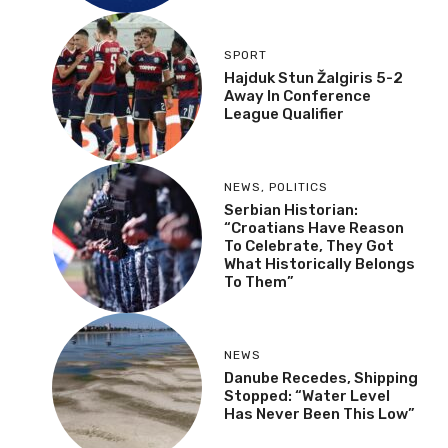
SPORT
Hajduk Stun Žalgiris 5-2
Away In Conference
League Qualifier
NEWS
,
POLITICS
Serbian Historian:
“Croatians Have Reason
To Celebrate, They Got
What Historically Belongs
To Them”
NEWS
Danube Recedes, Shipping
Stopped: “Water Level
Has Never Been This Low”