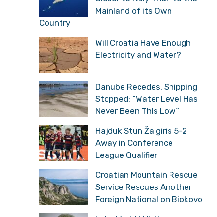
Mainland of its Own
Country
Will Croatia Have Enough
Electricity and Water?
Danube Recedes, Shipping
Stopped: “Water Level Has
Never Been This Low”
Hajduk Stun Žalgiris 5-2
Away in Conference
League Qualifier
Croatian Mountain Rescue
Service Rescues Another
Foreign National on Biokovo