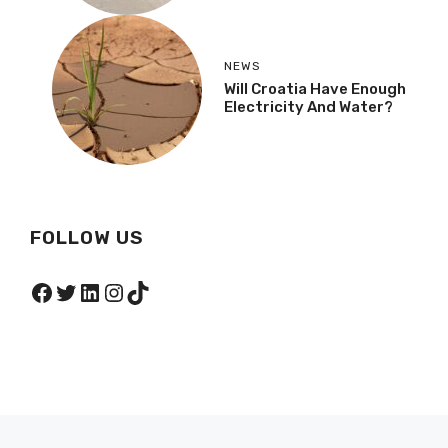
NEWS
Will Croatia Have Enough
Electricity And Water?
FOLLOW US
Facebook
Twitter
LinkedIn
Instagram
TikTok