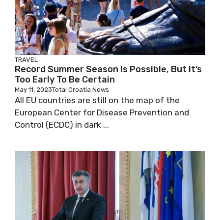
TRAVEL
Record Summer Season Is Possible, But It’s
Too Early To Be Certain
May 11, 2023
Total Croatia News
All EU countries are still on the map of the
European Center for Disease Prevention and
Control (ECDC) in dark ...