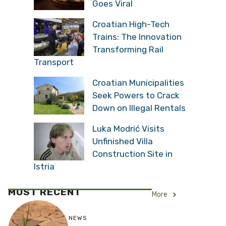
Goes Viral
Croatian High-Tech
Trains: The Innovation
Transforming Rail
Transport
Croatian Municipalities
Seek Powers to Crack
Down on Illegal Rentals
Luka Modrić Visits
Unfinished Villa
Construction Site in
Istria
MOST RECENT
More
NEWS