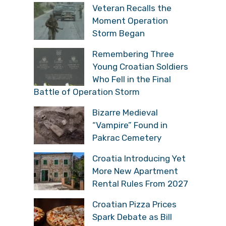
Veteran Recalls the
Moment Operation
Storm Began
Remembering Three
Young Croatian Soldiers
Who Fell in the Final
Battle of Operation Storm
Bizarre Medieval
“Vampire” Found in
Pakrac Cemetery
Croatia Introducing Yet
More New Apartment
Rental Rules From 2027
Croatian Pizza Prices
Spark Debate as Bill