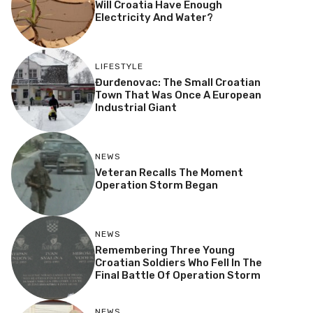
Will Croatia Have Enough
Electricity And Water?
LIFESTYLE
Đurđenovac: The Small Croatian
Town That Was Once A European
Industrial Giant
NEWS
Veteran Recalls The Moment
Operation Storm Began
NEWS
Remembering Three Young
Croatian Soldiers Who Fell In The
Final Battle Of Operation Storm
NEWS