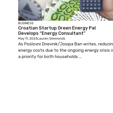
BUSINESS
Croatian Startup Green Energy Pal
Develops “Energy Consultant”
May 11, 2023
Lauren Simmonds
As Poslovni Dnevnik/Josipa Ban writes, reduci
energy costs due to the ongoing energy crisis i
a priority for both households ...