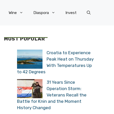
Wine
Diaspora
Invest
MOST POPULAR
Croatia to Experience
Peak Heat on Thursday
With Temperatures Up
to 42 Degrees
31 Years Since
Operation Storm:
Veterans Recall the
Battle for Knin and the Moment
History Changed