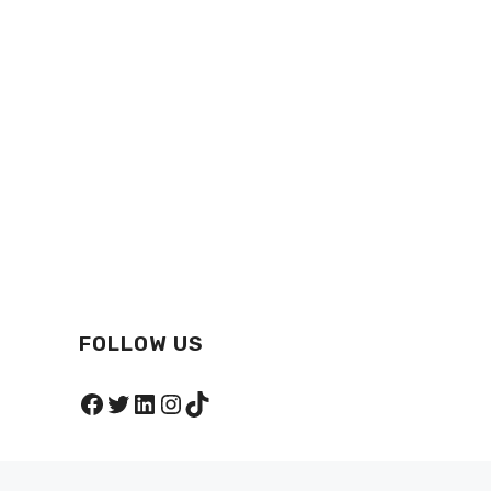
FOLLOW US
Facebook
Twitter
LinkedIn
Instagram
TikTok