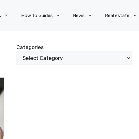
s
How to Guides
News
Real estate
Categories