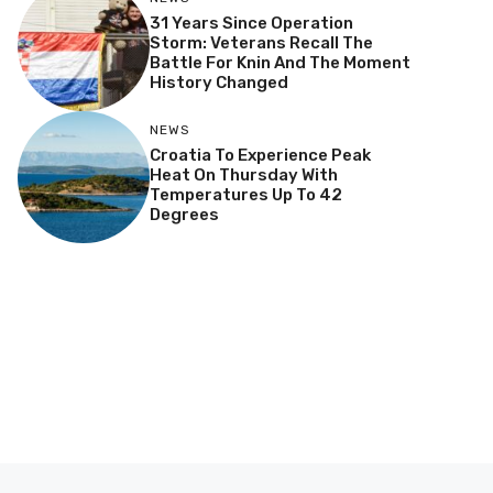
31 Years Since Operation
Storm: Veterans Recall The
Battle For Knin And The Moment
History Changed
NEWS
Croatia To Experience Peak
Heat On Thursday With
Temperatures Up To 42
Degrees