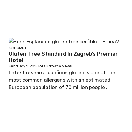
GOURMET
Gluten-Free Standard In Zagreb’s Premier
Hotel
February 1, 2017
Total Croatia News
Latest research confirms gluten is one of the
most common allergens with an estimated
European population of 70 million people ...