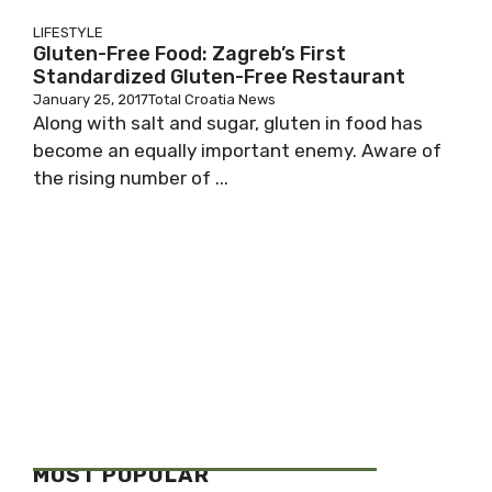
LIFESTYLE
Gluten-Free Food: Zagreb’s First
Standardized Gluten-Free Restaurant
January 25, 2017
Total Croatia News
Along with salt and sugar, gluten in food has
become an equally important enemy. Aware of
the rising number of ...
MOST POPULAR