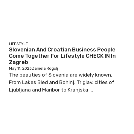
LIFESTYLE
Slovenian And Croatian Business People
Come Together For Lifestyle CHECK IN In
Zagreb
May 11, 2023
Daniela Rogulj
The beauties of Slovenia are widely known.
From Lakes Bled and Bohinj, Triglav, cities of
Ljubljana and Maribor to Kranjska ...