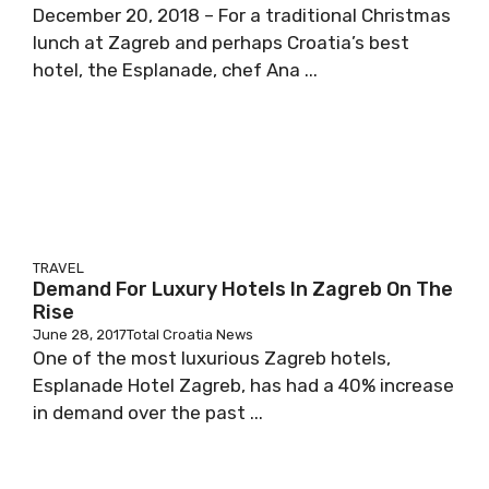
December 20, 2018 – For a traditional Christmas
lunch at Zagreb and perhaps Croatia’s best
hotel, the Esplanade, chef Ana ...
TRAVEL
Demand For Luxury Hotels In Zagreb On The
Rise
June 28, 2017
Total Croatia News
One of the most luxurious Zagreb hotels,
Esplanade Hotel Zagreb, has had a 40% increase
in demand over the past ...