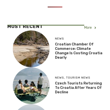
MOST RECENT
More
NEWS
Croatian Chamber Of
Commerce: Climate
Change Is Costing Croatia
Dearly
NEWS
,
TOURISM NEWS
Czech Tourists Returning
To Croatia After Years Of
Decline