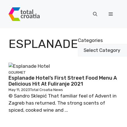
Skip
to
Menu
content
ESPLANADE
Categories
GOURMET
Esplanade Hotel’s First Street Food Menu A
Delicious Hit At Fuliranje 2021
May 11, 2023
Total Croatia News
© Sandro Sklepić That familiar feel of Advent in
Zagreb has returned. The strong scents of
spiced, cooked wine and ...