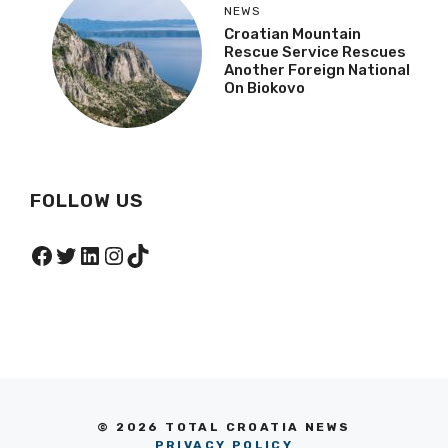
NEWS
Croatian Mountain
Rescue Service Rescues
Another Foreign National
On Biokovo
FOLLOW US
Facebook
Twitter
LinkedIn
Instagram
TikTok
© 2026 TOTAL CROATIA NEWS
PRIVACY POLICY