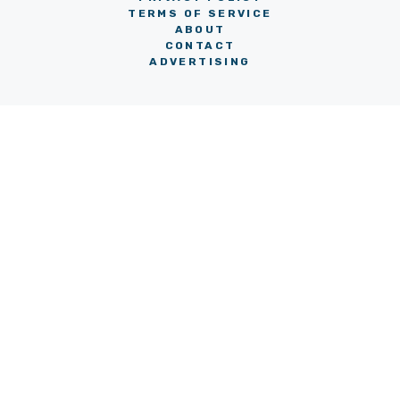
TERMS OF SERVICE
ABOUT
CONTACT
ADVERTISING