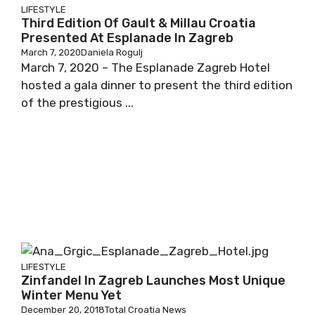
LIFESTYLE
Third Edition Of Gault & Millau Croatia
Presented At Esplanade In Zagreb
March 7, 2020
Daniela Rogulj
March 7, 2020 – The Esplanade Zagreb Hotel
hosted a gala dinner to present the third edition
of the prestigious ...
LIFESTYLE
Zinfandel In Zagreb Launches Most Unique
Winter Menu Yet
December 20, 2018
Total Croatia News