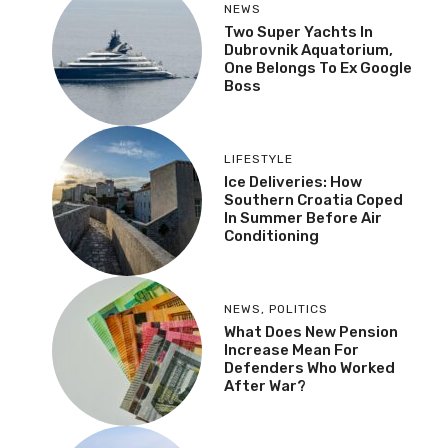
NEWS
Two Super Yachts In
Dubrovnik Aquatorium,
One Belongs To Ex Google
Boss
LIFESTYLE
Ice Deliveries: How
Southern Croatia Coped
In Summer Before Air
Conditioning
NEWS
,
POLITICS
What Does New Pension
Increase Mean For
Defenders Who Worked
After War?