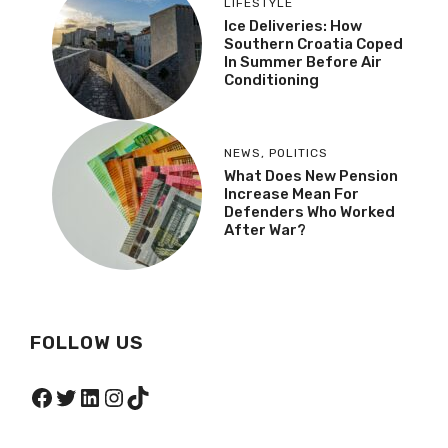
LIFESTYLE
Ice Deliveries: How
Southern Croatia Coped
In Summer Before Air
Conditioning
NEWS
,
POLITICS
What Does New Pension
Increase Mean For
Defenders Who Worked
After War?
FOLLOW US
Facebook
Twitter
LinkedIn
Instagram
TikTok