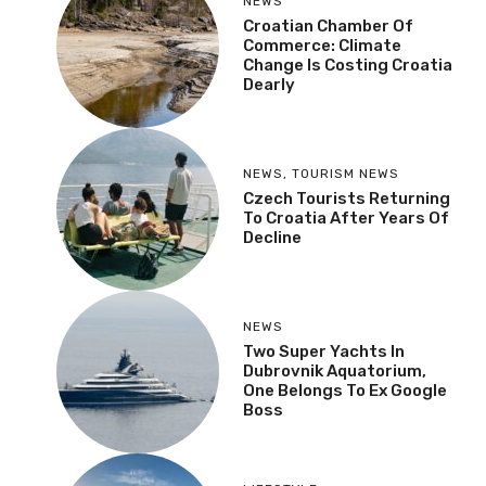
NEWS
Croatian Chamber Of
Commerce: Climate
Change Is Costing Croatia
Dearly
NEWS
,
TOURISM NEWS
Czech Tourists Returning
To Croatia After Years Of
Decline
NEWS
Two Super Yachts In
Dubrovnik Aquatorium,
One Belongs To Ex Google
Boss