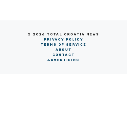
© 2026 TOTAL CROATIA NEWS
PRIVACY POLICY
TERMS OF SERVICE
ABOUT
CONTACT
ADVERTISING