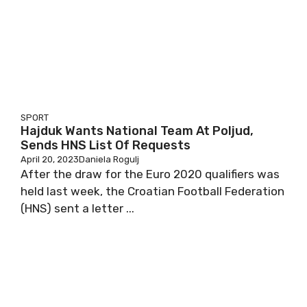
SPORT
Hajduk Wants National Team At Poljud,
Sends HNS List Of Requests
April 20, 2023
Daniela Rogulj
After the draw for the Euro 2020 qualifiers was
held last week, the Croatian Football Federation
(HNS) sent a letter ...