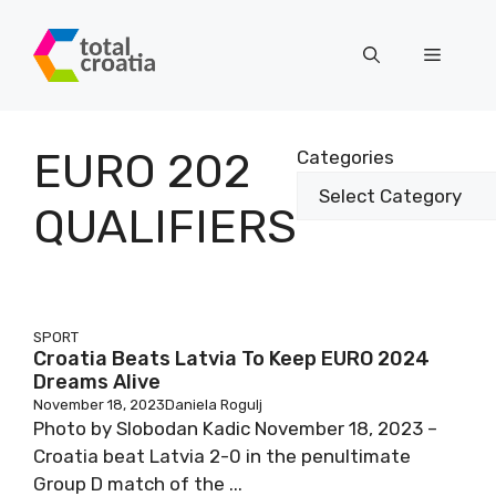
Skip
to
Menu
content
EURO 202
Categories
QUALIFIERS
SPORT
Croatia Beats Latvia To Keep EURO 2024
Dreams Alive
November 18, 2023
Daniela Rogulj
Photo by Slobodan Kadic November 18, 2023 –
Croatia beat Latvia 2-0 in the penultimate
Group D match of the ...