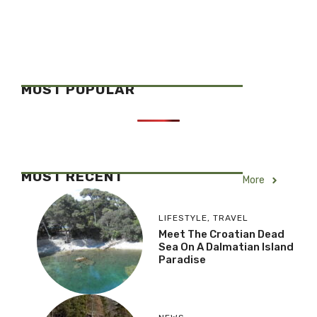
MOST POPULAR
MOST RECENT
More
LIFESTYLE
,
TRAVEL
Meet The Croatian Dead
Sea On A Dalmatian Island
Paradise