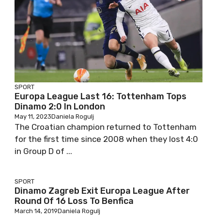
SPORT
Europa League Last 16: Tottenham Tops
Dinamo 2:0 In London
May 11, 2023
Daniela Rogulj
The Croatian champion returned to Tottenham
for the first time since 2008 when they lost 4:0
in Group D of ...
SPORT
Dinamo Zagreb Exit Europa League After
Round Of 16 Loss To Benfica
March 14, 2019
Daniela Rogulj