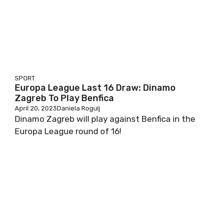
SPORT
Europa League Last 16 Draw: Dinamo
Zagreb To Play Benfica
April 20, 2023
Daniela Rogulj
Dinamo Zagreb will play against Benfica in the
Europa League round of 16!