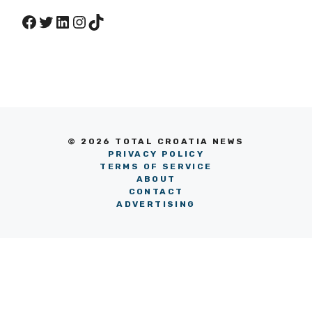
Facebook
Twitter
LinkedIn
Instagram
TikTok
© 2026 TOTAL CROATIA NEWS
PRIVACY POLICY
TERMS OF SERVICE
ABOUT
CONTACT
ADVERTISING