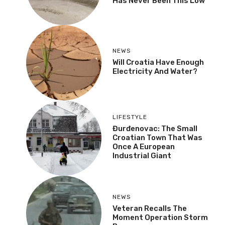
Has Never Been This Low”
NEWS
Will Croatia Have Enough
Electricity And Water?
LIFESTYLE
Đurđenovac: The Small
Croatian Town That Was
Once A European
Industrial Giant
NEWS
Veteran Recalls The
Moment Operation Storm