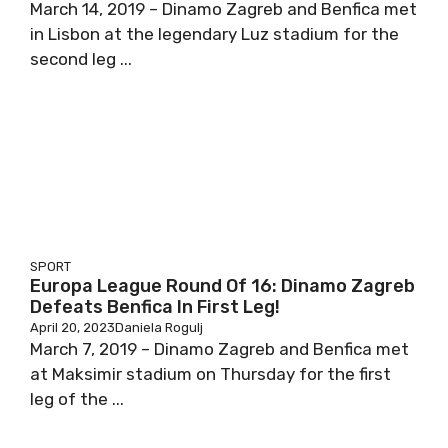
March 14, 2019 – Dinamo Zagreb and Benfica met
in Lisbon at the legendary Luz stadium for the
second leg ...
SPORT
Europa League Round Of 16: Dinamo Zagreb
Defeats Benfica In First Leg!
April 20, 2023
Daniela Rogulj
March 7, 2019 – Dinamo Zagreb and Benfica met
at Maksimir stadium on Thursday for the first
leg of the ...