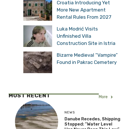
Croatia Introducing Yet
More New Apartment
Rental Rules From 2027
Luka Modrić Visits
Unfinished Villa
Construction Site in Istria
Bizarre Medieval “Vampire”
Found in Pakrac Cemetery
MOST RECENT
More
NEWS
Danube Recedes, Shipping
Stopped: “Water Level