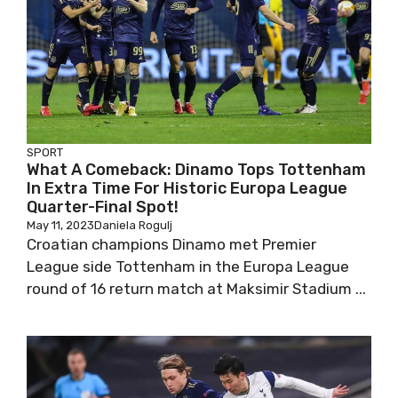
SPORT
What A Comeback: Dinamo Tops Tottenham
In Extra Time For Historic Europa League
Quarter-Final Spot!
May 11, 2023
Daniela Rogulj
Croatian champions Dinamo met Premier
League side Tottenham in the Europa League
round of 16 return match at Maksimir Stadium ...