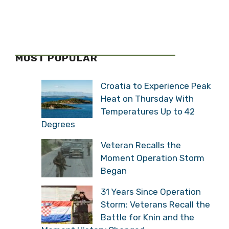
MOST POPULAR
Croatia to Experience Peak
Heat on Thursday With
Temperatures Up to 42
Degrees
Veteran Recalls the
Moment Operation Storm
Began
31 Years Since Operation
Storm: Veterans Recall the
Battle for Knin and the