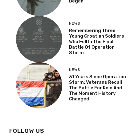
Began
NEWS
Remembering Three
Young Croatian Soldiers
Who Fell In The Final
Battle Of Operation
Storm
NEWS
31 Years Since Operation
Storm: Veterans Recall
The Battle For Knin And
The Moment History
Changed
FOLLOW US