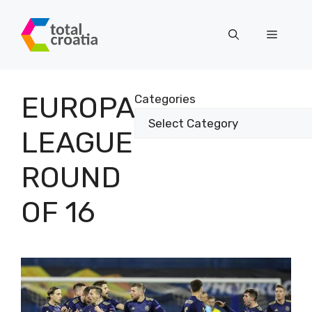
Skip
to
Menu
content
EUROPA
Categories
LEAGUE
ROUND
OF 16