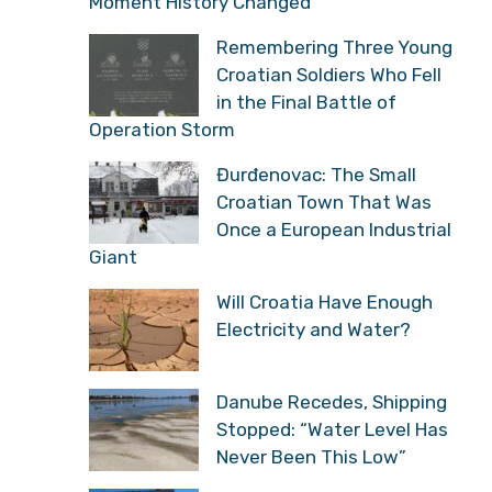
Moment History Changed
Remembering Three Young
Croatian Soldiers Who Fell
in the Final Battle of
Operation Storm
Đurđenovac: The Small
Croatian Town That Was
Once a European Industrial
Giant
Will Croatia Have Enough
Electricity and Water?
Danube Recedes, Shipping
Stopped: “Water Level Has
Never Been This Low”