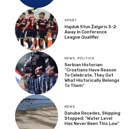
SPORT
Hajduk Stun Žalgiris 5-2
Away In Conference
League Qualifier
NEWS
,
POLITICS
Serbian Historian:
“Croatians Have Reason
To Celebrate, They Got
What Historically Belongs
To Them”
NEWS
Danube Recedes, Shipping
Stopped: “Water Level
Has Never Been This Low”