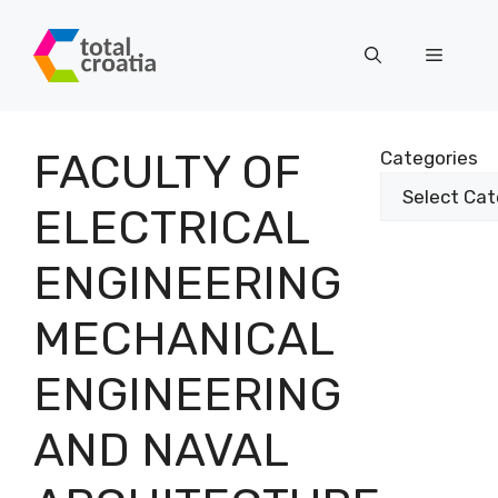
Skip
to
Menu
content
FACULTY OF
Categories
ELECTRICAL
ENGINEERING
MECHANICAL
ENGINEERING
AND NAVAL