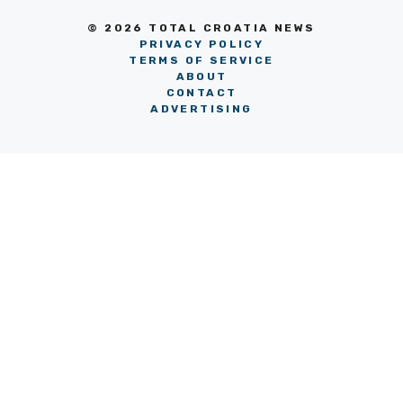
© 2026 TOTAL CROATIA NEWS
PRIVACY POLICY
TERMS OF SERVICE
ABOUT
CONTACT
ADVERTISING