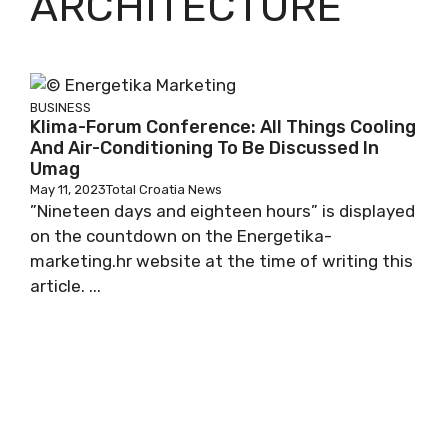
ARCHITECTURE
BUSINESS
Klima-Forum Conference: All Things Cooling
And Air-Conditioning To Be Discussed In
Umag
May 11, 2023
Total Croatia News
”Nineteen days and eighteen hours” is displayed
on the countdown on the Energetika-
marketing.hr website at the time of writing this
article. ...