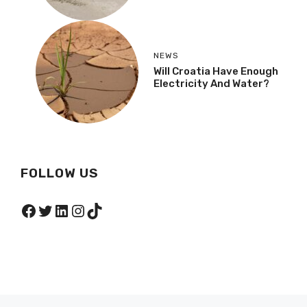
NEWS
Will Croatia Have Enough
Electricity And Water?
FOLLOW US
Facebook
Twitter
LinkedIn
Instagram
TikTok