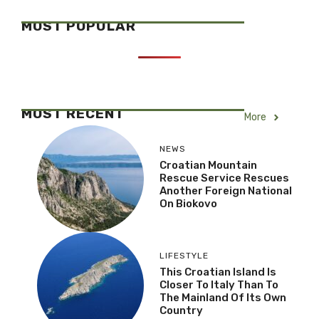
MOST POPULAR
MOST RECENT
More
NEWS
Croatian Mountain
Rescue Service Rescues
Another Foreign National
On Biokovo
LIFESTYLE
This Croatian Island Is
Closer To Italy Than To
The Mainland Of Its Own
Country