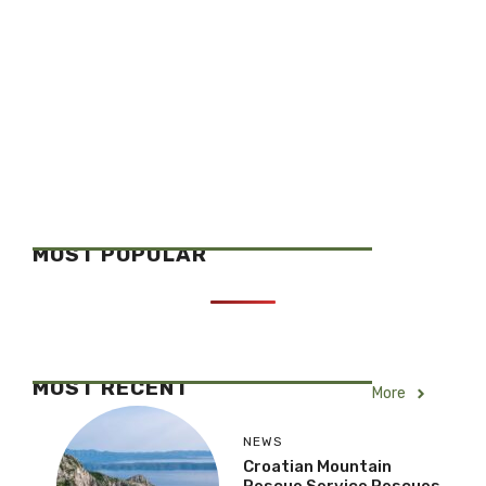
MOST POPULAR
MOST RECENT
More
NEWS
Croatian Mountain
Rescue Service Rescues