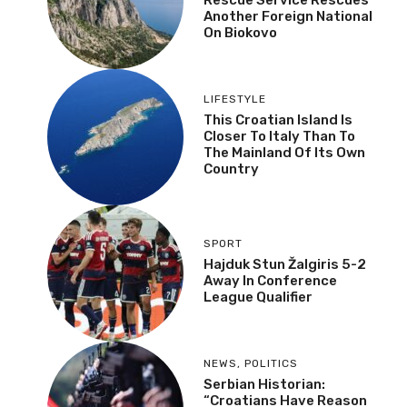
Another Foreign National
On Biokovo
LIFESTYLE
This Croatian Island Is
Closer To Italy Than To
The Mainland Of Its Own
Country
SPORT
Hajduk Stun Žalgiris 5-2
Away In Conference
League Qualifier
NEWS
,
POLITICS
Serbian Historian:
“Croatians Have Reason