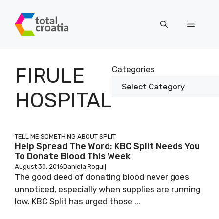
Skip
to
Menu
content
FIRULE
Categories
HOSPITAL
TELL ME SOMETHING ABOUT SPLIT
Help Spread The Word: KBC Split Needs You
To Donate Blood This Week
August 30, 2016
Daniela Rogulj
The good deed of donating blood never goes
unnoticed, especially when supplies are running
low. KBC Split has urged those ...