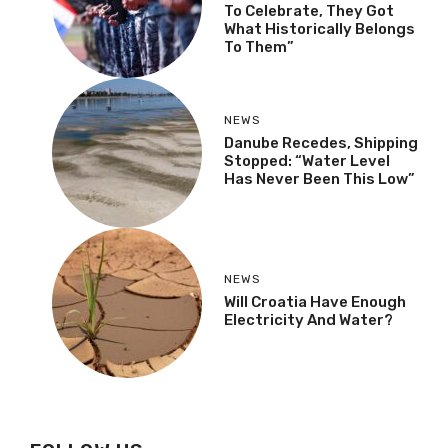
To Celebrate, They Got
What Historically Belongs
To Them”
NEWS
Danube Recedes, Shipping
Stopped: “Water Level
Has Never Been This Low”
NEWS
Will Croatia Have Enough
Electricity And Water?