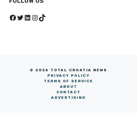
FOLLOW US
Facebook
Twitter
LinkedIn
Instagram
TikTok
© 2026 TOTAL CROATIA NEWS
PRIVACY POLICY
TERMS OF SERVICE
ABOUT
CONTACT
ADVERTISING