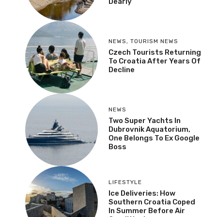
Dearly
NEWS
,
TOURISM NEWS
Czech Tourists Returning
To Croatia After Years Of
Decline
NEWS
Two Super Yachts In
Dubrovnik Aquatorium,
One Belongs To Ex Google
Boss
LIFESTYLE
Ice Deliveries: How
Southern Croatia Coped
In Summer Before Air