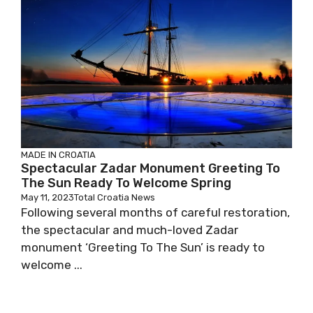
MADE IN CROATIA
Spectacular Zadar Monument Greeting To
The Sun Ready To Welcome Spring
May 11, 2023
Total Croatia News
Following several months of careful restoration,
the spectacular and much-loved Zadar
monument ‘Greeting To The Sun’ is ready to
welcome ...