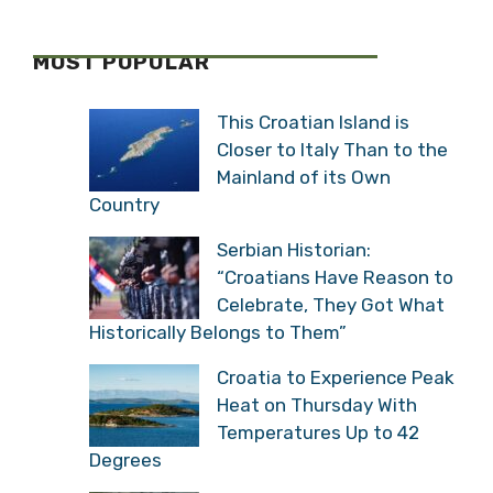
MOST POPULAR
This Croatian Island is
Closer to Italy Than to the
Mainland of its Own
Country
Serbian Historian:
“Croatians Have Reason to
Celebrate, They Got What
Historically Belongs to Them”
Croatia to Experience Peak
Heat on Thursday With
Temperatures Up to 42
Degrees