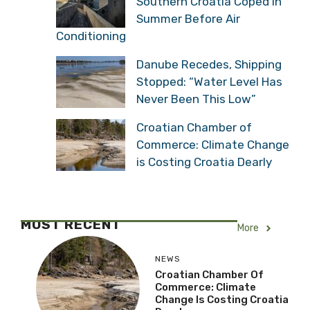
Southern Croatia Coped in
Summer Before Air
Conditioning
Danube Recedes, Shipping
Stopped: “Water Level Has
Never Been This Low”
Croatian Chamber of
Commerce: Climate Change
is Costing Croatia Dearly
MOST RECENT
More
NEWS
Croatian Chamber Of
Commerce: Climate
Change Is Costing Croatia