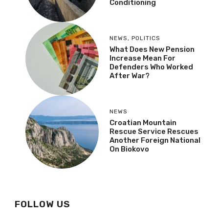
Conditioning
NEWS
,
POLITICS
What Does New Pension
Increase Mean For
Defenders Who Worked
After War?
NEWS
Croatian Mountain
Rescue Service Rescues
Another Foreign National
On Biokovo
FOLLOW US