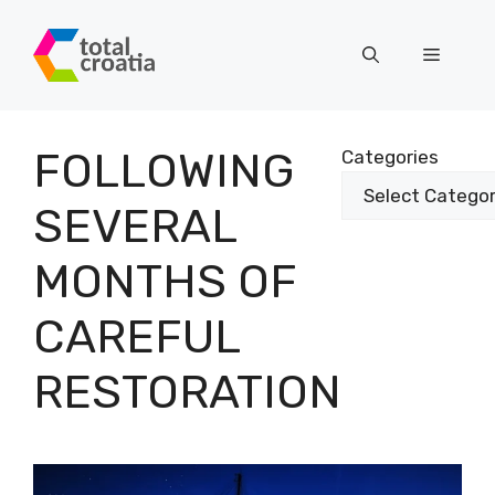
Skip
to
Menu
content
FOLLOWING
Categories
SEVERAL
MONTHS OF
CAREFUL
RESTORATION