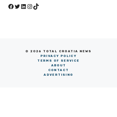
Facebook
Twitter
LinkedIn
Instagram
TikTok
© 2026 TOTAL CROATIA NEWS
PRIVACY POLICY
TERMS OF SERVICE
ABOUT
CONTACT
ADVERTISING