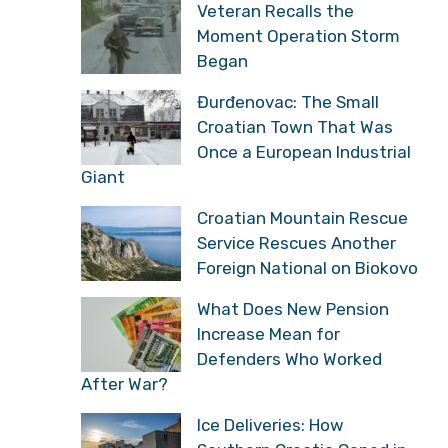
Veteran Recalls the
Moment Operation Storm
Began
Đurđenovac: The Small
Croatian Town That Was
Once a European Industrial
Giant
Croatian Mountain Rescue
Service Rescues Another
Foreign National on Biokovo
What Does New Pension
Increase Mean for
Defenders Who Worked
After War?
Ice Deliveries: How